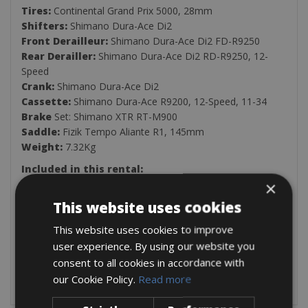
Tires:
Continental Grand Prix 5000, 28mm
Shifters:
Shimano Dura-Ace Di2
Front Derailleur:
Shimano Dura-Ace Di2 FD-R9250
Rear Derailler:
Shimano Dura-Ace Di2 RD-R9250, 12-
Speed
Crank:
Shimano Dura-Ace Di2
Cassette:
Shimano Dura-Ace R9200, 12-Speed, 11-34
Brake
Set: Shimano XTR RT-M900
Saddle:
Fizik Tempo Aliante R1, 145mm
Weight:
7.32Kg
Included in this rental:
×
Pedals
Helmet
This website uses cookies
Pump
This website uses cookies to improve
Saddle bag (spare inner tube, patch kit, tyre levers &
allen keys)
user experience. By using our website you
Two Bottle Holders
consent to all cookies in accordance with
Lock
our Cookie Policy.
Read more