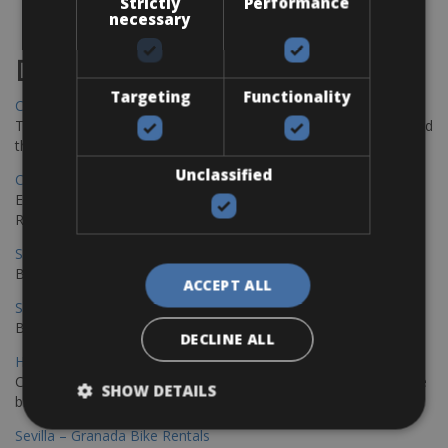
Strictly
Performance
necessary
Destinations
Targeting
Functionality
Chania Bike Hire
The perfect way to explore the Venetian harbour, Old Town, and
the stunning northwest coast of Crete.
Unclassified
Copenhagen - Gdansk Bike Rentals
Explore the Baltic coast with CCT Copenhagen – Gdansk Bike
Rentals
Sevilla – Malaga Bike Rentals
Book your bikes in Sevilla and leave your bikes in Malaga
ACCEPT ALL
Sevilla - Malaga Bike Rentals
Book your bikes in Sevilla and leave your bikes in Malaga
DECLINE ALL
Hamburg - Copenhagen Bike Rentals
Cycling from Hamburg to Copenhagen is a classic long-distance
SHOW DETAILS
bike journey
Sevilla – Granada Bike Rentals