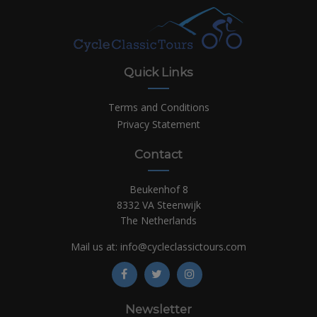
Quick Links
Terms and Conditions
Privacy Statement
Contact
Beukenhof 8
8332 VA Steenwijk
The Netherlands
Mail us at:
info@cycleclassictours.com
Newsletter