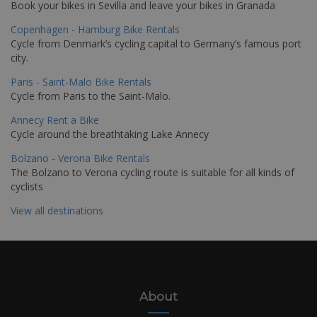
Book your bikes in Sevilla and leave your bikes in Granada
Copenhagen - Hamburg Bike Rentals
Cycle from Denmark’s cycling capital to Germany’s famous port
city.
Paris - Saint-Malo Bike Rentals
Cycle from Paris to the Saint-Malo.
Annecy Rent a Bike
Cycle around the breathtaking Lake Annecy
Bolzano - Verona Bike Rentals
The Bolzano to Verona cycling route is suitable for all kinds of
cyclists
View all destinations
About