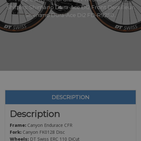
Shifters: Shimano Dura-Ace Di2 Front Derailleur:
Shimano Dura-Ace Di2 FD-R9250..
DESCRIPTION
Description
Frame:
Canyon Endurace CFR
Fork:
Canyon FK0128 Disc
Wheels:
DT Swiss ERC 110 DiCut