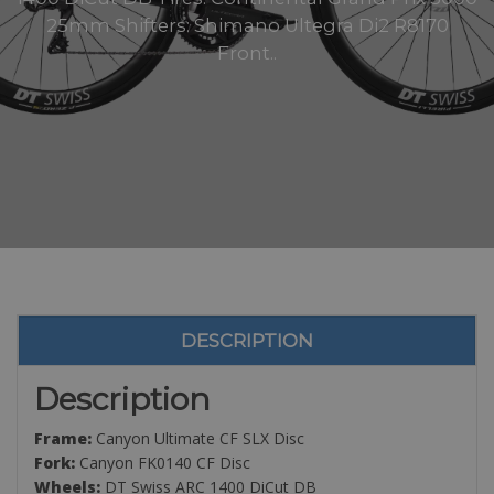
25mm Shifters: Shimano Ultegra Di2 R8170
Front..
DESCRIPTION
Description
Frame:
Canyon Ultimate CF SLX Disc
Fork:
Canyon FK0140 CF Disc
Wheels:
DT Swiss ARC 1400 DiCut DB