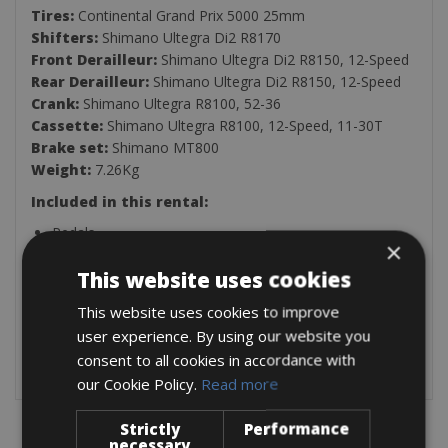
Tires:
Continental Grand Prix 5000 25mm
Shifters:
Shimano Ultegra Di2 R8170
Front Derailleur:
Shimano Ultegra Di2 R8150, 12-Speed
Rear Derailleur:
Shimano Ultegra Di2 R8150, 12-Speed
Crank:
Shimano Ultegra R8100, 52-36
Cassette:
Shimano Ultegra R8100, 12-Speed, 11-30T
Brake set:
Shimano MT800
Weight:
7.26Kg
Included in this rental:
Pedals
×
Helmet
Pump
This website uses cookies
Saddle bag (spare inner tube, patch kit, tyre levers &
This website uses cookies to improve
allen keys)
Two Bottle Holders
user experience. By using our website you
Lock
consent to all cookies in accordance with
our Cookie Policy.
Read more
Strictly
Performance
necessary