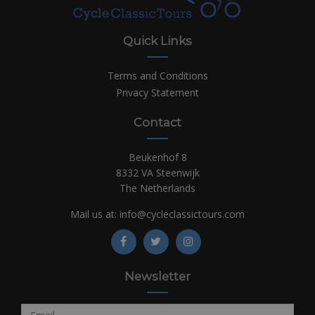
Quick Links
Terms and Conditions
Privacy Statement
Contact
Beukenhof 8
8332 VA Steenwijk
The Netherlands
Mail us at:
info@cycleclassictours.com
Newsletter