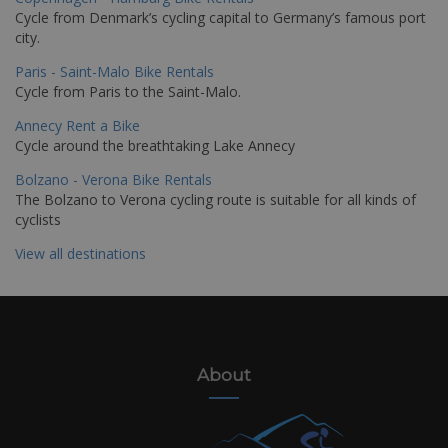
Cycle from Denmark’s cycling capital to Germany’s famous port
city.
Paris - Saint-Malo Bike Rentals
Cycle from Paris to the Saint-Malo.
Annecy Rent a Bike
Cycle around the breathtaking Lake Annecy
Bolzano - Verona Bike Rentals
The Bolzano to Verona cycling route is suitable for all kinds of
cyclists
View all destinations
About