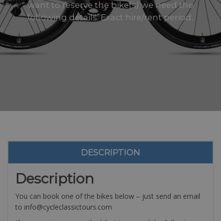
want to reserve the bike(s) we need the
following details: Exact hire/rent period..
DESCRIPTION
Description
You can book one of the bikes below – just send an email
to info@cycleclassictours.com