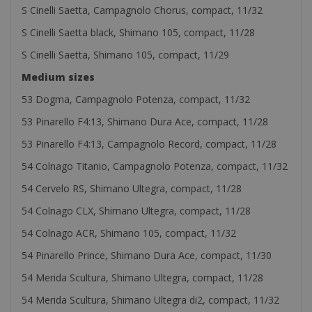
S Cinelli Saetta, Campagnolo Chorus, compact, 11/32
S Cinelli Saetta black, Shimano 105, compact, 11/28
S Cinelli Saetta, Shimano 105, compact, 11/29
Medium sizes
53 Dogma, Campagnolo Potenza, compact, 11/32
53 Pinarello F4:13, Shimano Dura Ace, compact, 11/28
53 Pinarello F4:13, Campagnolo Record, compact, 11/28
54 Colnago Titanio, Campagnolo Potenza, compact, 11/32
54 Cervelo RS, Shimano Ultegra, compact, 11/28
54 Colnago CLX, Shimano Ultegra, compact, 11/28
54 Colnago ACR, Shimano 105, compact, 11/32
54 Pinarello Prince, Shimano Dura Ace, compact, 11/30
54 Merida Scultura, Shimano Ultegra, compact, 11/28
54 Merida Scultura, Shimano Ultegra di2, compact, 11/32