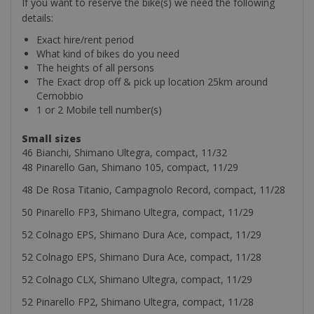
If you want to reserve the bike(s) we need the following
details:
Exact hire/rent period
What kind of bikes do you need
The heights of all persons
The Exact drop off & pick up location 25km around
Cernobbio
1 or 2 Mobile tell number(s)
Small sizes
46 Bianchi, Shimano Ultegra, compact, 11/32
48 Pinarello Gan, Shimano 105, compact, 11/29
48 De Rosa Titanio, Campagnolo Record, compact, 11/28
50 Pinarello FP3, Shimano Ultegra, compact, 11/29
52 Colnago EPS, Shimano Dura Ace, compact, 11/29
52 Colnago EPS, Shimano Dura Ace, compact, 11/28
52 Colnago CLX, Shimano Ultegra, compact, 11/29
52 Pinarello FP2, Shimano Ultegra, compact, 11/28