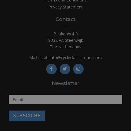
Privacy Statement
Contact
Beukenhof 8
8332 VA Steenwijk
The Netherlands
Mail us at:
info@cycleclassictours.com
Newsletter