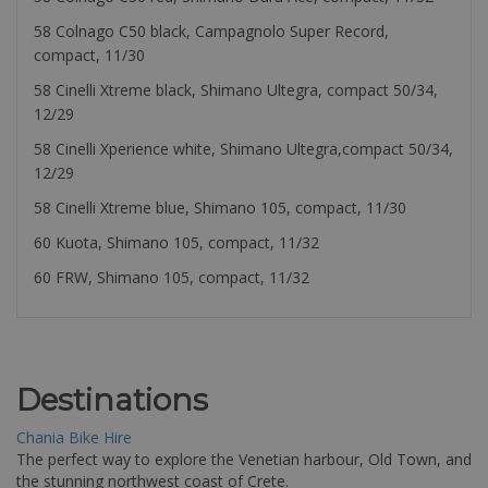
58 Colnago C50 black, Campagnolo Super Record,
compact, 11/30
58 Cinelli Xtreme black, Shimano Ultegra, compact 50/34,
12/29
58 Cinelli Xperience white, Shimano Ultegra,compact 50/34,
12/29
58 Cinelli Xtreme blue, Shimano 105, compact, 11/30
60 Kuota, Shimano 105, compact, 11/32
60 FRW, Shimano 105, compact, 11/32
Destinations
Chania Bike Hire
The perfect way to explore the Venetian harbour, Old Town, and
the stunning northwest coast of Crete.