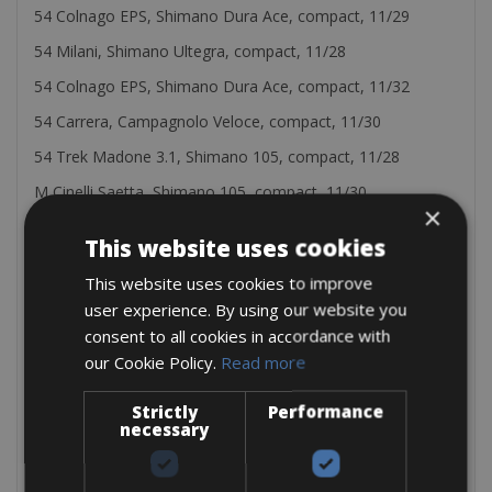
54 Colnago EPS, Shimano Dura Ace, compact, 11/29
54 Milani, Shimano Ultegra, compact, 11/28
54 Colnago EPS, Shimano Dura Ace, compact, 11/32
54 Carrera, Campagnolo Veloce, compact, 11/30
54 Trek Madone 3.1, Shimano 105, compact, 11/28
M Cinelli Saetta, Shimano 105, compact, 11/30
×
55 Colnago nera, Shimano 105, compact, 11/30
This website uses cookies
L Cinelli Saetta, Shimano 105, compact, 11/32
This website uses cookies to improve
56 De Rosa King, Campagnolo Record, triple crank
user experience. By using our website you
56 Pinarello FP3, Campagnolo Centaur, comoact, 11/30
consent to all cookies in accordance with
our Cookie Policy.
Read more
56 Trek Madone 5.5, Shimano Dura Ace, compact, 11/32
56 De Rosa Titanio, Campagnolo Record, triple crank
Strictly
Performance
necessary
56 De Rosa Protos, Campagnolo Super Record, compact,
11/30