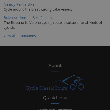
Annecy Rent a Bike
Cycle around the breathtaking Lake Annecy
Bolzano - Verona Bike Rentals
The Bolzano to Verona cycling route is suitable for all kinds of
cyclists
View all destinations
About
Quick Links
Terms and Conditions