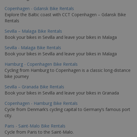
Copenhagen - Gdansk Bike Rentals
Explore the Baltic coast with CCT Copenhagen – Gdansk Bike
Rentals
Sevilla – Malaga Bike Rentals
Book your bikes in Sevilla and leave your bikes in Malaga
Sevilla - Malaga Bike Rentals
Book your bikes in Sevilla and leave your bikes in Malaga
Hamburg - Copenhagen Bike Rentals
Cycling from Hamburg to Copenhagen is a classic long-distance
bike journey
Sevilla – Granada Bike Rentals
Book your bikes in Sevilla and leave your bikes in Granada
Copenhagen - Hamburg Bike Rentals
Cycle from Denmark’s cycling capital to Germany’s famous port
city.
Paris - Saint-Malo Bike Rentals
Cycle from Paris to the Saint-Malo.