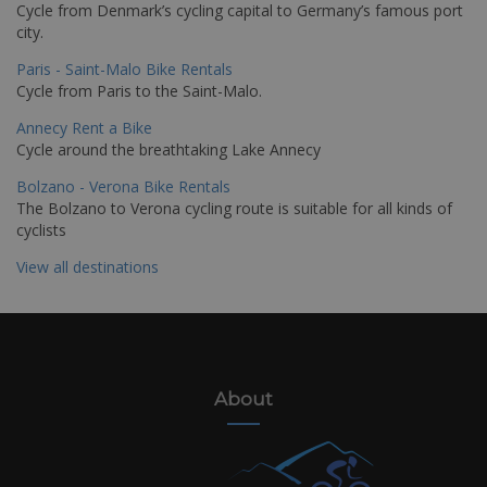
Cycle from Denmark’s cycling capital to Germany’s famous port
city.
Paris - Saint-Malo Bike Rentals
Cycle from Paris to the Saint-Malo.
Annecy Rent a Bike
Cycle around the breathtaking Lake Annecy
Bolzano - Verona Bike Rentals
The Bolzano to Verona cycling route is suitable for all kinds of
cyclists
View all destinations
About