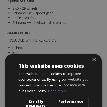
Specifications:
27.5 / 29 wheels
Shimano 1×12 speed gear
Rockshock fork
Shimano Avid hydraulic disc brakes
Accessories:
INCLUDED WITH BIKE RENTAL
helmet
lock
repair kit (with multi-days rental)
×
This website uses cookies
Extra:
This website uses cookies to improve
SPD pedals: € 3,00 per day
user experience. By using our website you
consent to all cookies in accordance with
our Cookie Policy.
Read more
Strictly
Performance
necessary