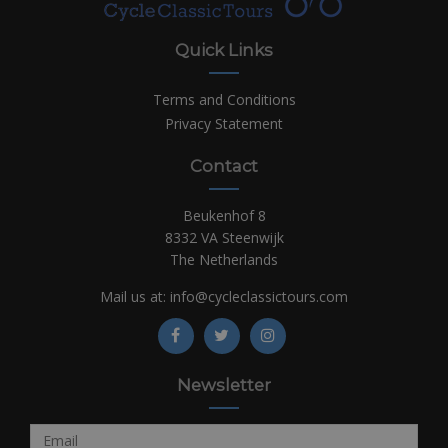
Quick Links
Terms and Conditions
Privacy Statement
Contact
Beukenhof 8
8332 VA Steenwijk
The Netherlands
Mail us at:
info@cycleclassictours.com
Newsletter