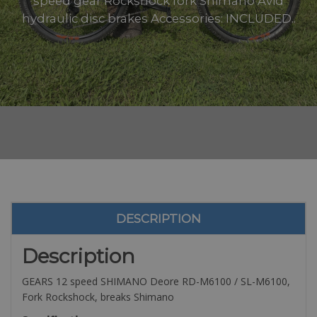
speed gear Rockshock fork Shimano Avid
hydraulic disc brakes Accessories: INCLUDED..
DESCRIPTION
Description
GEARS 12 speed SHIMANO Deore RD-M6100 / SL-M6100,
Fork Rockshock, breaks Shimano