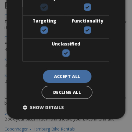
Destinations
Chania Bike Hire
Targeting
Functionality
The perfect way to explore the Venetian harbour, Old Town, and
the stunning northwest coast of Crete.
Copenhagen - Gdansk Bike Rentals
Explore the Baltic coast with CCT Copenhagen – Gdansk Bike
Unclassified
Rentals
Sevilla – Malaga Bike Rentals
Book your bikes in Sevilla and leave your bikes in Malaga
Sevilla - Malaga Bike Rentals
ACCEPT ALL
Book your bikes in Sevilla and leave your bikes in Malaga
Hamburg - Copenhagen Bike Rentals
DECLINE ALL
Cycling from Hamburg to Copenhagen is a classic long-distance
bike journey
SHOW DETAILS
Sevilla – Granada Bike Rentals
Book your bikes in Sevilla and leave your bikes in Granada
Copenhagen - Hamburg Bike Rentals