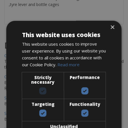
,tyre lever and bottle cages
×
This website uses cookies
Destinations
This website uses cookies to improve
user experience. By using our website you
Chania Bike Hire
consent to all cookies in accordance with
The perfect way to explore the Venetian harbour, Old Town, and
our Cookie Policy.
Read more
the stunning northwest coast of Crete.
Copenhagen - Gdansk Bike Rentals
Strictly
Performance
necessary
Explore the Baltic coast with CCT Copenhagen – Gdansk Bike
Rentals
Sevilla – Malaga Bike Rentals
Book your bikes in Sevilla and leave your bikes in Malaga
Targeting
Functionality
Sevilla - Malaga Bike Rentals
Book your bikes in Sevilla and leave your bikes in Malaga
Unclassified