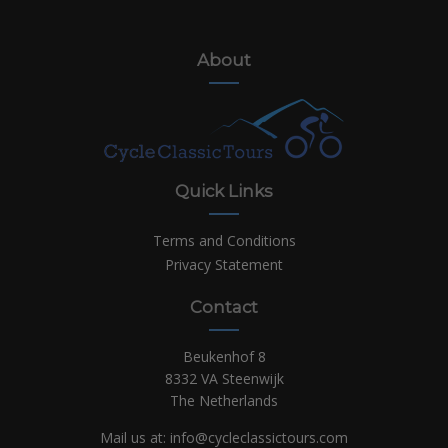
About
Quick Links
Terms and Conditions
Privacy Statement
Contact
Beukenhof 8
8332 VA Steenwijk
The Netherlands
Mail us at:
info@cycleclassictours.com