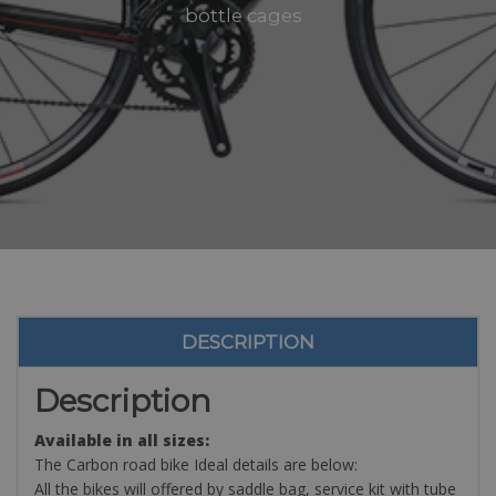
bottle cages
DESCRIPTION
Description
Available in all sizes:
The Carbon road bike Ideal details are below:
All the bikes will offered by saddle bag, service kit with tube