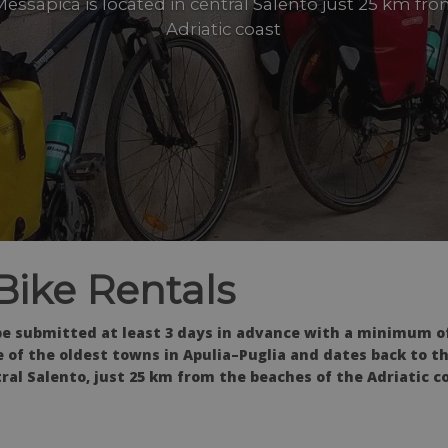
essapica is located in central Salento just 25 km fr
Adriatic coast
Bike Rentals
be submitted at least 3 days in advance with a minimum of
e of the oldest towns in Apulia–Puglia and dates back to t
ral Salento, just 25 km from the beaches of the Adriatic co