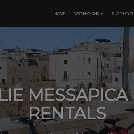
HOME
DESTINATIONS
DUTCH CYCL
LIE MESSAPICA 
RENTALS