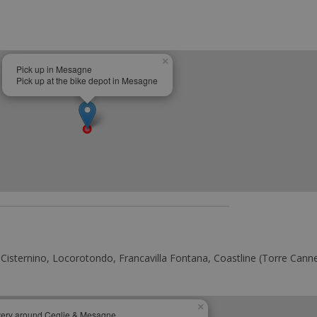
×
Pick up in Mesagne
Pick up at the bike depot in Mesagne
 Cisternino, Locorotondo, Francavilla Fontana, Coastline (Torre Cannet
×
very around Ceglie & Mesagne