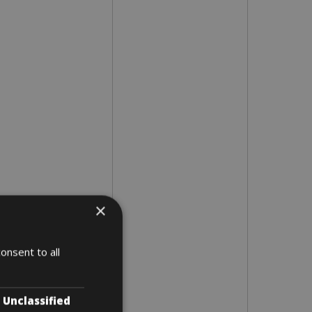
×
onsent to all
Unclassified