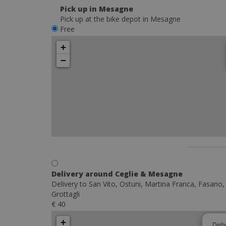
Pick up in Mesagne
Pick up at the bike depot in Mesagne
Free
+
−
Delivery around Ceglie & Mesagne
Delivery to San Vito, Ostuni, Martina Franca, Fasano,
Grottagli
€ 40
+
Deli