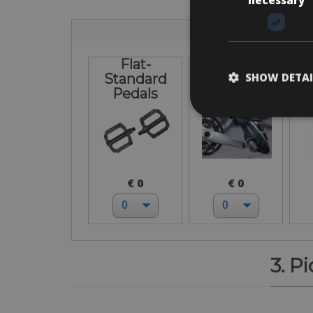
Flat-
I bring own
L
SHOW DETAI
Standard
pedals
Pedals
€ 0
€ 0
3. P