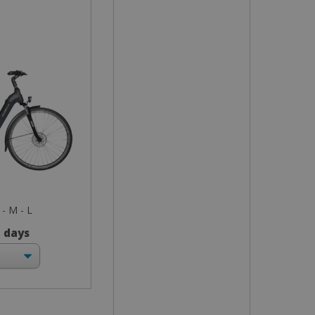
 - M - L
3 days