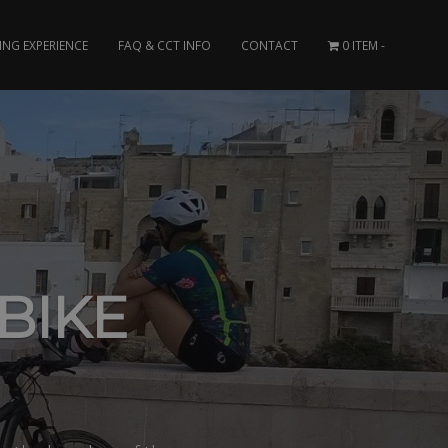
ING EXPERIENCE
FAQ & CCT INFO
CONTACT
0 ITEM
BIKE