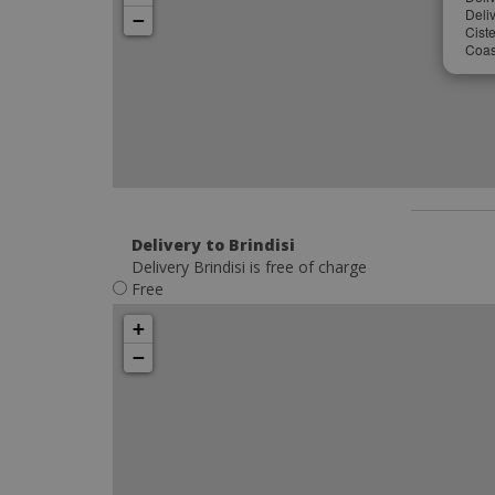
Deliv
−
Cist
Coast
Delivery to Brindisi
Delivery Brindisi is free of charge
Free
+
−