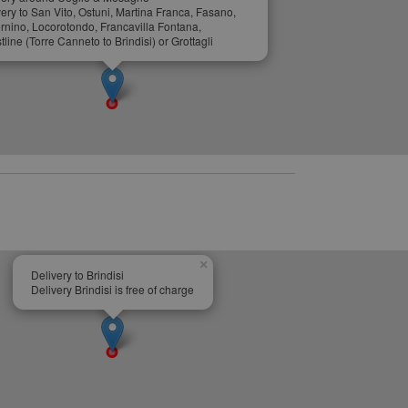
ery to San Vito, Ostuni, Martina Franca, Fasano,
ernino, Locorotondo, Francavilla Fontana,
line (Torre Canneto to Brindisi) or Grottagli
×
Delivery to Brindisi
Delivery Brindisi is free of charge