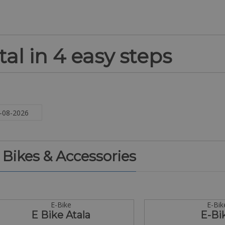
al in 4 easy steps
. Bikes & Accessories
E-Bike
E-Bik
E Bike Atala
E-Bi