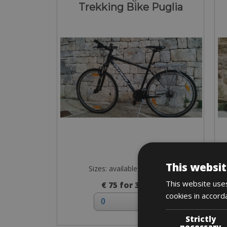
Trekking Bike Puglia
This websit
Sizes: available in all sizes
This website uses
€ 75 for 3 days
cookies in accord
Strictly
necessary