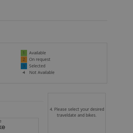
1
Available
2
On request
3
Selected
4
Not Available
4. Please select your desired
traveldate and bikes.
e
ke