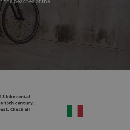
om the beaches of the
 3 bike rental
he 15th century.
ast. Check all