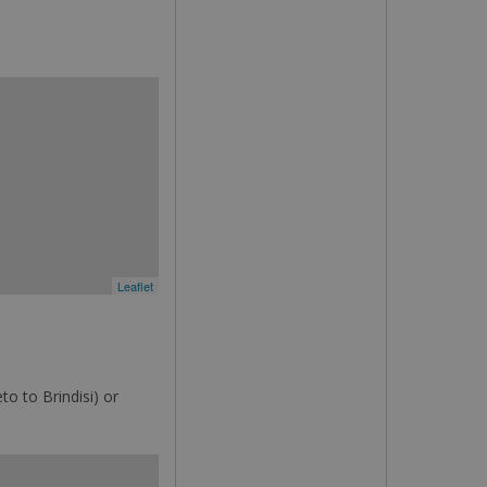
Leaflet
o to Brindisi) or