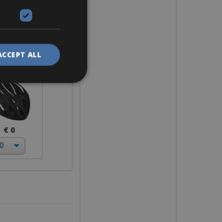
elmet
ACCEPT ALL
€ 0