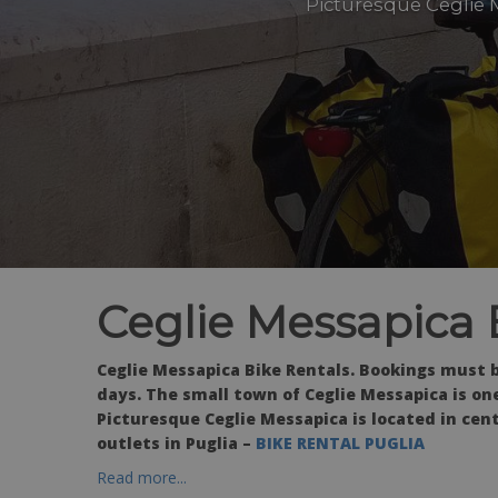
Picturesque Ceglie M
Ceglie Messapica 
Ceglie Messapica Bike Rentals. Bookings must 
days.
The small town of Ceglie Messapica is on
Picturesque Ceglie Messapica is located in cent
outlets in Puglia –
BIKE RENTAL PUGLIA
Read more...