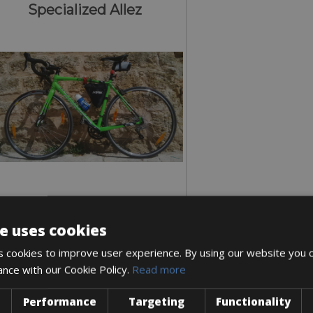
Specialized Allez
e uses cookies
Sizes: available in all sizes
 cookies to improve user experience. By using our website you c
€ 105 for 3 days
ance with our Cookie Policy.
Read more
Performance
Targeting
Functionality