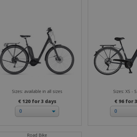
Sizes: available in all sizes
Sizes: XS - S
€ 120 for 3 days
€ 96 for 
Road Bike