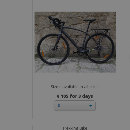
Sizes: available in all sizes
€ 105 for 3 days
Trekking Bike