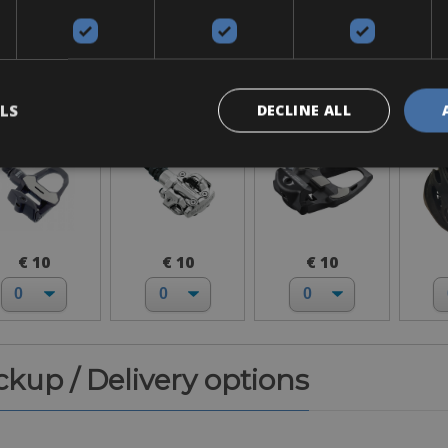
Accessories
ook Keo
SPD-MTB
SPD-SL
H
LS
DECLINE ALL
€ 10
€ 10
€ 10
ickup / Delivery options