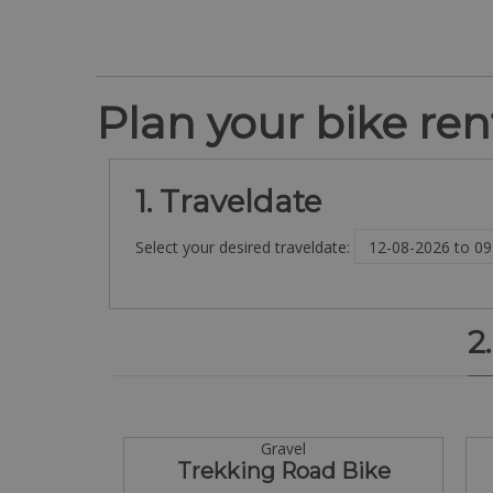
Plan your bike rent
1. Traveldate
Select your desired traveldate:
2
Gravel
Trekking Road Bike