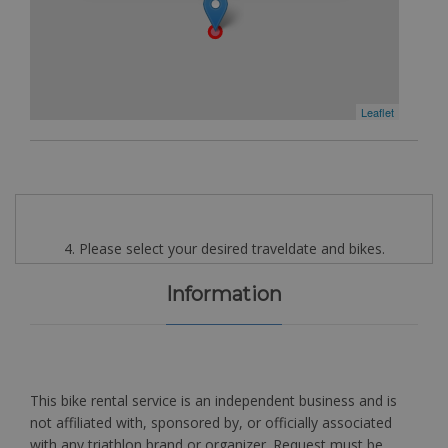
Leaflet
4. Please select your desired traveldate and bikes.
Information
This bike rental service is an independent business and is
not affiliated with, sponsored by, or officially associated
with any triathlon brand or organizer. Request must be