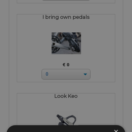
I bring own pedals
€ 0
Look Keo
×