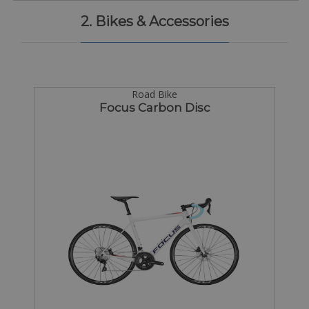
2. Bikes & Accessories
Road Bike
Focus Carbon Disc