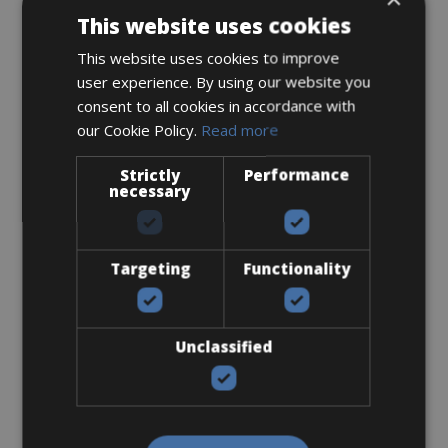
This website uses cookies
€ 10
This website uses cookies to improve
user experience. By using our website you
consent to all cookies in accordance with
our Cookie Policy.
Read more
SPD-MTB
Strictly
Performance
necessary
Targeting
Functionality
€ 10
Unclassified
SPD-SL