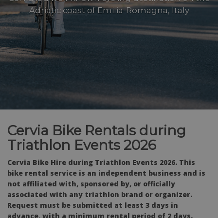
Adriatic coast of Emilia-Romagna, Italy
Cervia Bike Rentals during
Triathlon Events 2026
Cervia Bike Hire during Triathlon Events 2026. This
bike rental service is an independent business and is
not affiliated with, sponsored by, or officially
associated with any triathlon brand or organizer.
Request must be submitted at least 3 days in
advance, with a minimum rental period of 2 days.