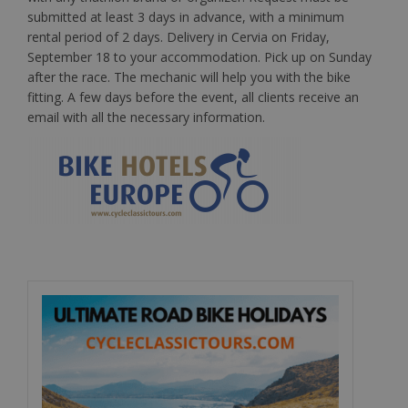
submitted at least 3 days in advance, with a minimum
rental period of 2 days. Delivery in Cervia on Friday,
September 18 to your accommodation. Pick up on Sunday
after the race. The mechanic will help you with the bike
fitting. A few days before the event, all clients receive an
email with all the necessary information.