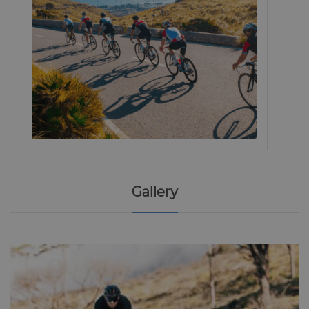
Gallery