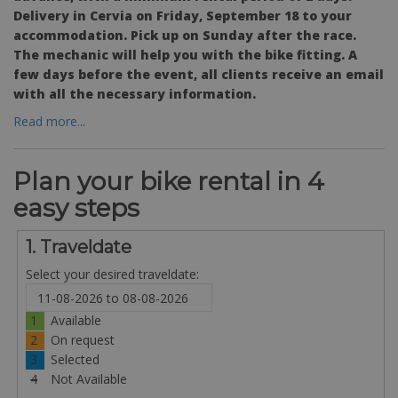
Delivery in Cervia on Friday, September 18 to your
accommodation. Pick up on Sunday after the race.
The mechanic will help you with the bike fitting. A
few days before the event, all clients receive an email
with all the necessary information.
Read more...
Plan your bike rental in 4
easy steps
1. Traveldate
Select your desired traveldate:
1
Available
2
On request
3
Selected
4
Not Available