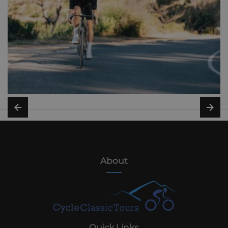
About
Quick Links