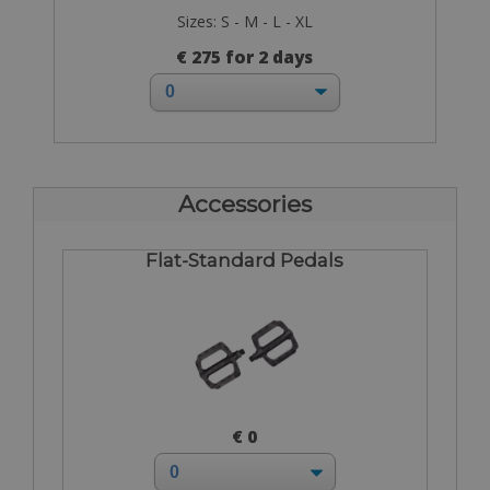
Sizes: S - M - L - XL
€ 275 for 2 days
Accessories
Flat-Standard Pedals
€ 0