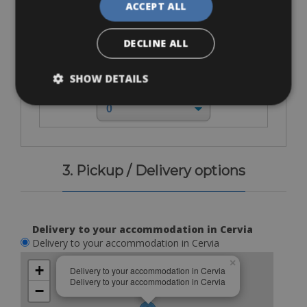
ACCEPT ALL
DECLINE ALL
SHOW DETAILS
€ 10
3. Pickup / Delivery options
Delivery to your accommodation in Cervia
Delivery to your accommodation in Cervia
×
+
Delivery to your accommodation in Cervia
Delivery to your accommodation in Cervia
−