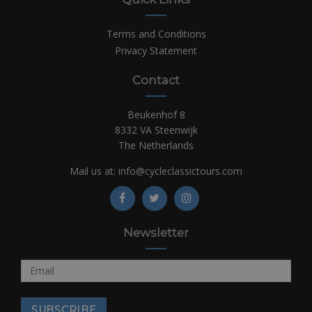
Terms and Conditions
Privacy Statement
Contact
Beukenhof 8
8332 VA Steenwijk
The Netherlands
Mail us at:
info@cycleclassictours.com
Newsletter