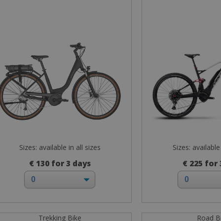
Sizes: available in all sizes
Sizes: available 
€ 130 for 3 days
€ 225 for
Trekking Bike
Road B