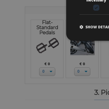
Flat-
I bring own
L
SHOW DETAI
Standard
pedals
Pedals
€ 0
€ 0
3. P