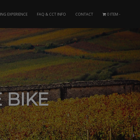
ING EXPERIENCE
FAQ & CCT INFO
CONTACT
0 ITEM
 BIKE