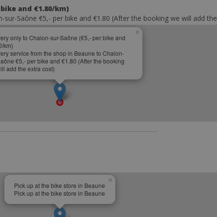
 bike and €1.80/km)
-sur-Saône €5,- per bike and €1.80 (After the booking we will add the
×
very only to Chalon-sur-Saône (€5,- per bike and
0/km)
very service from the shop in Beaune to Chalon-
Saône €5,- per bike and €1.80 (After the booking
ll add the extra cost)
×
Pick up at the bike store in Beaune
Pick up at the bike store in Beaune