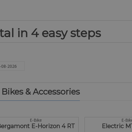
al in 4 easy steps
. Bikes & Accessories
E-Bike
E-Bik
ergamont E-Horizon 4 RT
Electric M