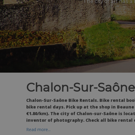
The city of art has a
Chalon-Sur-Saône
Chalon-Sur-Saône Bike Rentals. Bike rental bo
bike rental days. Pick up at the shop in Beaun
€1.80/km). The city of Chalon-sur-Saône is loc
inventor of photography. Check all bike rental 
Read more...