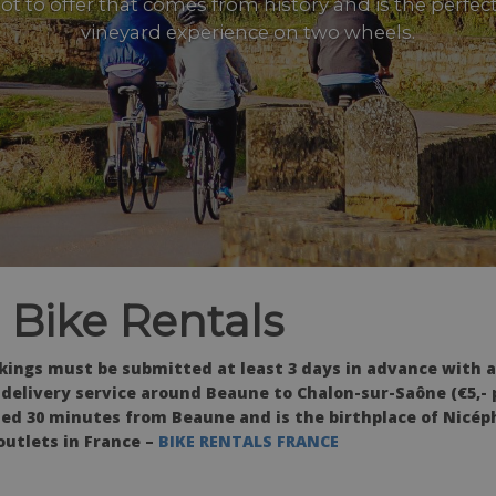
 lot to offer that comes from history and is the perfec
vineyard experience on two wheels.
 Bike Rentals
okings must be submitted at least 3 days in advance with 
e delivery service around Beaune to Chalon-sur-Saône (€5,- 
ated 30 minutes from Beaune and is the birthplace of Nicép
outlets in France –
BIKE RENTALS FRANCE