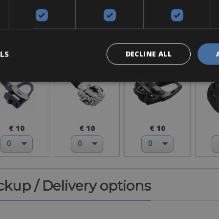
Accessories
ook Keo
SPD-MTB
SPD-SL
H
LS
DECLINE ALL
€ 10
€ 10
€ 10
ickup / Delivery options