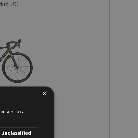
ict 30
×
- L - XL
onsent to all
 3 days
Unclassified