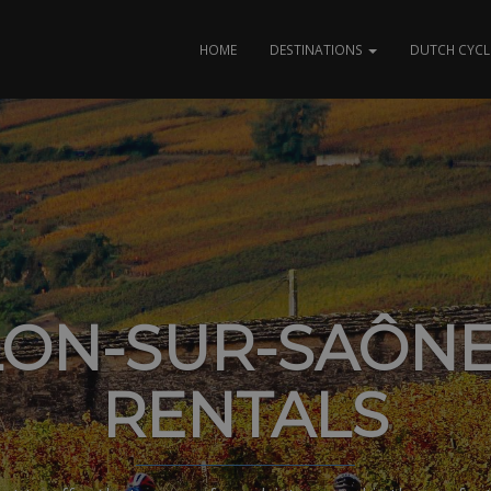
HOME
DESTINATIONS
DUTCH CYCL
ON-SUR-SAÔNE
RENTALS