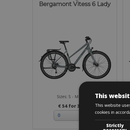
Bergamont Vitess 6 Lady
This websit
Sizes: S - M - L - XL
This website uses
€ 54 for 3 days
cookies in accord
Strictly
necessary