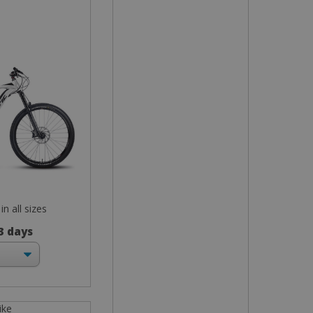
in all sizes
 3 days
ike