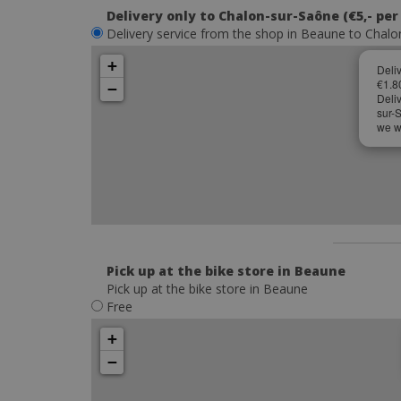
Delivery only to Chalon-sur-Saône (€5,- per
Delivery service from the shop in Beaune to Chalon
+
Deli
€1.8
−
Deli
sur-
we wi
Pick up at the bike store in Beaune
Pick up at the bike store in Beaune
Free
+
−