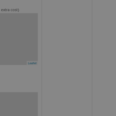
 extra cost)
Leaflet