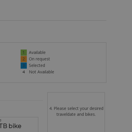
1
Available
2
On request
3
Selected
4
Not Available
4. Please select your desired
traveldate and bikes.
e
TB bike