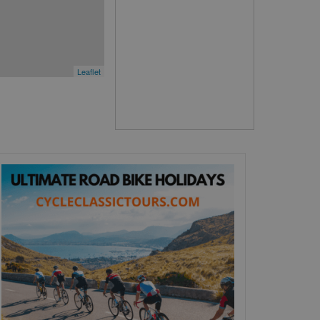
Leaflet