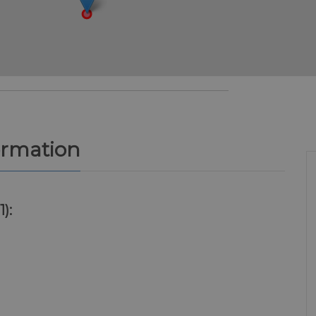
ormation
1):