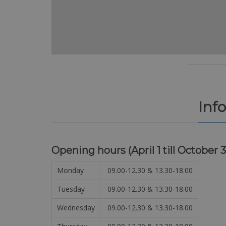
Inf
Opening hours (
April 1 till October 3
Monday
09.00-12.30 & 13.30-18.00
Tuesday
09.00-12.30 & 13.30-18.00
Wednesday
09.00-12.30 & 13.30-18.00