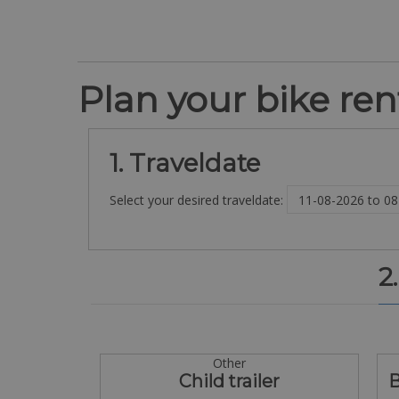
Plan your bike rent
1. Traveldate
Select your desired traveldate:
2
Other
Child trailer
B