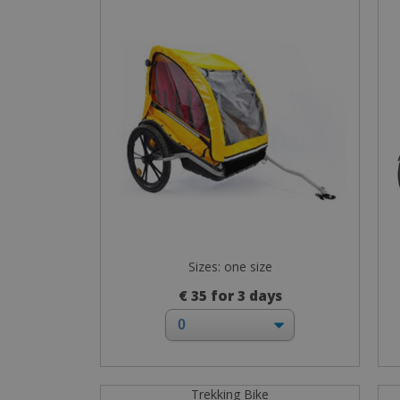
Sizes: one size
€ 35 for 3 days
Trekking Bike