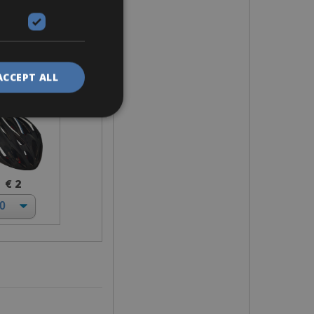
elmet
ACCEPT ALL
€ 2