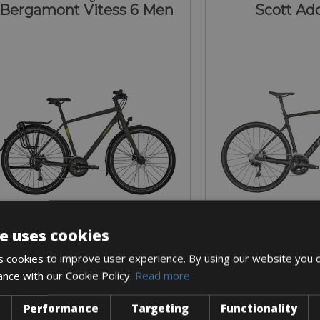
Bergamont Vitess 6 Men
Scott Add
e uses cookies
Sizes: S - M - L - XL
Sizes: S - M 
 cookies to improve user experience. By using our website you c
€ 54 for 3 days
€ 145 for
ance with our Cookie Policy.
Read more
Performance
Targeting
Functionality