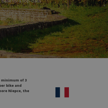
t base for a top-class
a minimum of 3
per bike and
hore Niepce, the