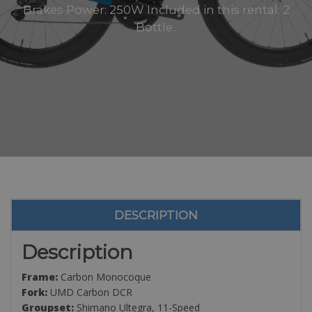
Brakes Power: 250W Included in this rental: 2
Bottle..
DESCRIPTION
Description
Frame:
Carbon Monocoque
Fork:
UMD Carbon DCR
Groupset:
Shimano Ultegra, 11-Speed