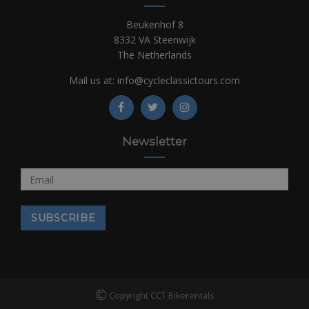
Beukenhof 8
8332 VA Steenwijk
The Netherlands
Mail us at:
info@cycleclassictours.com
Newsletter
©
Copyright CCT Bikerentals