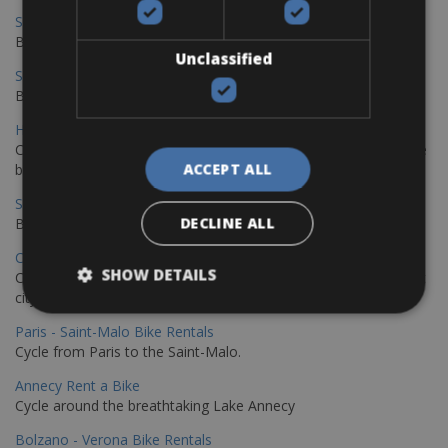
Sevilla – Malaga Bike Rentals
Book your bikes in Sevilla and leave your bikes in Malaga
Unclassified
Sevilla - Malaga Bike Rentals
Book your bikes in Sevilla and leave your bikes in Malaga
Hamburg - Copenhagen Bike Rentals
Cycling from Hamburg to Copenhagen is a classic long-distance
ACCEPT ALL
bike journey
Sevilla – Granada Bike Rentals
DECLINE ALL
Book your bikes in Sevilla and leave your bikes in Granada
Copenhagen - Hamburg Bike Rentals
SHOW DETAILS
Cycle from Denmark’s cycling capital to Germany’s famous port
city.
Paris - Saint-Malo Bike Rentals
Cycle from Paris to the Saint-Malo.
Annecy Rent a Bike
Cycle around the breathtaking Lake Annecy
Bolzano - Verona Bike Rentals