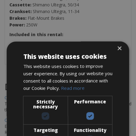
Cassette:
Shimano Ultegra, 50/34
Crankset:
Shimano Ultegra, 11-34
Brakes:
Flat-Mount Brakes
Power:
250W
Included in this rental:
2 Bottle Holders
×
Repairing Kit
This website uses cookies
This website uses cookies to improve
user experience. By using our website you
consent to all cookies in accordance with
Destinations
our Cookie Policy.
Read more
Chania Bike Hire
Strictly
Performance
The perfect way to explore the Venetian harbour, Old Town, and
necessary
the stunning northwest coast of Crete.
Copenhagen - Gdansk Bike Rentals
Explore the Baltic coast with CCT Copenhagen – Gdansk Bike
Targeting
Functionality
Rentals