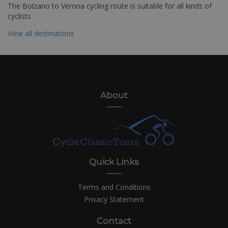
The Bolzano to Verona cycling route is suitable for all kinds of
cyclists
View all destinations
About
Quick Links
Terms and Conditions
Privacy Statement
Contact