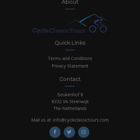
About
Quick Links
Terms and Conditions
Privacy Statement
Contact
Beukenhof 8
8332 VA Steenwijk
The Netherlands
Mail us at:
info@cycleclassictours.com