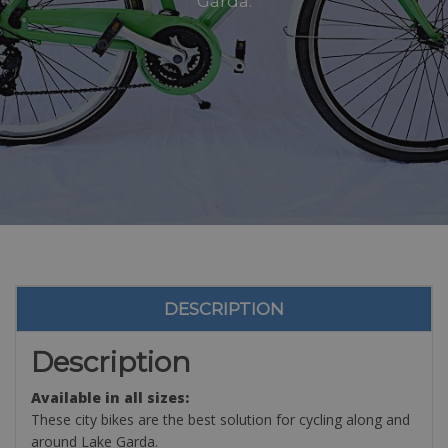
Garda.
DESCRIPTION
Description
Available in all sizes:
These city bikes are the best solution for cycling along and
around Lake Garda.