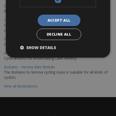
Sevilla – Granada Bike Rentals
Book your bikes in Sevilla and leave your bikes in Granada
Copenhagen - Hamburg Bike Rentals
ACCEPT ALL
Cycle from Denmark’s cycling capital to Germany’s famous port
city.
DECLINE ALL
Paris - Saint-Malo Bike Rentals
Cycle from Paris to the Saint-Malo.
SHOW DETAILS
Annecy Rent a Bike
Cycle around the breathtaking Lake Annecy
Bolzano - Verona Bike Rentals
The Bolzano to Verona cycling route is suitable for all kinds of
cyclists
View all destinations