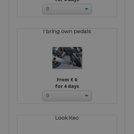
I bring own pedals
From € 0
for 4 days
Look Keo