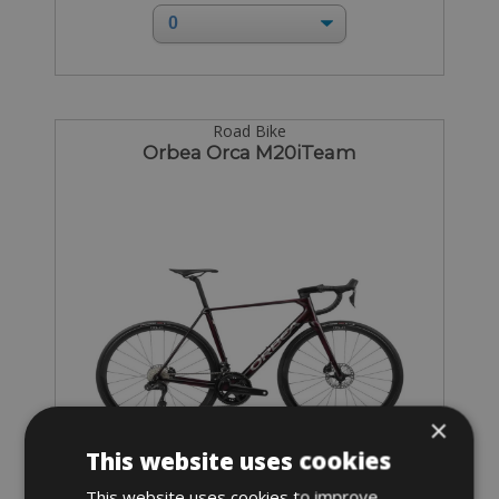
Road Bike
Orbea Orca M20iTeam
×
This website uses cookies
This website uses cookies to improve
Sizes: XS - S - M - L - XL - XXL