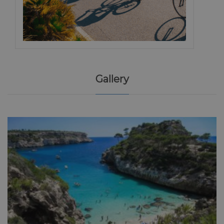
Gallery