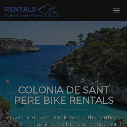
Skip
to
Toggl
content
navig
COLONIA DE SANT
PERE BIKE RENTALS
Sa Colonia de Sant Pere is located the northeast
of Mallorca and is a small and authentic coastal