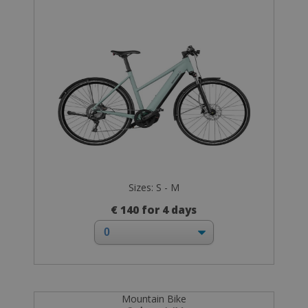
Sizes: S - M
€ 140 for 4 days
Mountain Bike