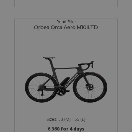
Road Bike
Orbea Orca Aero M10iLTD
Sizes: 53 (M) - 55 (L)
€ 360 for 4 days