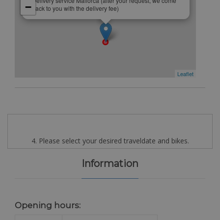
Delivery service Mallorca (after your request, we come
−
back to you with the delivery fee)
Leaflet
4. Please select your desired traveldate and bikes.
Information
Opening hours: