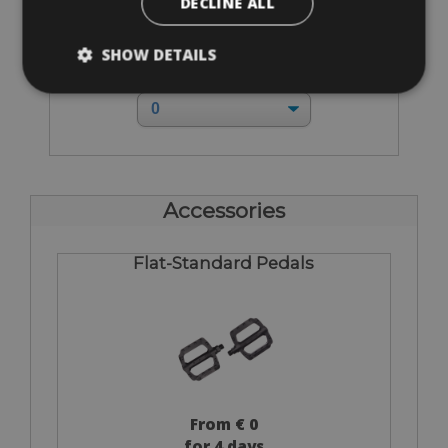
DECLINE ALL
Sizes: XXS - XS - S - M - L - XL - XXL
SHOW DETAILS
€ 160 for 4 days
Accessories
Flat-Standard Pedals
From € 0
for 4 days