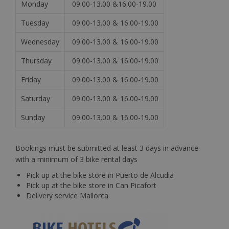
Monday
09.00-13.00 &16.00-19.00
Tuesday
09.00-13.00 & 16.00-19.00
Wednesday
09.00-13.00 & 16.00-19.00
Thursday
09.00-13.00 & 16.00-19.00
Friday
09.00-13.00 & 16.00-19.00
Saturday
09.00-13.00 & 16.00-19.00
Sunday
09.00-13.00 & 16.00-19.00
Bookings must be submitted at least 3 days in advance
with a minimum of 3 bike rental days
Pick up at the bike store in Puerto de Alcudia
Pick up at the bike store in Can Picafort
Delivery service Mallorca