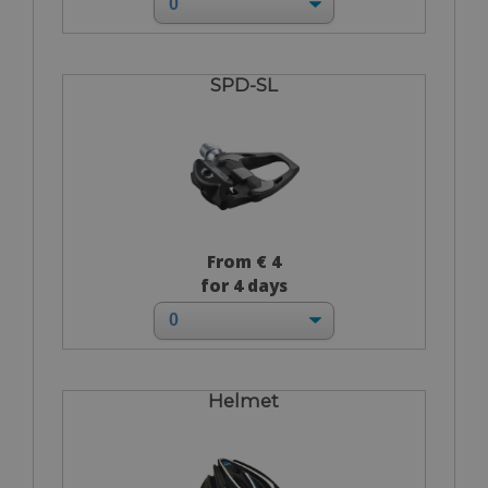
SPD-SL
From € 4
for 4 days
Helmet