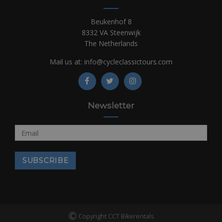
Beukenhof 8
8332 VA Steenwijk
The Netherlands
Mail us at:
info@cycleclassictours.com
Newsletter
©
Copyright CCT Bikerentals