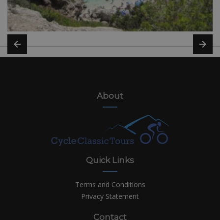
About
Quick Links
Terms and Conditions
Privacy Statement
Contact