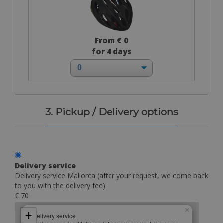
From € 0
for 4 days
3. Pickup / Delivery options
Delivery service
Delivery service Mallorca (after your request, we come back
to you with the delivery fee)
€ 70
×
+
Delivery service