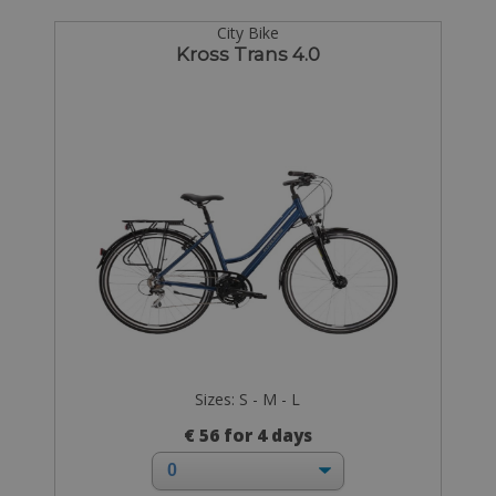
City Bike
Kross Trans 4.0
Sizes: S - M - L
€ 56 for 4 days