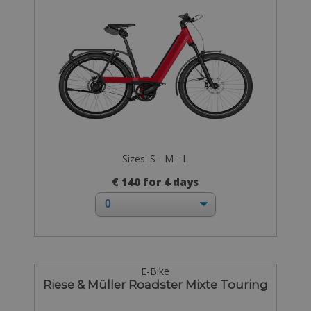
Sizes: S - M - L
€ 140 for 4 days
E-Bike
Riese & Müller Roadster Mixte Touring