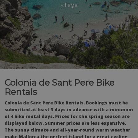
village
Colonia de Sant Pere Bike
Rentals
Colonia de Sant Pere Bike Rentals. Bookings must be
submitted at least 3 days in advance with a minimum
of 4 bike rental days. Prices for the spring season are
displayed below. Summer prices are less expensive.
The sunny climate and all-year-round warm weather
make Mallorca the perfect island for a great cycling