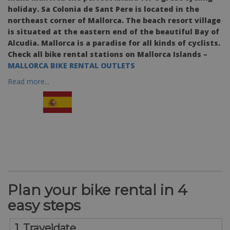
holiday. Sa Colonia de Sant Pere is located in the
northeast corner of Mallorca. The beach resort village
is situated at the eastern end of the beautiful Bay of
Alcudia. Mallorca is a paradise for all kinds of cyclists.
Check all bike rental stations on Mallorca Islands –
MALLORCA BIKE RENTAL OUTLETS
Read more...
Plan your bike rental in 4
easy steps
1. Traveldate