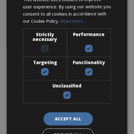
user experience. By using our website you
€ 200 for 4 days
consent to all cookies in accordance with
our Cookie Policy.
Read more
Strictly
Performance
necessary
Road Bike
Orbea Orca M30i Team
Targeting
Functionality
Unclassified
ACCEPT ALL