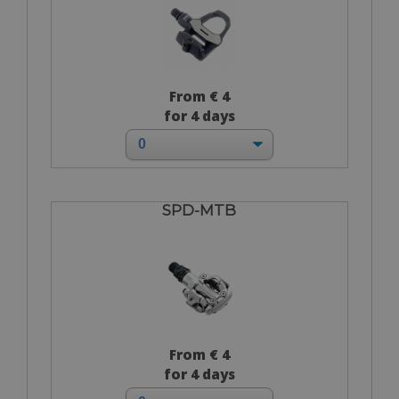
From € 4
for 4 days
SPD-MTB
From € 4
for 4 days