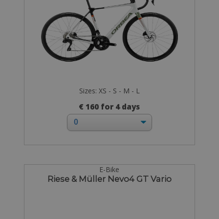
Sizes: XS - S - M - L
€ 160 for 4 days
E-Bike
Riese & Müller Nevo4 GT Vario