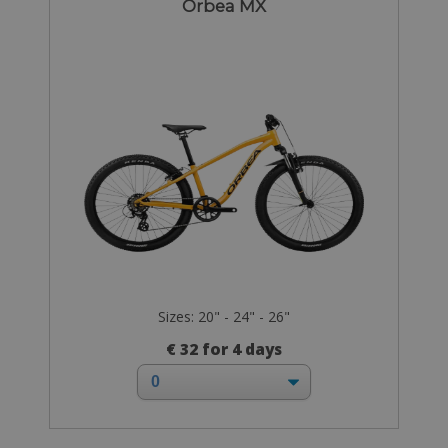
Orbea MX
Sizes: 20" - 24" - 26"
€ 32 for 4 days