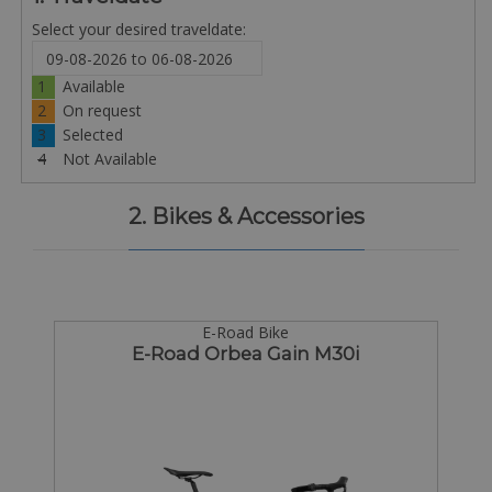
Select your desired traveldate:
1
Available
2
On request
3
Selected
4
Not Available
2. Bikes & Accessories
E-Road Bike
E-Road Orbea Gain M30i