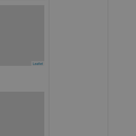
Leaflet