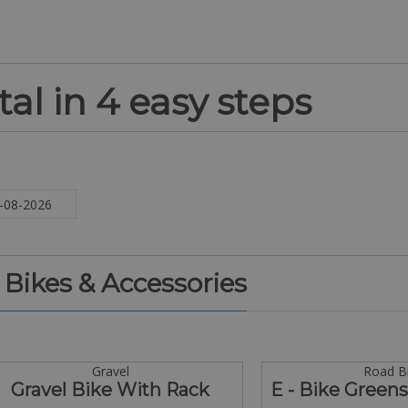
al in 4 easy steps
. Bikes & Accessories
Gravel
Road B
Gravel Bike With Rack
E - Bike Green