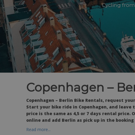
Cycling from
Copenhagen – Berl
Copenhagen – Berlin Bike Rentals, request your
Start your bike ride in Copenhagen, and leave th
price is the same as 4,5 or 7 days rental price.
online and add Berlin as pick up in the booking
Read more...