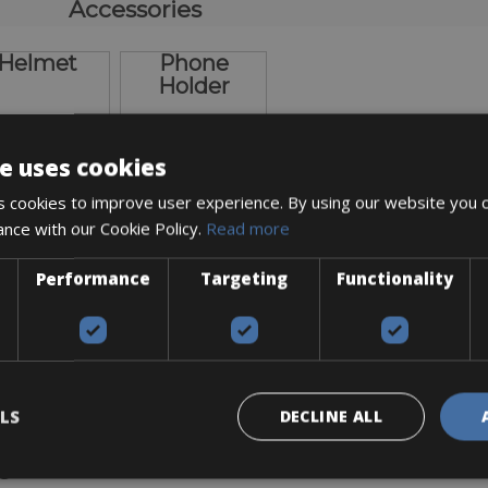
Accessories
Helmet
Phone
Holder
e uses cookies
 cookies to improve user experience. By using our website you c
ance with our Cookie Policy.
Read more
€ 10
€ 10
Performance
Targeting
Functionality
ickup / Delivery options
LS
DECLINE ALL
agen