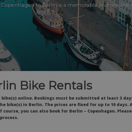
 Copenhagen to Berlin is a memorable and rewardi
in Bike Rentals
 bike(s) online. Bookings must be submitted at least 3 day
e bike(s) in Berlin. The prices are fixed for up to 10 days. 
 Of course, you can also book for Berlin – Copenhagen. Pleas
 process.