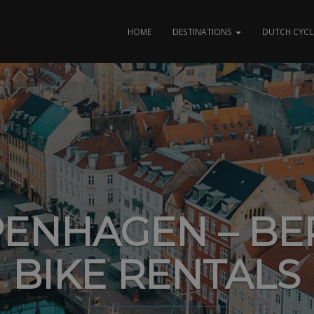
HOME
DESTINATIONS
DUTCH CYCL
ENHAGEN – BE
BIKE RENTALS