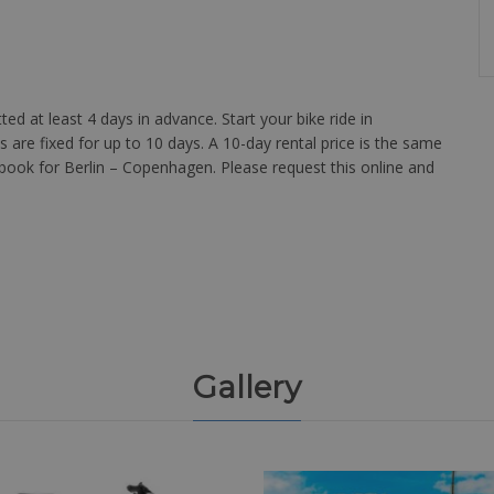
d at least 4 days in advance. Start your bike ride in
s are fixed for up to 10 days. A 10-day rental price is the same
o book for Berlin – Copenhagen. Please request this online and
Gallery