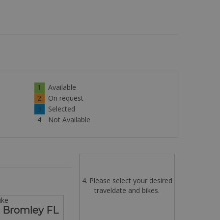
1
Available
2
On request
3
Selected
4
Not Available
4. Please select your desired
traveldate and bikes.
ike
s Bromley FL