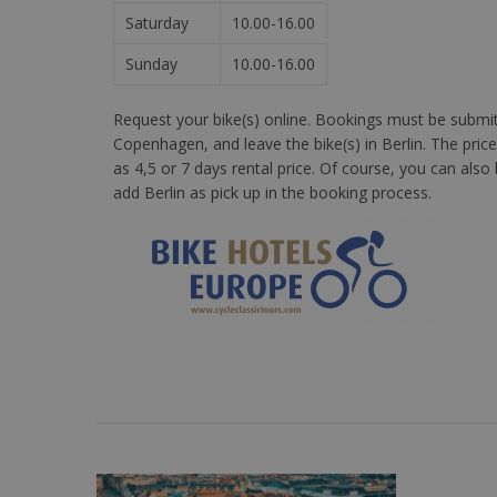
Saturday
10.00-16.00
Sunday
10.00-16.00
Request your bike(s) online. Bookings must be submitte
Copenhagen, and leave the bike(s) in Berlin. The price
as 4,5 or 7 days rental price. Of course, you can als
add Berlin as pick up in the booking process.