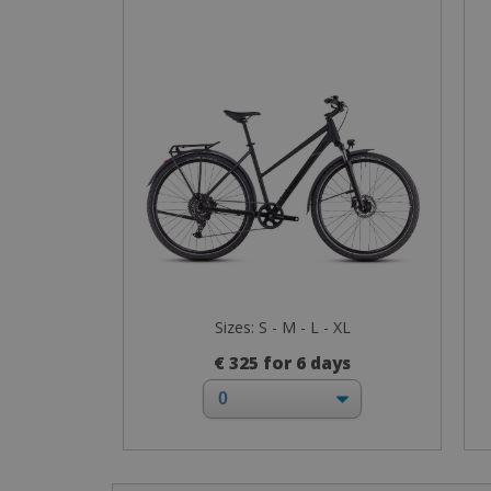
Sizes: S - M - L - XL
€ 325 for 6 days