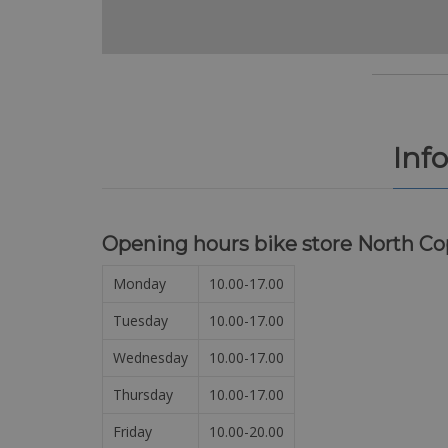
Inf
Opening hours bike store North C
Monday
10.00-17.00
Tuesday
10.00-17.00
Wednesday
10.00-17.00
Thursday
10.00-17.00
Friday
10.00-20.00