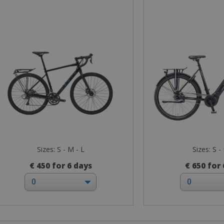
Sizes: S - M - L
Sizes: S -
€ 450 for 6 days
€ 650 for