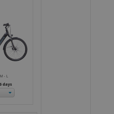
 M - L
 6 days