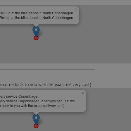
×
Pick up at the bike depot in North Copenhagen
Pick up at the bike depot in North Copenhagen
e come back to you with the exact delivery cost)
×
very service Copenhagen
very service Copenhagen (after your request we
back to you with the exact delivery cost)