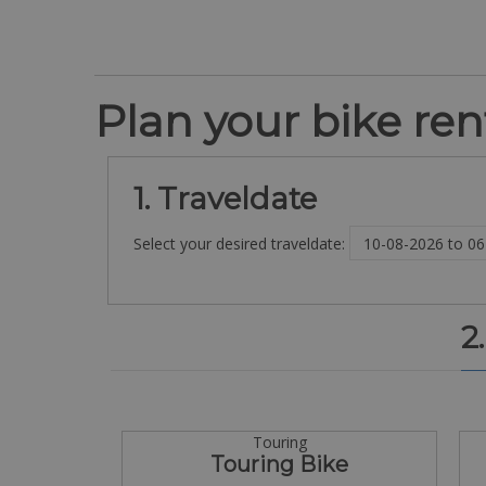
Plan your bike rent
1. Traveldate
Select your desired traveldate:
2
Touring
Touring Bike