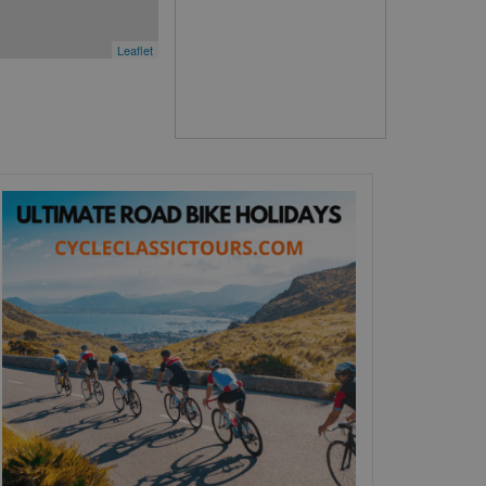
Leaflet