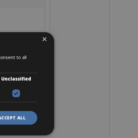
×
onsent to all
Unclassified
ACCEPT ALL