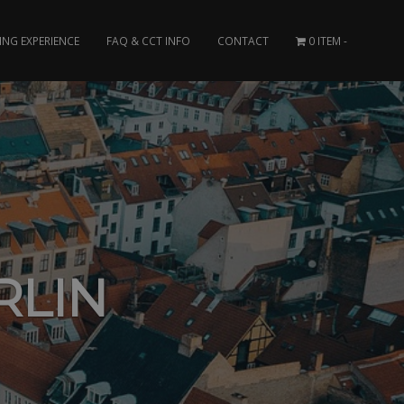
ING EXPERIENCE
FAQ & CCT INFO
CONTACT
0 ITEM
RLIN