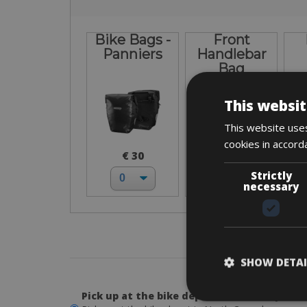
Bike Bags -
Front
Panniers
Handlebar
Bag
This websit
This website uses
cookies in accord
€ 30
€ 30
Strictly
necessary
3. P
SHOW DETAI
Pick up at the bike depot in North Copenh