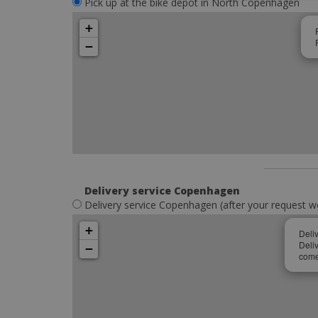
Pick up at the bike depot in North Copenhagen
+
−
Delivery service Copenhagen
Delivery service Copenhagen (after your request w
+
Deli
Deli
−
come 