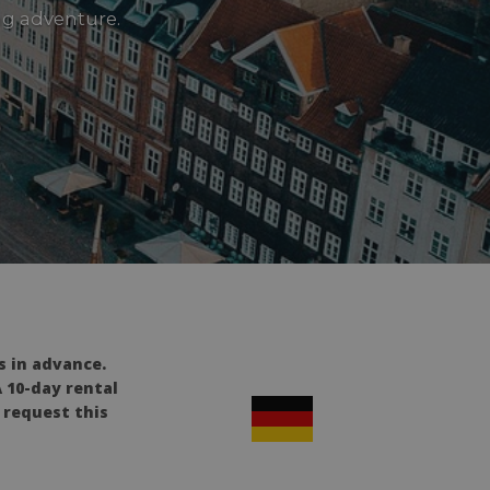
ng adventure.
s in advance.
A 10-day rental
e request this