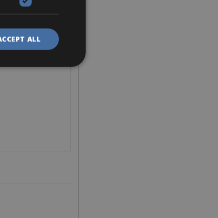
ACCEPT ALL