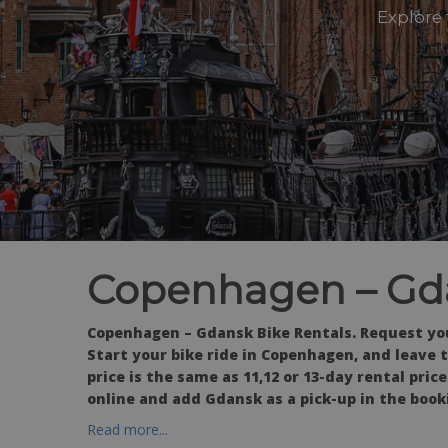
Explore
Copenhagen – Gda
Copenhagen – Gdansk Bike Rentals. Request you
Start your bike ride in Copenhagen, and leave th
price is the same as 11,12 or 13-day rental pri
online and add Gdansk as a pick-up in the book
Read more...