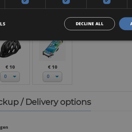
Accessories
Helmet
Phone
Holder
LS
DECLINE ALL
€ 10
€ 10
ickup / Delivery options
agen