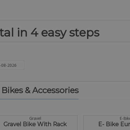
al in 4 easy steps
. Bikes & Accessories
Gravel
E-Bik
Gravel Bike With Rack
E- Bike Eur