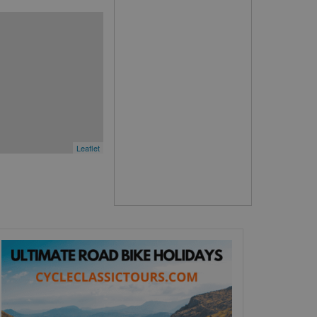
Leaflet