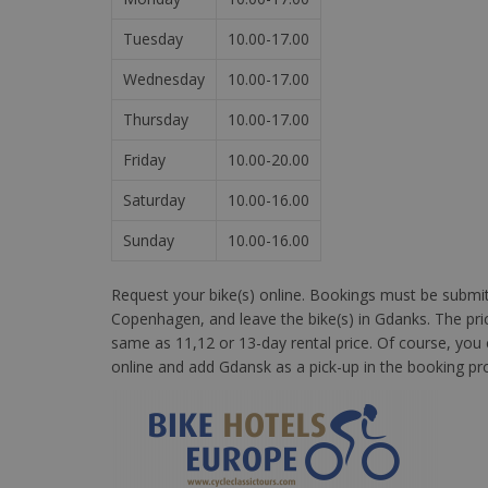
Tuesday
10.00-17.00
Wednesday
10.00-17.00
Thursday
10.00-17.00
Friday
10.00-20.00
Saturday
10.00-16.00
Sunday
10.00-16.00
Request your bike(s) online. Bookings must be submitte
Copenhagen, and leave the bike(s) in Gdanks. The price
same as 11,12 or 13-day rental price. Of course, you
online and add Gdansk as a pick-up in the booking pr