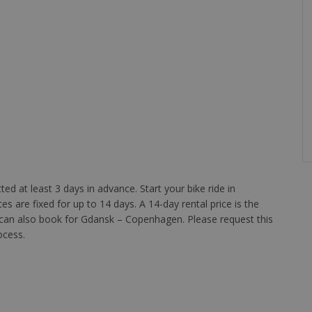
d at least 3 days in advance. Start your bike ride in
s are fixed for up to 14 days. A 14-day rental price is the
 can also book for Gdansk – Copenhagen. Please request this
ocess.