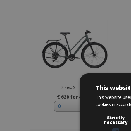
This websit
Sizes: S - M - L
€ 620 for 8 days
This website uses
cookies in accord
Strictly
necessary