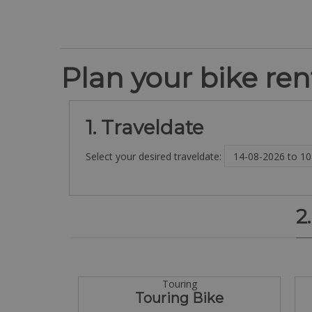
Plan your bike rent
1. Traveldate
Select your desired traveldate:
2
Touring
Touring Bike