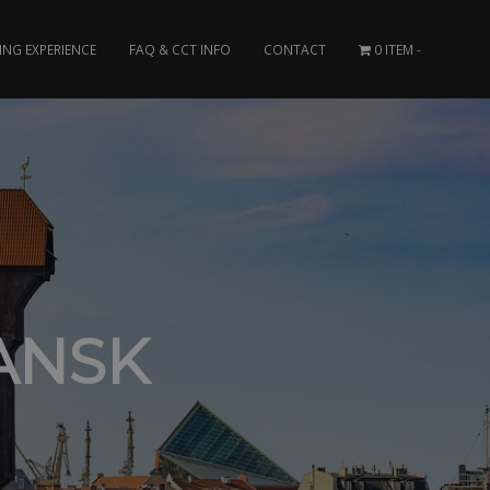
ING EXPERIENCE
FAQ & CCT INFO
CONTACT
0 ITEM
ANSK