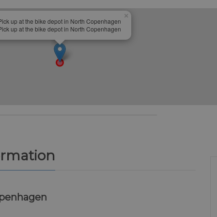
×
Pick up at the bike depot in North Copenhagen
Pick up at the bike depot in North Copenhagen
ormation
openhagen