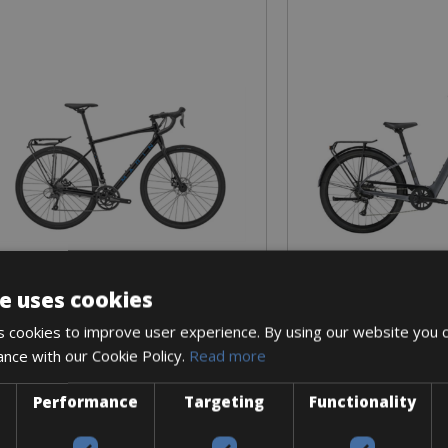
e uses cookies
Sizes: S - M - L
Sizes: S - M 
€ 450 for 8 days
€ 860 for
 cookies to improve user experience. By using our website you c
ance with our Cookie Policy.
Read more
Performance
Targeting
Functionality