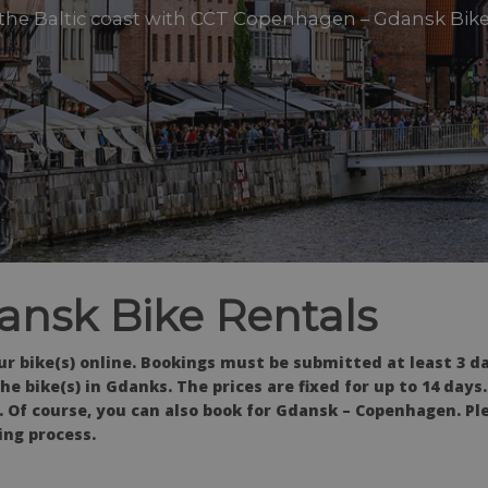
 the Baltic coast with CCT Copenhagen – Gdansk Bike
nsk Bike Rentals
r bike(s) online. Bookings must be submitted at least 3 d
e bike(s) in Gdanks. The prices are fixed for up to 14 days.
ce. Of course, you can also book for Gdansk – Copenhagen. Pl
ing process.