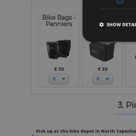
Bike Bags -
Front
Panniers
Handlebar
SHOW DETAI
Bag
€ 30
€ 30
3. P
Pick up at the bike depot in North Copenh