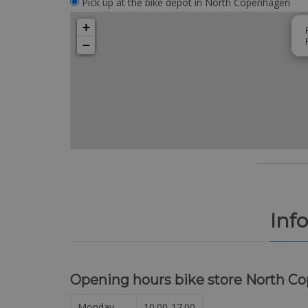
Pick up at the bike depot in North Copenhagen
+
−
Inf
Opening hours bike store North C
Monday
10.00-17.00