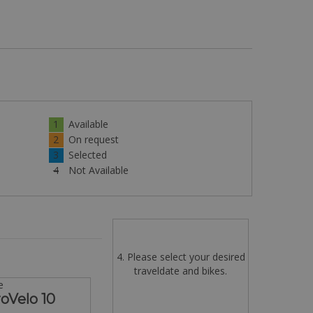
1
Available
2
On request
3
Selected
4
Not Available
4. Please select your desired
traveldate and bikes.
e
oVelo 10