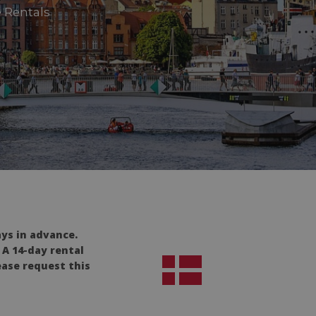
 Rentals
ays in advance.
 A 14-day rental
ease request this