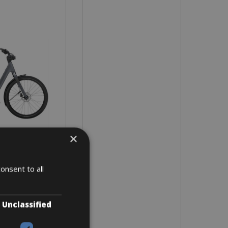
×
- L - XL
 8 days
onsent to all
Unclassified