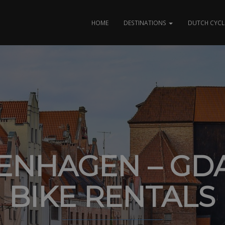
HOME
DESTINATIONS
DUTCH CYCL
ENHAGEN – GD
BIKE RENTALS