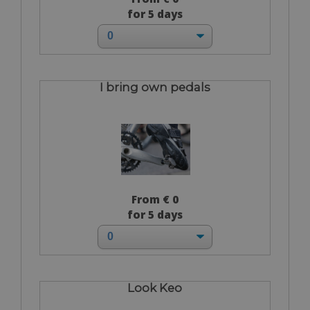
for 5 days
I bring own pedals
From € 0
for 5 days
Look Keo