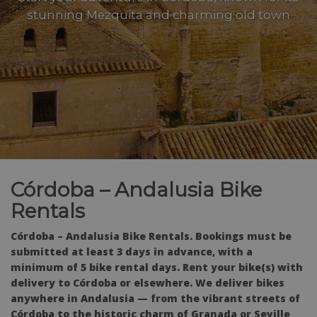
stunning Mezquita and charming old town
Córdoba – Andalusia Bike
Rentals
Córdoba – Andalusia Bike Rentals. Bookings must be
submitted at least 3 days in advance, with a
minimum of 5 bike rental days. Rent your bike(s) with
delivery to Córdoba or elsewhere. We deliver bikes
anywhere in Andalusia — from the vibrant streets of
Córdoba to the historic charm of Granada or Seville