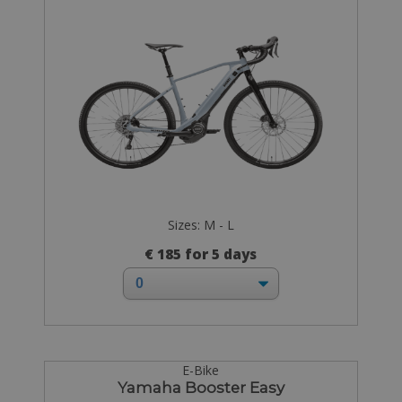
Sizes: M - L
€ 185 for 5 days
E-Bike
Yamaha Booster Easy