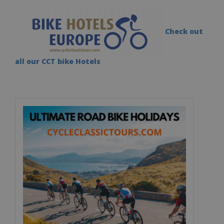
Check out
all our CCT bike Hotels