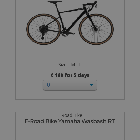
Sizes: M - L
€ 160 for 5 days
E-Road Bike
E-Road Bike Yamaha Wasbash RT