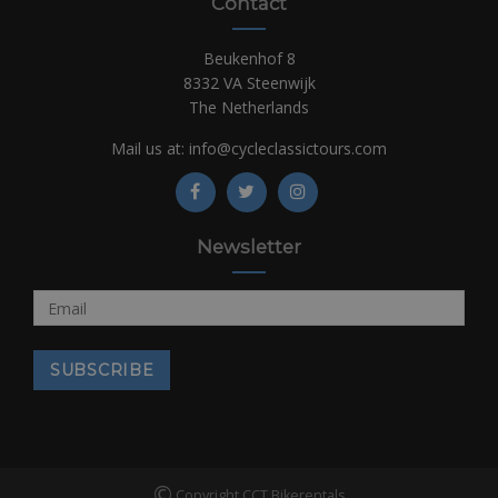
Contact
Beukenhof 8
8332 VA Steenwijk
The Netherlands
Mail us at:
info@cycleclassictours.com
Newsletter
©
Copyright CCT Bikerentals