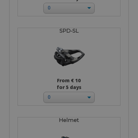
SPD-SL
From € 10
for 5 days
Helmet