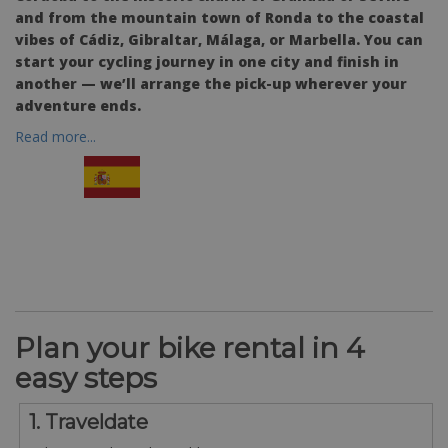
and from the mountain town of Ronda to the coastal
vibes of Cádiz, Gibraltar, Málaga, or Marbella. You can
start your cycling journey in one city and finish in
another — we’ll arrange the pick-up wherever your
adventure ends.
Read more...
Plan your bike rental in 4
easy steps
1. Traveldate