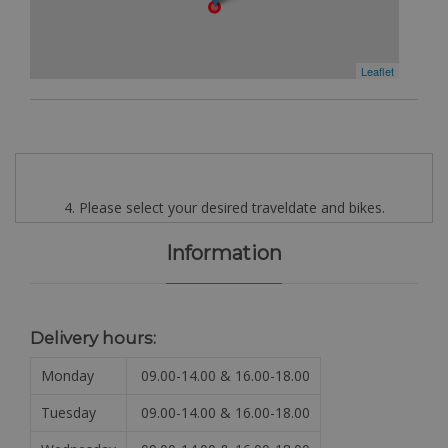
Leaflet
4. Please select your desired traveldate and bikes.
Information
Delivery hours:
Monday
09.00-14.00 & 16.00-18.00
Tuesday
09.00-14.00 & 16.00-18.00