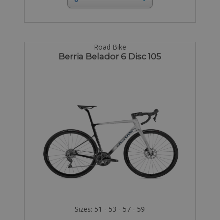
Road Bike
Berria Belador 6 Disc 105
Sizes: 51 - 53 - 57 - 59