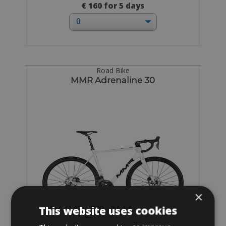
€ 160 for 5 days
Road Bike
MMR Adrenaline 30
×
This website uses cookies