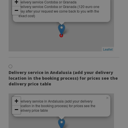
+
Delivery service Cordoba or Granada
Delivery service Cordoba or Granada (120 euro one
−
way after your request we come back to you with the
exact cost)
Leaflet
Delivery service in Andalusia (add your delivery
location in the booking process) for prices see the
delivery price table
×
+
Delivery service in Andalusia (add your delivery
location in the booking process) for prices see the
−
delivery price table