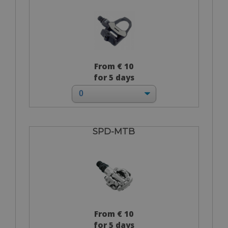
From € 10
for 5 days
SPD-MTB
From € 10
for 5 days