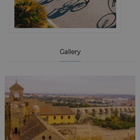
Gallery