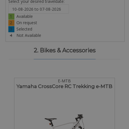
Select your desired traveldate:
1
Available
2
On request
3
Selected
4
Not Available
2. Bikes & Accessories
E-MTB
Yamaha CrossCore RC Trekking e-MTB