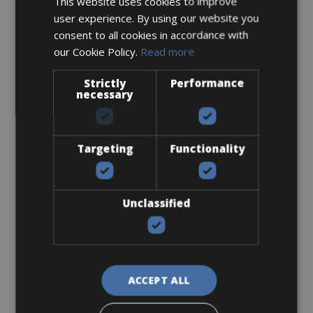
This website uses cookies to improve
Sizes: M - L - XL
user experience. By using our website you
consent to all cookies in accordance with
€ 160 for 5 days
our Cookie Policy.
Read more
Strictly
Performance
necessary
Road Bike
Orbea Orca M30
Targeting
Functionality
Unclassified
ACCEPT ALL