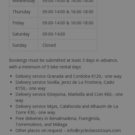
Wednesday
09.00-14.00 & 16.00-18.00
Thursday
09.00-14.00 & 16.00-18.00
Friday
09.00-14.00 & 16.00-18.00
Saturday
09.00-14.00
Sunday
Closed
Bookings must be submitted at least 3 days in advance,
with a minimum of 5 bike rental days
Delivery service Granada and Cordoba €120,- one way
Delivery service Sevilla, Jerez de La Frontera, Cadiz
€150,- one way
Delivery service Estepona, Marbella and Coin €60,- one
way
Delivery service Mijas, Calahonda and Alhaurin de La
Torre €30,- one way
Free deliveries in Benalmadena, Fuengirola,
Torremolinos, and Málaga
Other places on request – info@cycleclassictours.com