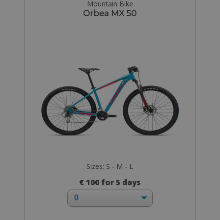
Mountain Bike
Orbea MX 50
Sizes: S - M - L
€ 100 for 5 days