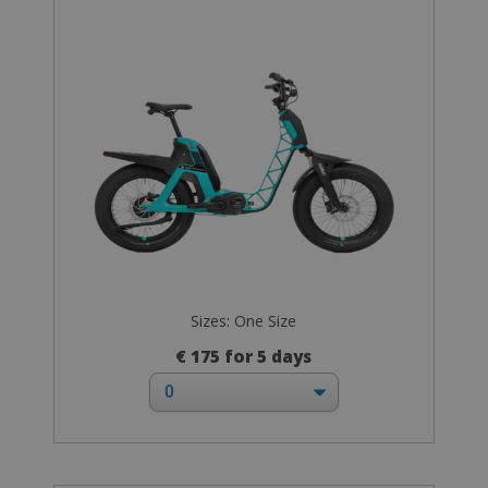
Sizes: One Size
€ 175 for 5 days