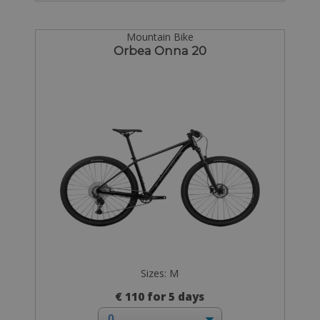
Mountain Bike
Orbea Onna 20
Sizes: M
€ 110 for 5 days