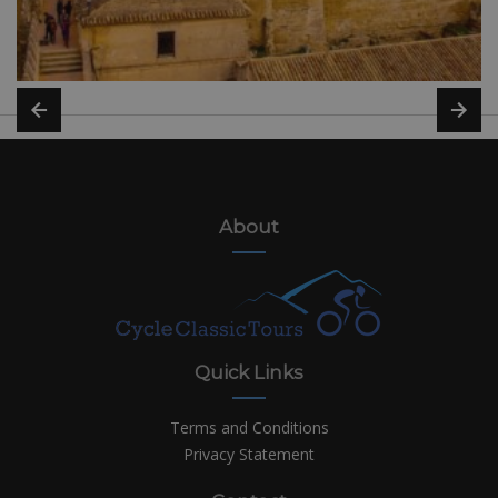
About
Quick Links
Terms and Conditions
Privacy Statement