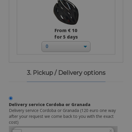
From € 10
for 5 days
3. Pickup / Delivery options
Delivery service Cordoba or Granada
Delivery service Cordoba or Granada (120 euro one way
after your request we come back to you with the exact
cost)
×