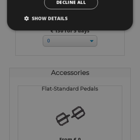
DECLINE ALL
SHOW DETAILS
Sizes: 49 - 51 - 55 - 57 - 60
€ 130 for 5 days
Accessories
Flat-Standard Pedals
From € 0