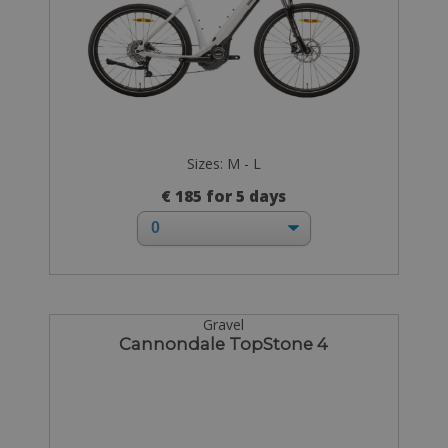
Sizes: M - L
€ 185 for 5 days
Gravel
Cannondale TopStone 4