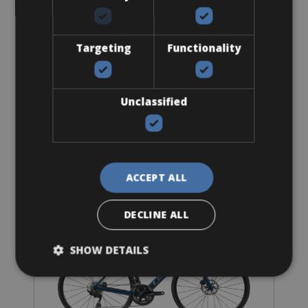
Sizes: S - M - L - XL
€ 102 for 3 days
Targeting
Functionality
Unclassified
Road Bike
LaPierre Aircode DRS Carbon
ACCEPT ALL
DECLINE ALL
SHOW DETAILS