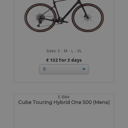
Sizes: S - M - L - XL
€ 132 for 3 days
E-Bike
Cube Touring Hybrid One 500 (Mens)