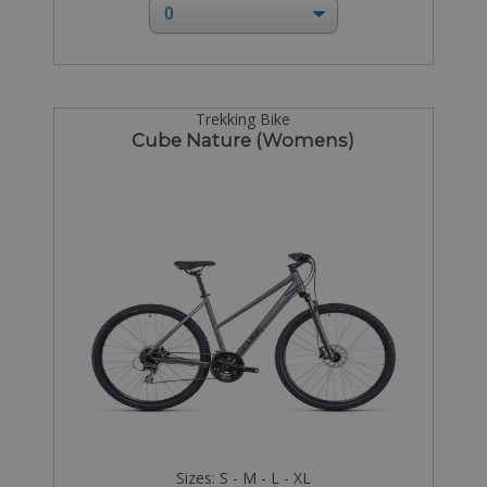
Trekking Bike
Cube Nature (Womens)
Sizes: S - M - L - XL