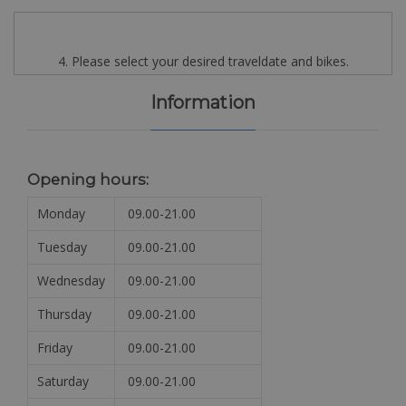
4. Please select your desired traveldate and bikes.
Information
Opening hours:
Monday
09.00-21.00
Tuesday
09.00-21.00
Wednesday
09.00-21.00
Thursday
09.00-21.00
Friday
09.00-21.00
Saturday
09.00-21.00