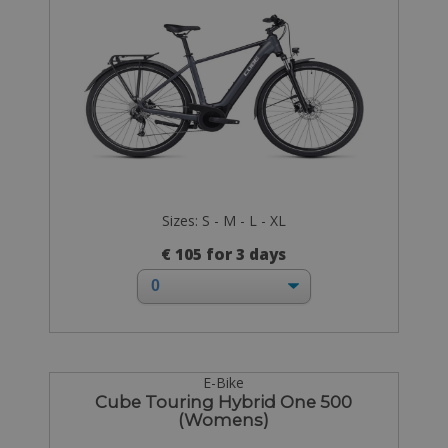
Sizes: S - M - L - XL
€ 105 for 3 days
E-Bike
Cube Touring Hybrid One 500
(Womens)