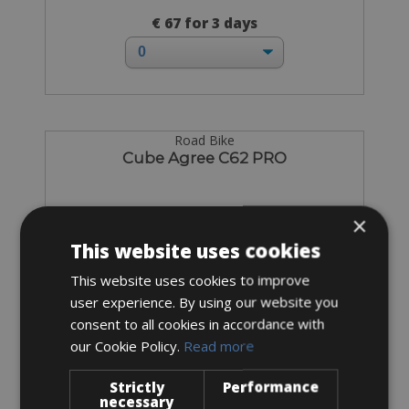
€ 67 for 3 days
Road Bike
Cube Agree C62 PRO
×
This website uses cookies
This website uses cookies to improve
user experience. By using our website you
consent to all cookies in accordance with
our Cookie Policy.
Read more
Strictly
Performance
necessary