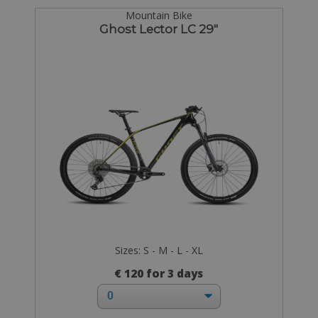
Mountain Bike
Ghost Lector LC 29"
Sizes: S - M - L - XL
€ 120 for 3 days