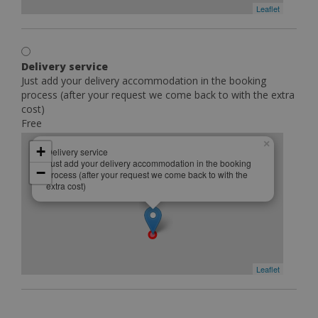
Leaflet
Delivery service
Just add your delivery accommodation in the booking
process (after your request we come back to with the extra
cost)
Free
×
+
Delivery service
Just add your delivery accommodation in the booking
−
process (after your request we come back to with the
extra cost)
Leaflet