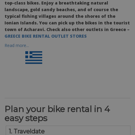
top-class bikes. Enjoy a breathtaking natural
landscape, gold sandy beaches, and of course the
typical fishing villages around the shores of the
Ionian Islands. You can pick up the bikes in the tourist
town of Acharavi. Check also other outlets in Greece –
GREECE BIKE RENTAL OUTLET STORES
Read more...
Plan your bike rental in 4
easy steps
1. Traveldate