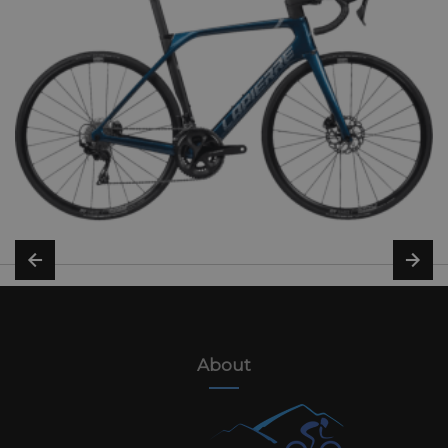
About