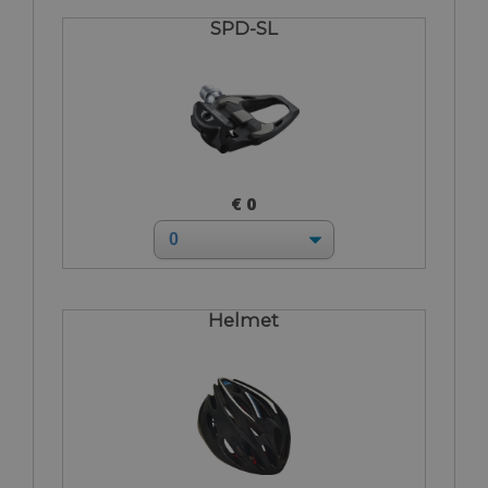
SPD-SL
€ 0
Helmet