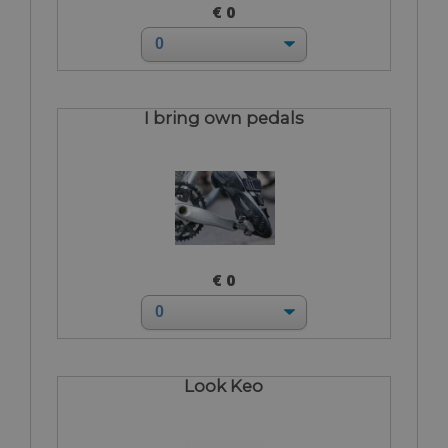
€ 0
I bring own pedals
€ 0
Look Keo