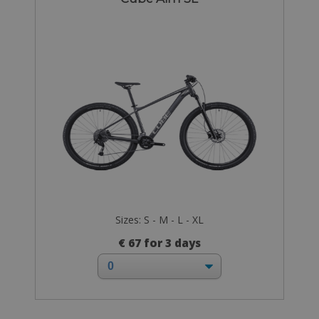
Sizes: S - M - L - XL
€ 67 for 3 days