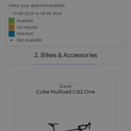
Select your desired traveldate:
1
Available
2
On request
3
Selected
4
Not Available
2. Bikes & Accessories
Gravel
Cube NuRoad C:62 One