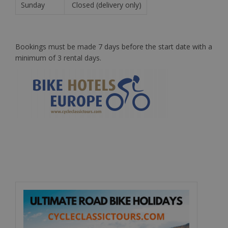
Sunday
Closed (delivery only)
Bookings must be made 7 days before the start date with a
minimum of 3 rental days.