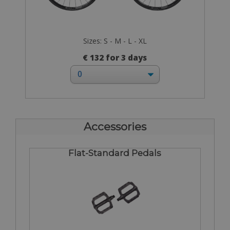
Sizes: S - M - L - XL
€ 132 for 3 days
Accessories
Flat-Standard Pedals