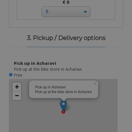
€ 0
3. Pickup / Delivery options
Pick up in Acharavi
Pick up at the bike store in Acharavi
Free
×
+
Pick up in Acharavi
Pick up at the bike store in Acharavi
−