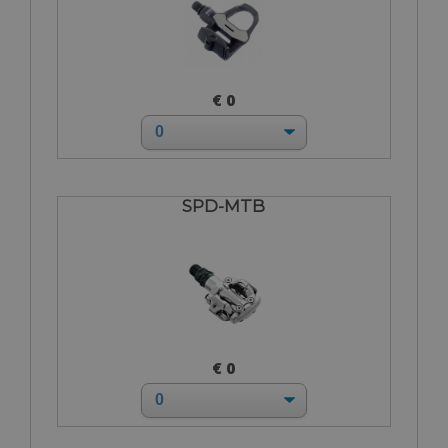
€ 0
SPD-MTB
€ 0