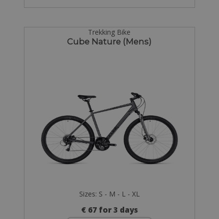
Trekking Bike
Cube Nature (Mens)
Sizes: S - M - L - XL
€ 67 for 3 days