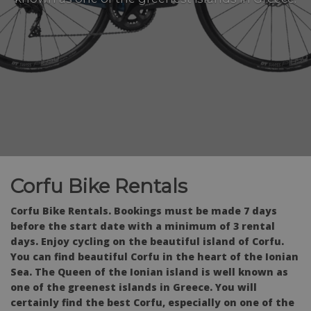
Corfu Bike Rentals
Corfu Bike Rentals. Bookings must be made 7 days
before the start date with a minimum of 3 rental
days. Enjoy cycling on the beautiful island of Corfu.
You can find beautiful Corfu in the heart of the Ionian
Sea. The Queen of the Ionian island is well known as
one of the greenest islands in Greece. You will
certainly find the best Corfu, especially on one of the