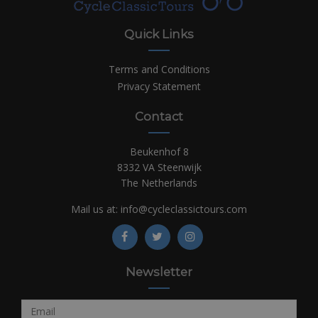
Quick Links
Terms and Conditions
Privacy Statement
Contact
Beukenhof 8
8332 VA Steenwijk
The Netherlands
Mail us at:
info@cycleclassictours.com
Newsletter