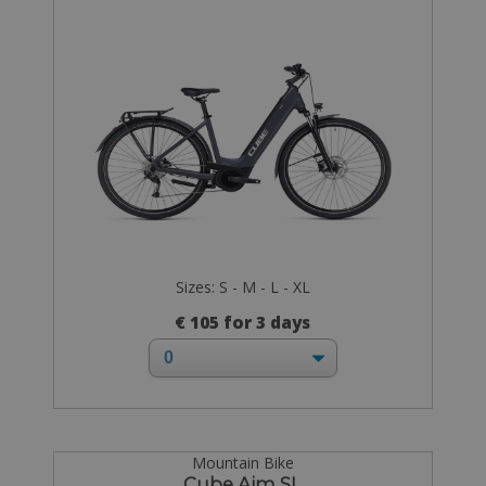
Sizes: S - M - L - XL
€ 105 for 3 days
Mountain Bike
Cube Aim SL