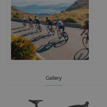
Gallery