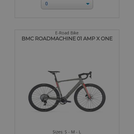
E-Road Bike
BMC ROADMACHINE 01 AMP X ONE
Sizes: S - M - L