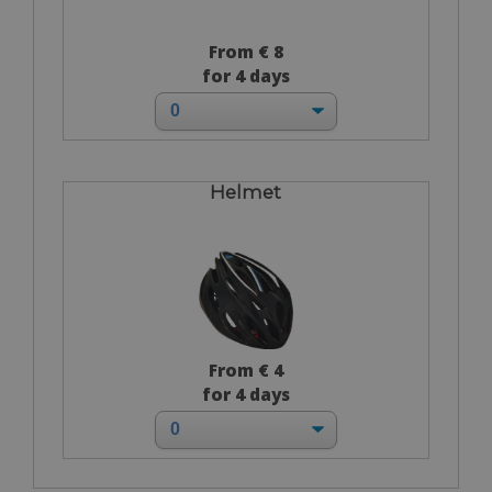
From € 8
for 4 days
Helmet
From € 4
for 4 days