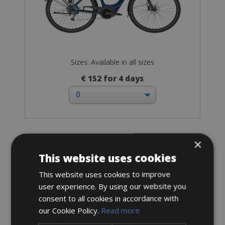
Sizes: Available in all sizes
€ 152 for 4 days
×
Hybrid-Sport-Fitness bike
Hybrid Bike
This website uses cookies
This website uses cookies to improve
user experience. By using our website you
consent to all cookies in accordance with
our Cookie Policy.
Read more