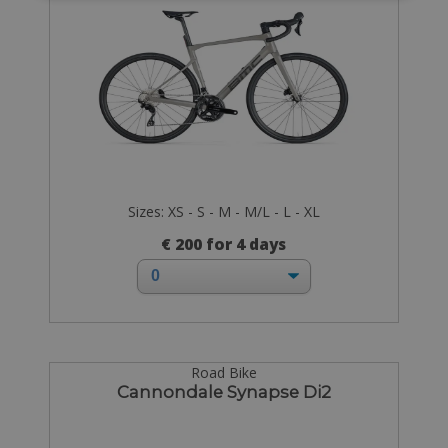
Sizes: XS - S - M - M/L - L - XL
€ 200 for 4 days
Road Bike
Cannondale Synapse Di2