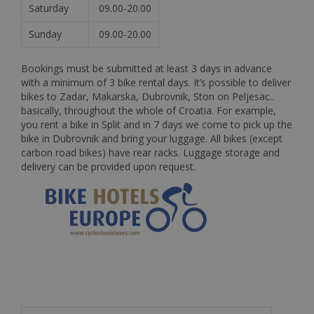
Saturday
09.00-20.00
Sunday
09.00-20.00
Bookings must be submitted at least 3 days in advance
with a minimum of 3 bike rental days. It’s possible to deliver
bikes to Zadar, Makarska, Dubrovnik, Ston on Peljesac..
basically, throughout the whole of Croatia. For example,
you rent a bike in Split and in 7 days we come to pick up the
bike in Dubrovnik and bring your luggage. All bikes (except
carbon road bikes) have rear racks. Luggage storage and
delivery can be provided upon request.