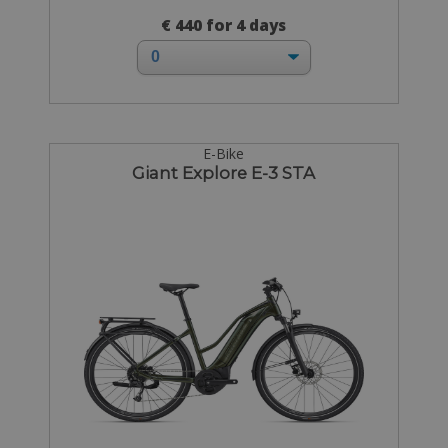
€ 440 for 4 days
E-Bike
Giant Explore E-3 STA