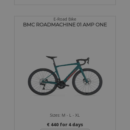
E-Road Bike
BMC ROADMACHINE 01 AMP ONE
Sizes: M - L - XL
€ 440 for 4 days