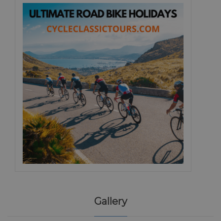
Gallery