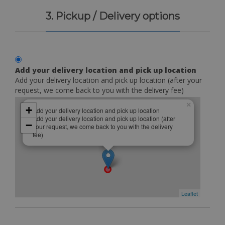
3. Pickup / Delivery options
Add your delivery location and pick up location
Add your delivery location and pick up location (after your
request, we come back to you with the delivery fee)
×
+
Add your delivery location and pick up location
Add your delivery location and pick up location (after
−
your request, we come back to you with the delivery
fee)
Leaflet