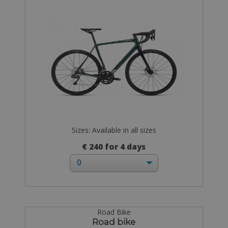
Sizes: Available in all sizes
€ 240 for 4 days
Road Bike
Road bike