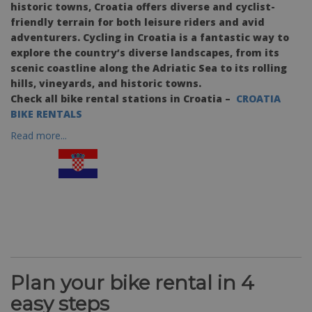
historic towns, Croatia offers diverse and cyclist-
friendly terrain for both leisure riders and avid
adventurers. Cycling in Croatia is a fantastic way to
explore the country’s diverse landscapes, from its
scenic coastline along the Adriatic Sea to its rolling
hills, vineyards, and historic towns.
Check all bike rental stations in Croatia –
CROATIA
BIKE RENTALS
Read more...
Plan your bike rental in 4
easy steps