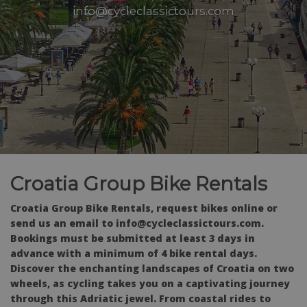
info@cycleclassictours.com
Croatia Group Bike Rentals
Croatia Group Bike Rentals, request bikes online or
send us an email to info@cycleclassictours.com.
Bookings must be submitted at least 3 days in
advance with a minimum of 4 bike rental days.
Discover the enchanting landscapes of Croatia on two
wheels, as cycling takes you on a captivating journey
through this Adriatic jewel. From coastal rides to