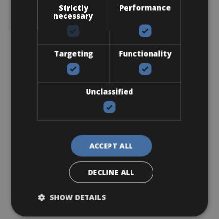
Strictly
Performance
necessary
Targeting
Functionality
Sizes: Available in all sizes
Unclassified
€ 92 for 4 days
ACCEPT ALL
Road Bike
BMC Roadmachine Three
DECLINE ALL
SHOW DETAILS