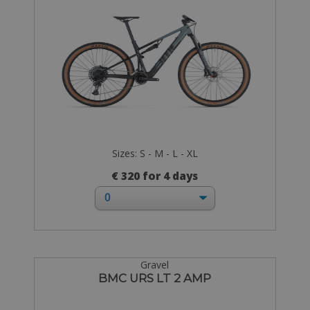
Sizes: S - M - L - XL
€ 320 for 4 days
Gravel
BMC URS LT 2 AMP