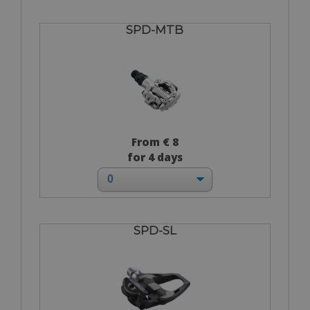
SPD-MTB
From € 8
for 4 days
SPD-SL