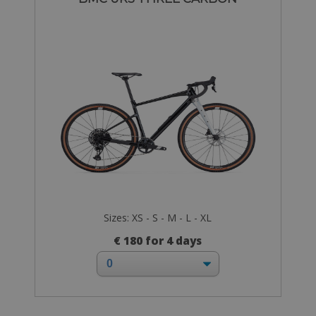
Sizes: XS - S - M - L - XL
€ 180 for 4 days