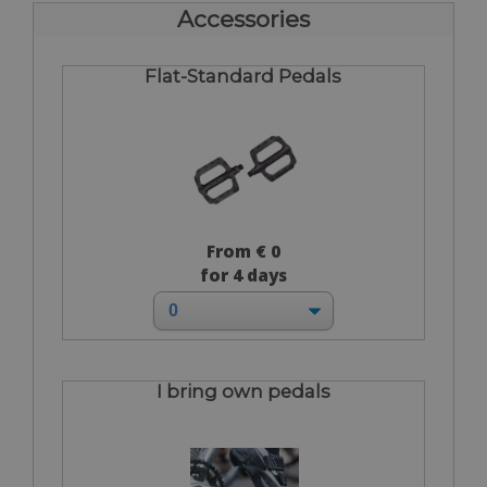
Accessories
Flat-Standard Pedals
From € 0
for 4 days
I bring own pedals