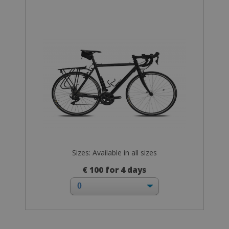
Sizes: Available in all sizes
€ 100 for 4 days