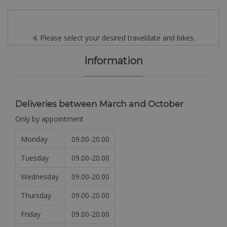
4. Please select your desired traveldate and bikes.
Information
Deliveries between March and October
Only by appointment
Monday
09.00-20.00
Tuesday
09.00-20.00
Wednesday
09.00-20.00
Thursday
09.00-20.00
Friday
09.00-20.00