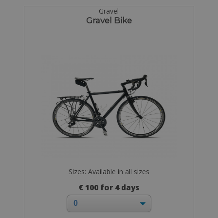
Gravel
Gravel Bike
Sizes: Available in all sizes
€ 100 for 4 days