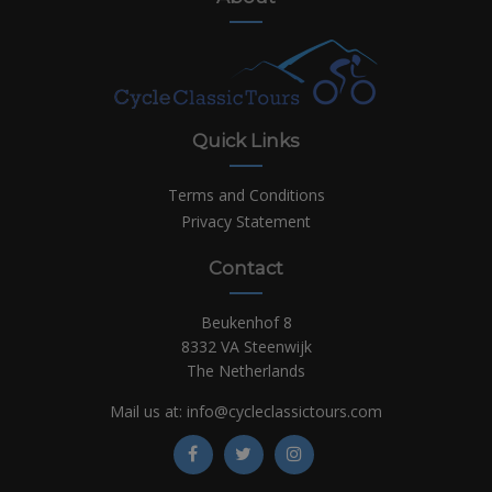
Quick Links
Terms and Conditions
Privacy Statement
Contact
Beukenhof 8
8332 VA Steenwijk
The Netherlands
Mail us at:
info@cycleclassictours.com