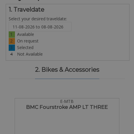
1. Traveldate
Select your desired traveldate:
1
Available
2
On request
3
Selected
4
Not Available
2. Bikes & Accessories
E-MTB
BMC Fourstroke AMP LT THREE