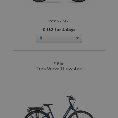
Sizes: S - M - L
€ 152 for 4 days
E-Bike
Trek Verve 1 Lowstep