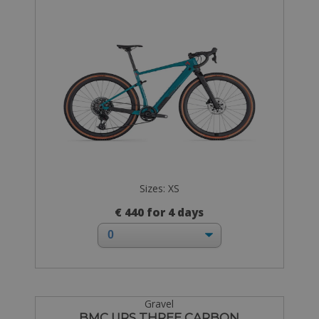
Sizes: XS
€ 440 for 4 days
Gravel
BMC URS THREE CARBON