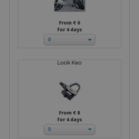
From € 0
for 4 days
Look Keo
From € 8
for 4 days