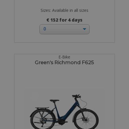
Sizes: Available in all sizes
€ 152 for 4 days
E-Bike
Green's Richmond F625