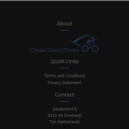
About
Quick Links
Terms and Conditions
Privacy Statement
Contact
Beukenhof 8
8332 VA Steenwijk
The Netherlands