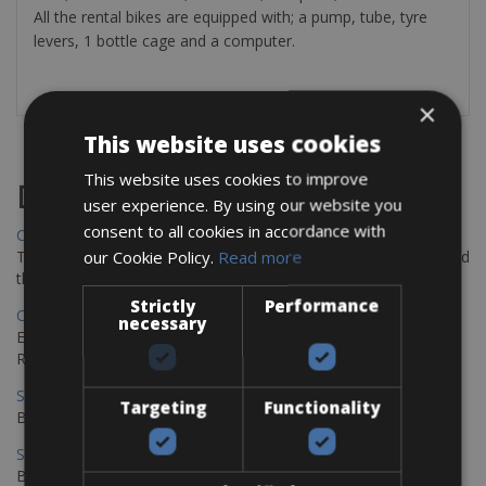
All the rental bikes are equipped with; a pump, tube, tyre
levers, 1 bottle cage and a computer.
×
This website uses cookies
This website uses cookies to improve
Destinations
user experience. By using our website you
consent to all cookies in accordance with
Chania Bike Hire
our Cookie Policy.
Read more
The perfect way to explore the Venetian harbour, Old Town, and
the stunning northwest coast of Crete.
Strictly
Performance
Copenhagen - Gdansk Bike Rentals
necessary
Explore the Baltic coast with CCT Copenhagen – Gdansk Bike
Rentals
Sevilla – Malaga Bike Rentals
Targeting
Functionality
Book your bikes in Sevilla and leave your bikes in Malaga
Sevilla - Malaga Bike Rentals
Book your bikes in Sevilla and leave your bikes in Malaga