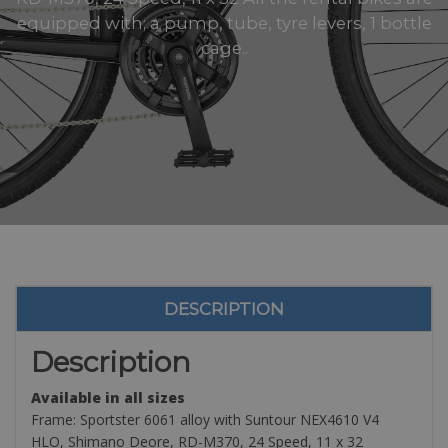
equipped with; a pump, tube, tyre levers, 1 bottle
cage..
DESCRIPTION
Description
Available in all sizes
Frame: Sportster 6061 alloy with Suntour NEX4610 V4
HLO, Shimano Deore, RD-M370, 24 Speed, 11 x 32