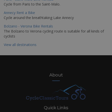
Cycle from Paris to the Saint-Malo.
Annecy Rent a Bike
Cycle around the breathtaking Lake Annecy
Bolzano - Verona Bike Rentals
The Bolzano to Verona cycling route is suitable for all kinds of
cyclists
View all destinations
About
Quick Links