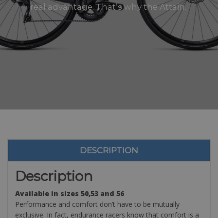
real advantage. That’s why the Attain..
DESCRIPTION
Description
Available in sizes 50,53 and 56
Performance and comfort don’t have to be mutually
exclusive. In fact, endurance racers know that comfort is a