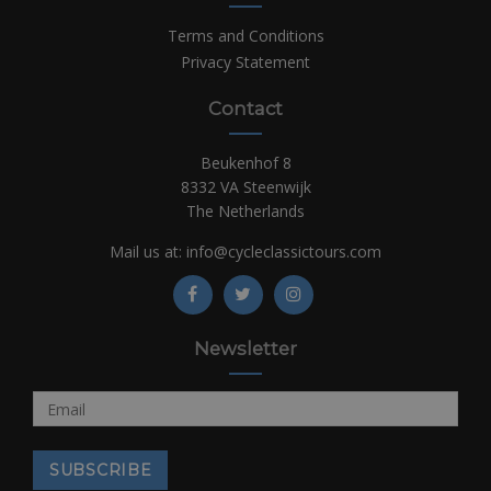
Terms and Conditions
Privacy Statement
Contact
Beukenhof 8
8332 VA Steenwijk
The Netherlands
Mail us at:
info@cycleclassictours.com
Newsletter