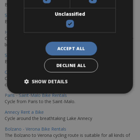
Book your bikes in Sevilla and leave your bikes in Malaga
Unclassified
Sevilla - Malaga Bike Rentals
Book your bikes in Sevilla and leave your bikes in Malaga
Hamburg - Copenhagen Bike Rentals
Cycling from Hamburg to Copenhagen is a classic long-distance
bike journey
ACCEPT ALL
Sevilla – Granada Bike Rentals
Book your bikes in Sevilla and leave your bikes in Granada
DECLINE ALL
Copenhagen - Hamburg Bike Rentals
Cycle from Denmark’s cycling capital to Germany’s famous port
SHOW DETAILS
city.
Paris - Saint-Malo Bike Rentals
Cycle from Paris to the Saint-Malo.
Annecy Rent a Bike
Cycle around the breathtaking Lake Annecy
Bolzano - Verona Bike Rentals
The Bolzano to Verona cycling route is suitable for all kinds of