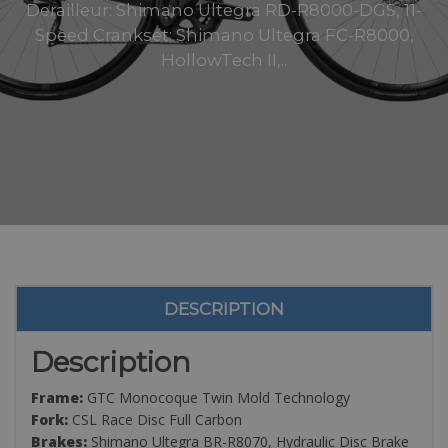
Derailleur: Shimano Ultegra RD-R8000-DGS, 11-
Speed Crankset: Shimano Ultegra FC-R8000,
HollowTech II,..
DESCRIPTION
Description
Frame:
GTC Monocoque Twin Mold Technology
Fork:
CSL Race Disc Full Carbon
Brakes:
Shimano Ultegra BR-R8070, Hydraulic Disc Brake