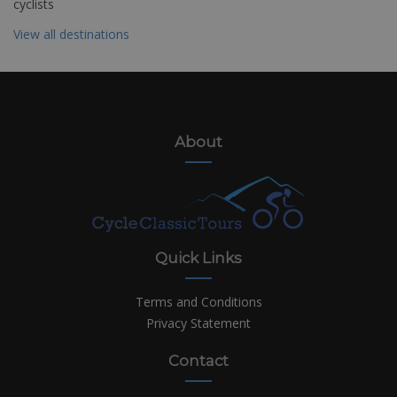
cyclists
View all destinations
About
Quick Links
Terms and Conditions
Privacy Statement
Contact