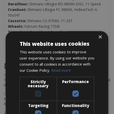
Derailleur:
Shimano Ultegra RD-R8000-DGS, 11-Speed
Crankset:
Shimano Ultegra FC-R8000, HollowTech II,
50x34T
Cassette:
Shimano CS-R7000, 11-32T
Wheels:
Fulcrum Racing 77DB
Tires:
Conti Grand Sport Race SL
×
Weight:
8.7Kg
This website uses cookies
This website uses cookies to improve
user experience. By using our website you
consent to all cookies in accordance with
Destinations
our Cookie Policy.
Read more
Chania Bike Hire
The perfect way to explore the Venetian harbour, Old Town, and
Strictly
Performance
the stunning northwest coast of Crete.
necessary
Copenhagen - Gdansk Bike Rentals
Explore the Baltic coast with CCT Copenhagen – Gdansk Bike
Rentals
Targeting
Functionality
Sevilla – Malaga Bike Rentals