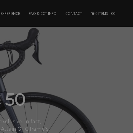
EXPERIENCE
FAQ & CCT INFO
CONTACT
0 ITEMS
€0
 50
clusive. In fact,
 Attain GTC frame’s