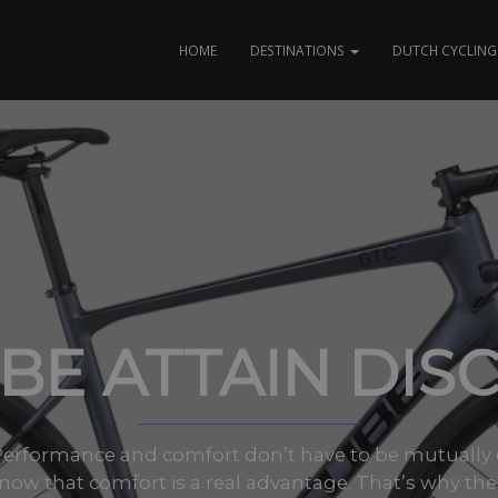
HOME
DESTINATIONS
DUTCH CYCLING 
BE ATTAIN DISC
Performance and comfort don’t have to be mutually ex
now that comfort is a real advantage. That’s why the