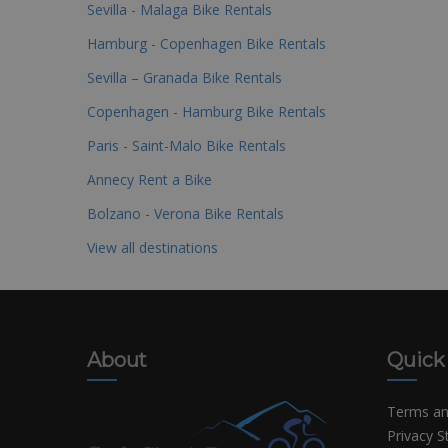
Sevilla - Malaga Bike Rentals
Hamburg - Copenhagen Bike Rentals
Sevilla – Granada Bike Rentals
Copenhagen - Hamburg Bike Rentals
Paris - Saint-Malo Bike Rentals
Annecy Rent a Bike
Bolzano - Verona Bike Rentals
View all destinations
About
Quick
Terms an
Privacy 