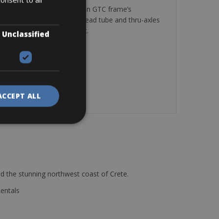
antage. That’s why the Attain GTC frame’s
k and vibration. A tapered head tube and thru-axles
t, that’s because it is fast.
Unclassified
ACCEPT ALL
d the stunning northwest coast of Crete.
Rentals