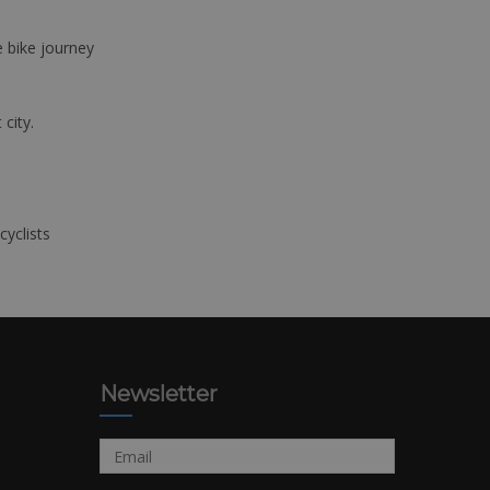
e bike journey
 city.
cyclists
Newsletter