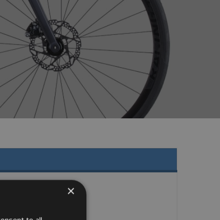
×
onsent to all