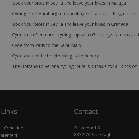
Book your bikes in Sevilla and leave your bikes in Malaga
Cycling from Hamburg to Copenhagen is a classic long-distanc
Book your bikes in Sevilla and leave your bikes in Granada
Cycle from Denmark’s cycling capital to Germany’s famous port
Cycle from Paris to the Saint-Malo.
Cycle around the breathtaking Lake Annecy
The Bolzano to Verona cycling route is suitable for all kinds of 
 Links
Contact
d Conditions
Beukenhof 8
8332 VA Steenwijk
Statement