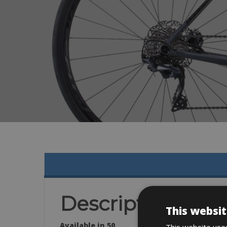
Description
This websit
Available in 50
This website uses