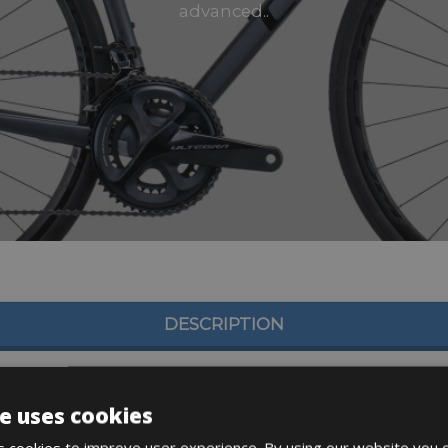
advanced..
DESCRIPTION
e uses cookies
 cookies to improve user experience. By using our website you c