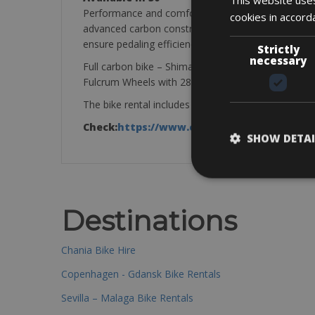
Performance and comfort don’t have to be mutually 
cookies in accord
advanced carbon construction includes aero Flex St
ensure pedaling efficiency and steering precision, a
Strictly
necessary
Full carbon bike – Shimano Ultegra 50 x 34 – 11x 
Fulcrum Wheels with 28mm tires
The bike rental includes a mini pump, saddle bag, ti
Check:
https://www.cube.eu/uk
SHOW DETAI
Destinations
Chania Bike Hire
Copenhagen - Gdansk Bike Rentals
Sevilla – Malaga Bike Rentals