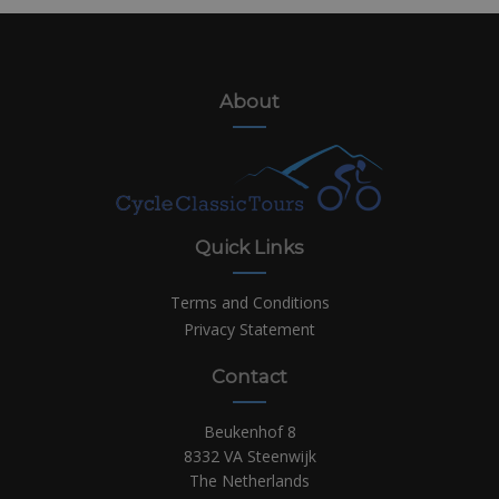
About
Quick Links
Terms and Conditions
Privacy Statement
Contact
Beukenhof 8
8332 VA Steenwijk
The Netherlands