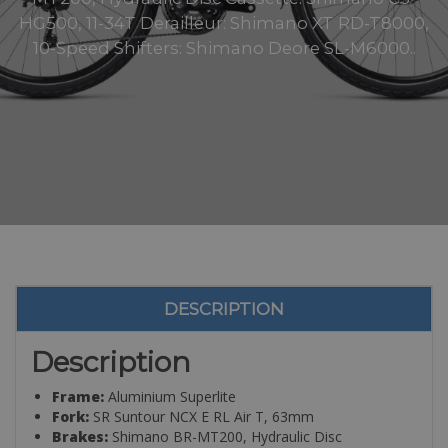
HG500, 11-34T Derailleur: Shimano XT RD-T8000,
10-Speed Shifters: Shimano Deore SL-M6000..
DESCRIPTION
Description
Frame:
Aluminium Superlite
Fork:
SR Suntour NCX E RL Air T, 63mm
Brakes:
Shimano BR-MT200, Hydraulic Disc