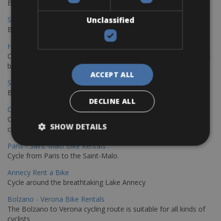
Book your bikes in Sevilla and leave your bikes in Malaga
Sevilla - Malaga Bike Rentals
Unclassified
Book your bikes in Sevilla and leave your bikes in Malaga
Hamburg - Copenhagen Bike Rentals
Cycling from Hamburg to Copenhagen is a classic long-distance
bike journey
ACCEPT ALL
Sevilla – Granada Bike Rentals
Book your bikes in Sevilla and leave your bikes in Granada
DECLINE ALL
Copenhagen - Hamburg Bike Rentals
Cycle from Denmark’s cycling capital to Germany’s famous port
SHOW DETAILS
city.
Paris - Saint-Malo Bike Rentals
Cycle from Paris to the Saint-Malo.
Annecy Rent a Bike
Cycle around the breathtaking Lake Annecy
Bolzano - Verona Bike Rentals
The Bolzano to Verona cycling route is suitable for all kinds of
cyclists