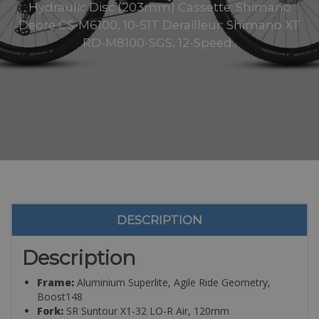
Hydraulic Disc (203mm) Cassette: Shimano
Deore CS-M6100, 10-51T Derailleur: Shimano XT
RD-M8100-SGS, 12-Speed..
DESCRIPTION
Description
Frame:
Aluminium Superlite, Agile Ride Geometry,
Boost148
Fork:
SR Suntour X1-32 LO-R Air, 120mm