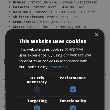
Brakes:
Shimano BR-MT420 Hydraulic Disc (203mm)
Cassette:
Shimano Deore CS-M6100, 10-51T
Derailleur:
Shimano XT RD-M8100-SGS, 12-Speed
Shifters:
Shimano Deore SL-M6100-IR
Crankset:
Acid MTB Hybrid Pro, 38T
Motor:
Bosch Performance Line CX (100Nm)
Battery:
Bosch PowerTube 800
×
This website uses cookies
This website uses cookies to improve
user experience. By using our website you
Destinations
consent to all cookies in accordance with
our Cookie Policy.
Read more
Chania Bike Hire
The perfect way to explore the Venetian harbour, Old Town, and
Strictly
Performance
the stunning northwest coast of Crete.
necessary
Copenhagen - Gdansk Bike Rentals
Explore the Baltic coast with CCT Copenhagen – Gdansk Bike
Rentals
Targeting
Functionality
Sevilla – Malaga Bike Rentals