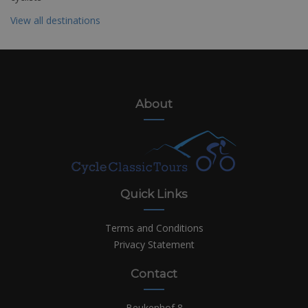
View all destinations
About
Quick Links
Terms and Conditions
Privacy Statement
Contact
Beukenhof 8