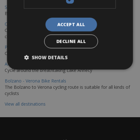
Sevilla – Granada Bike Rentals
Book your bikes in Sevilla and leave your bikes in Granada
Copenhagen - Hamburg Bike Rentals
ACCEPT ALL
Cycle from Denmark’s cycling capital to Germany’s famous port
city.
DECLINE ALL
Paris - Saint-Malo Bike Rentals
Cycle from Paris to the Saint-Malo.
SHOW DETAILS
Annecy Rent a Bike
Cycle around the breathtaking Lake Annecy
Bolzano - Verona Bike Rentals
The Bolzano to Verona cycling route is suitable for all kinds of
cyclists
View all destinations