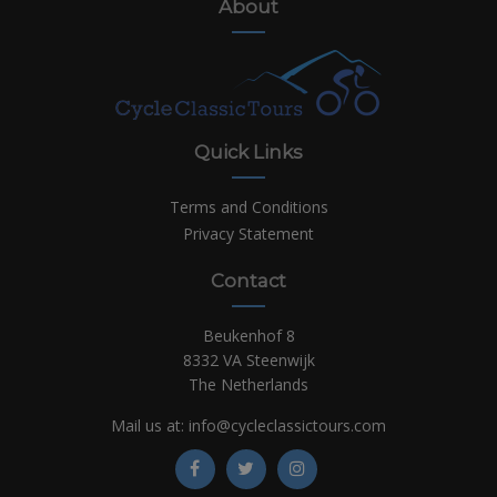
About
Quick Links
Terms and Conditions
Privacy Statement
Contact
Beukenhof 8
8332 VA Steenwijk
The Netherlands
Mail us at:
info@cycleclassictours.com