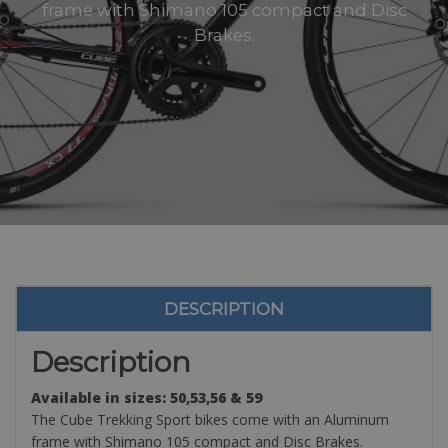
frame with Shimano 105 compact and Disc
Brakes.
DESCRIPTION
Description
Available in sizes: 50,53,56 & 59
The Cube Trekking Sport bikes come with an Aluminum
frame with Shimano 105 compact and Disc Brakes.