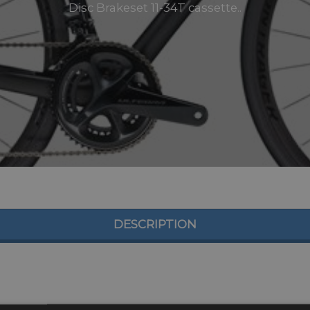
Disc Brakeset 11-34T cassette..
DESCRIPTION