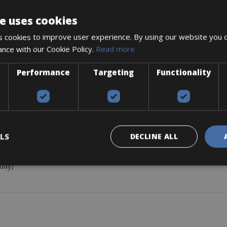
c brakes.
e uses cookies
 cookies to improve user experience. By using our website you c
ance with our Cookie Policy.
Read more
Performance
Targeting
Functionality
LS
DECLINE ALL
Bontrager front, and rear Flare R lights, and a flat pack
 GPS computer (+€15/day)
/day)