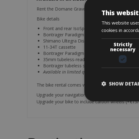
Rent the Domane Gravel with Shimano Ultegra Dis
This websit
Bike details
This website uses
Front and rear IsoSpeed Decoupler
cookies in accord
Bontrager Paradigm Comp Wheelset
Shimano Ultegra Disc Brakeset
Strictly
11-34T cassette
necessary
Bontrager Paradigm comp disc wheelset
35mm tubeless-ready
Bontrager tubeless sealant
Available in limited quantities.
SHOW DETAI
The bike rental comes with, a water bottle, helmet, 
Upgrade your navigation with a Garmin Edge 1030
Upgrade your bike to include carbon wheels (+€15