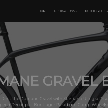
HOME
DESTINATIONS
DUTCH CYCLING 
MANE GRAVEL B
zes: Rent the Domane Gravel with Shimano Ultegra Disc 
oSpeed Decoupler Bontrager Paradigm Comp Wheels