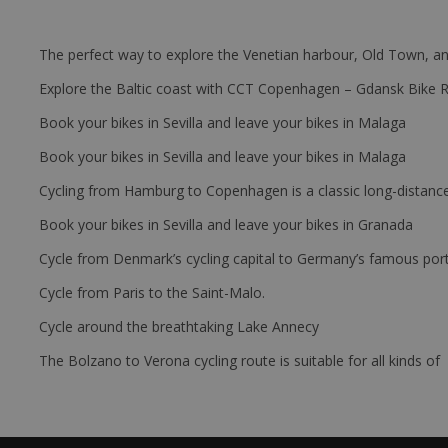
The perfect way to explore the Venetian harbour, Old Town, an
Explore the Baltic coast with CCT Copenhagen – Gdansk Bike 
Book your bikes in Sevilla and leave your bikes in Malaga
Book your bikes in Sevilla and leave your bikes in Malaga
Cycling from Hamburg to Copenhagen is a classic long-distanc
Book your bikes in Sevilla and leave your bikes in Granada
Cycle from Denmark’s cycling capital to Germany’s famous port
Cycle from Paris to the Saint-Malo.
Cycle around the breathtaking Lake Annecy
The Bolzano to Verona cycling route is suitable for all kinds of 