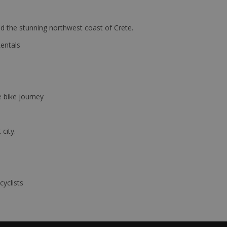
d the stunning northwest coast of Crete.
Rentals
e bike journey
 city.
cyclists