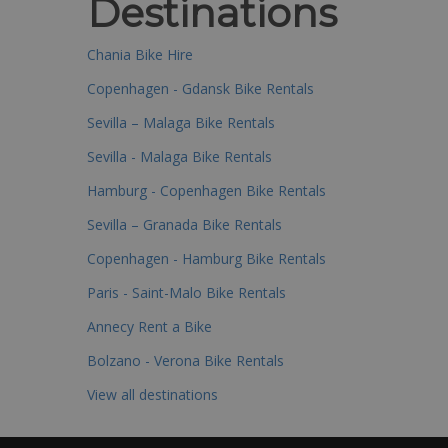
Destinations
Chania Bike Hire
Copenhagen - Gdansk Bike Rentals
Sevilla – Malaga Bike Rentals
Sevilla - Malaga Bike Rentals
Hamburg - Copenhagen Bike Rentals
Sevilla – Granada Bike Rentals
Copenhagen - Hamburg Bike Rentals
Paris - Saint-Malo Bike Rentals
Annecy Rent a Bike
Bolzano - Verona Bike Rentals
View all destinations