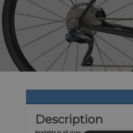
Description
Available in all sizes: