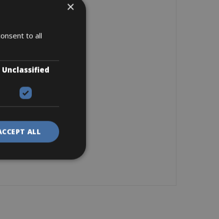
×
onsent to all
Unclassified
ACCEPT ALL