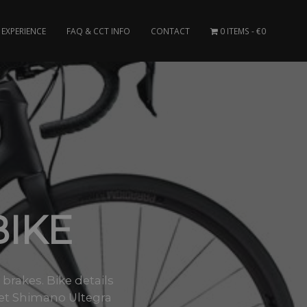
EXPERIENCE
FAQ & CCT INFO
CONTACT
0 ITEMS
€0
IKE
brakes. Bike details
et Shimano Ultegra