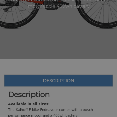
motor and a 400wh battery
DESCRIPTION
Description
Available in all sizes:
The Kalhoff E-bike Endeavour comes with a bosch
performance motor and a 400wh battery