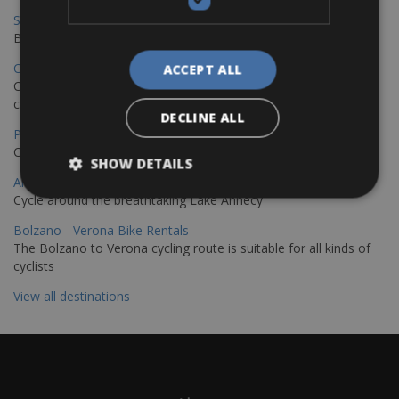
Sevilla – Granada Bike Rentals
Book your bikes in Sevilla and leave your bikes in Granada
Copenhagen - Hamburg Bike Rentals
ACCEPT ALL
Cycle from Denmark’s cycling capital to Germany’s famous port
city.
DECLINE ALL
Paris - Saint-Malo Bike Rentals
Cycle from Paris to the Saint-Malo.
SHOW DETAILS
Annecy Rent a Bike
Cycle around the breathtaking Lake Annecy
Bolzano - Verona Bike Rentals
The Bolzano to Verona cycling route is suitable for all kinds of
cyclists
View all destinations