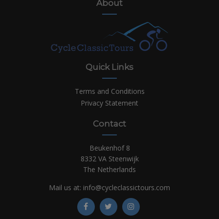
About
Quick Links
Terms and Conditions
Privacy Statement
Contact
Beukenhof 8
8332 VA Steenwijk
The Netherlands
Mail us at:
info@cycleclassictours.com