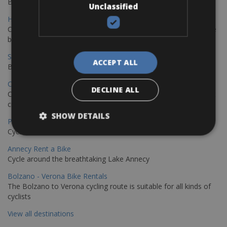
Book your bikes in Sevilla and leave your bikes in Malaga
Unclassified
Hamburg - Copenhagen Bike Rentals
Cycling from Hamburg to Copenhagen is a classic long-distance
bike journey
Sevilla – Granada Bike Rentals
ACCEPT ALL
Book your bikes in Sevilla and leave your bikes in Granada
Copenhagen - Hamburg Bike Rentals
DECLINE ALL
Cycle from Denmark’s cycling capital to Germany’s famous port
city.
SHOW DETAILS
Paris - Saint-Malo Bike Rentals
Cycle from Paris to the Saint-Malo.
Annecy Rent a Bike
Cycle around the breathtaking Lake Annecy
Bolzano - Verona Bike Rentals
The Bolzano to Verona cycling route is suitable for all kinds of
cyclists
View all destinations