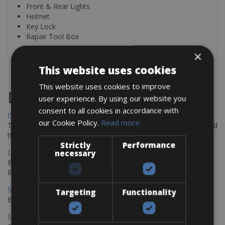
Front & Rear Lights
Helmet
Key Lock
Rapair Tool Box
×
This website uses cookies
This website uses cookies to improve
Destinations
user experience. By using our website you
consent to all cookies in accordance with
Chania Bike Hire
our Cookie Policy.
Read more
The perfect way to explore the Venetian harbour, Old Town, and
the stunning northwest coast of Crete.
Strictly
Performance
Copenhagen - Gdansk Bike Rentals
necessary
Explore the Baltic coast with CCT Copenhagen – Gdansk Bike
Rentals
Sevilla – Malaga Bike Rentals
Targeting
Functionality
Book your bikes in Sevilla and leave your bikes in Malaga
Sevilla - Malaga Bike Rentals