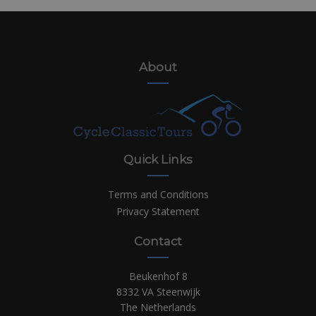
About
Quick Links
Terms and Conditions
Privacy Statement
Contact
Beukenhof 8
8332 VA Steenwijk
The Netherlands