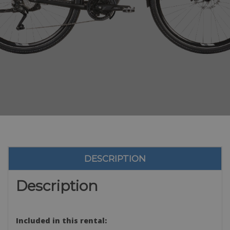
DESCRIPTION
Description
Included in this rental: