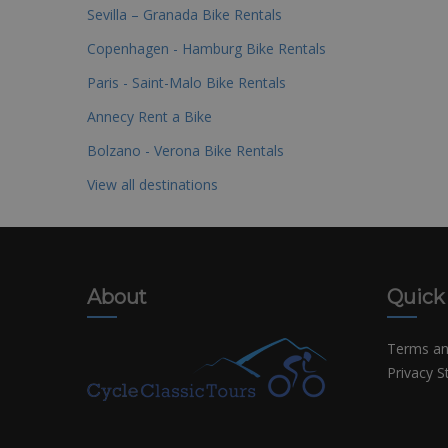
Sevilla – Granada Bike Rentals
Copenhagen - Hamburg Bike Rentals
Paris - Saint-Malo Bike Rentals
Annecy Rent a Bike
Bolzano - Verona Bike Rentals
View all destinations
About
Quick
Terms an
Privacy 