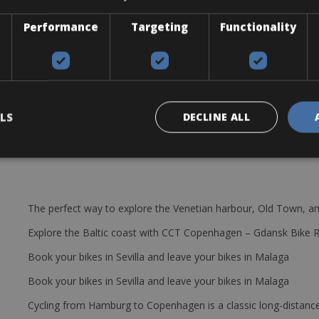
Performance
Targeting
Functionality
be, pump, and mini tool.
LS
DECLINE ALL
The perfect way to explore the Venetian harbour, Old Town, an
Explore the Baltic coast with CCT Copenhagen – Gdansk Bike 
Book your bikes in Sevilla and leave your bikes in Malaga
Book your bikes in Sevilla and leave your bikes in Malaga
Cycling from Hamburg to Copenhagen is a classic long-distanc