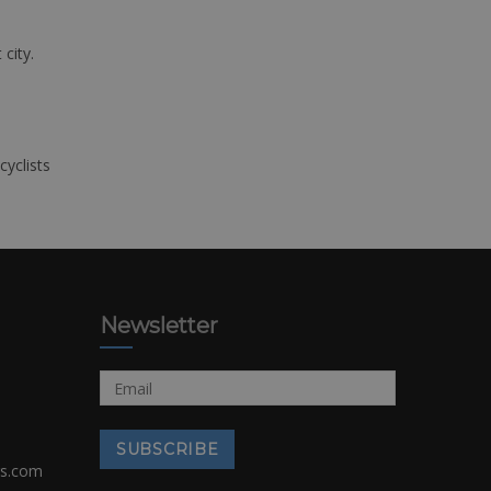
 city.
cyclists
Newsletter
rs.com