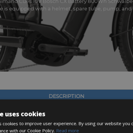
Shimano Cues 10V Bosch CX Battery 800Wh Schwalb
ke is equipped with a helmet, spare tube, pump, and 
DESCRIPTION
e uses cookies
 cookies to improve user experience. By using our website you c
ance with our Cookie Policy.
Read more