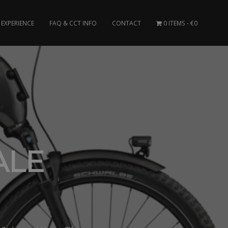
EXPERIENCE
FAQ & CCT INFO
CONTACT
0 ITEMS
€0
ALE