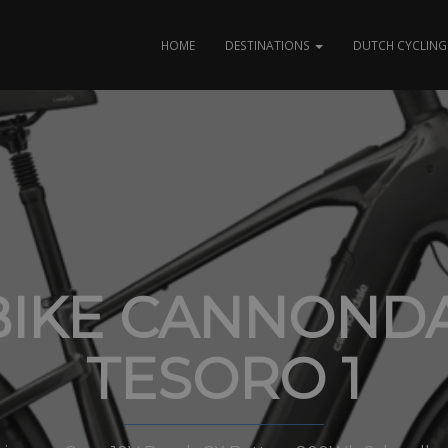
HOME
DESTINATIONS
DUTCH CYCLING 
BIKE CANNOND
TESORO 1