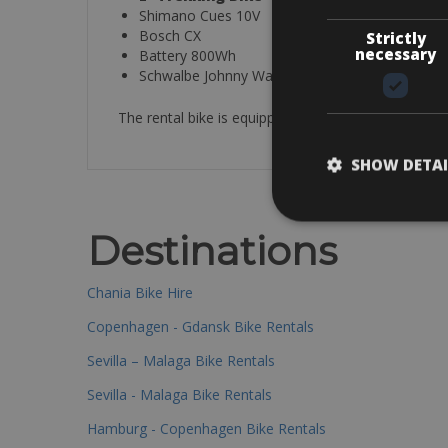
Shimano Cues 10V
Bosch CX
Strictly
necessary
Battery 800Wh
Schwalbe Johnny Watts
The rental bike is equipped with a helmet, spare tu
SHOW DETAI
Destinations
Chania Bike Hire
Copenhagen - Gdansk Bike Rentals
Sevilla – Malaga Bike Rentals
Sevilla - Malaga Bike Rentals
Hamburg - Copenhagen Bike Rentals