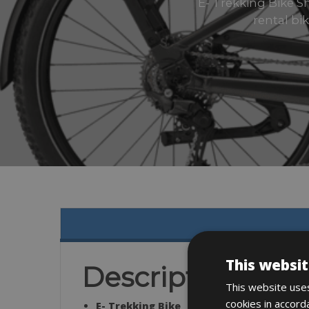
E- Trekking Bike 
rental bi
This websit
Description
This website uses
cookies in accord
E- Trekking Bike