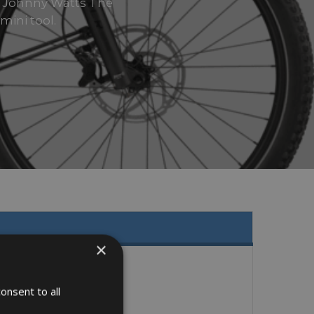
e Johnny Watts The
mini tool.
×
onsent to all