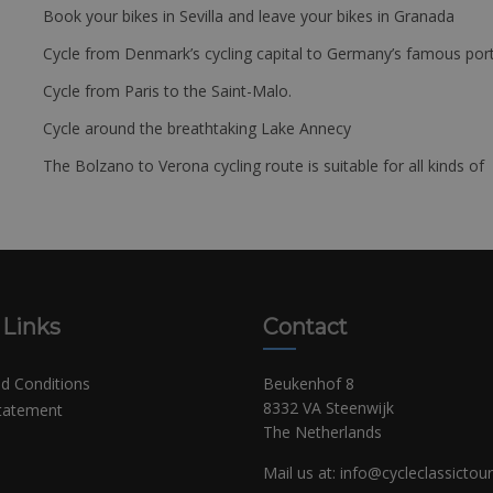
Book your bikes in Sevilla and leave your bikes in Granada
Cycle from Denmark’s cycling capital to Germany’s famous port
Cycle from Paris to the Saint-Malo.
Cycle around the breathtaking Lake Annecy
The Bolzano to Verona cycling route is suitable for all kinds of 
 Links
Contact
d Conditions
Beukenhof 8
8332 VA Steenwijk
Statement
The Netherlands
Mail us at:
info@cycleclassictou