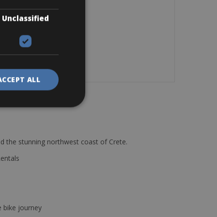
Unclassified
ACCEPT ALL
d the stunning northwest coast of Crete.
Rentals
e bike journey