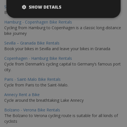
Sevilla - Malaga Bike Rentals
SHOW DETAILS
Book your bikes in Sevilla and leave your bikes in Malaga
Hamburg - Copenhagen Bike Rentals
Cycling from Hamburg to Copenhagen is a classic long-distance
bike journey
Sevilla – Granada Bike Rentals
Book your bikes in Sevilla and leave your bikes in Granada
Copenhagen - Hamburg Bike Rentals
Cycle from Denmark’s cycling capital to Germany’s famous port
city.
Paris - Saint-Malo Bike Rentals
Cycle from Paris to the Saint-Malo.
Annecy Rent a Bike
Cycle around the breathtaking Lake Annecy
Bolzano - Verona Bike Rentals
The Bolzano to Verona cycling route is suitable for all kinds of
cyclists