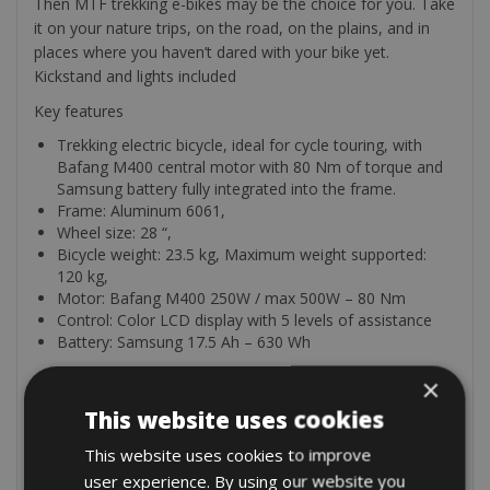
Then MTF trekking e-bikes may be the choice for you. Take
it on your nature trips, on the road, on the plains, and in
places where you haven’t dared with your bike yet.
Kickstand and lights included
Key features
Trekking electric bicycle, ideal for cycle touring, with
Bafang M400 central motor with 80 Nm of torque and
Samsung battery fully integrated into the frame.
Frame: Aluminum 6061,
Wheel size: 28 “,
Bicycle weight: 23.5 kg, Maximum weight supported:
120 kg,
Motor: Bafang M400 250W / max 500W – 80 Nm
Control: Color LCD display with 5 levels of assistance
Battery: Samsung 17.5 Ah – 630 Wh
×
The rental comes with an odometer, lock, and puncture
repair kit with a mini-pump.
This website uses cookies
Optional
This website uses cookies to improve
user experience. By using our website you
We can add these extra items for you: