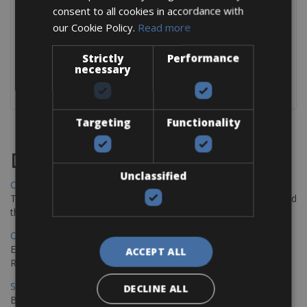
consent to all cookies in accordance with
2 x Rear Bags € 7 per day
our Cookie Policy.
Read more
Front Bag € 6 per day
Helmet € 6 per day
Strictly
Performance
necessary
For exact details check the MTF
website:
https://www.mtf-ebikes.it/ebike
Targeting
Functionality
Destinations
Unclassified
Chania Bike Hire
The perfect way to explore the Venetian harbour, Old Town, and
the stunning northwest coast of Crete.
Copenhagen - Gdansk Bike Rentals
Explore the Baltic coast with CCT Copenhagen – Gdansk Bike
ACCEPT ALL
Rentals
Sevilla – Malaga Bike Rentals
DECLINE ALL
Book your bikes in Sevilla and leave your bikes in Malaga