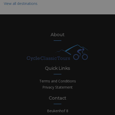
View all destinations
About
Quick Links
Terms and Conditions
Privacy Statement
Contact
Beukenhof 8