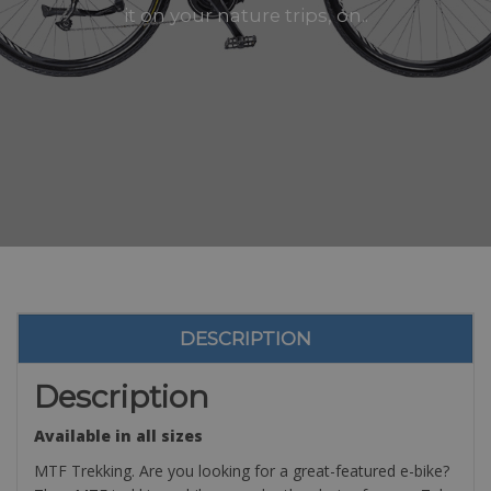
it on your nature trips, on..
DESCRIPTION
Description
Available in all sizes
MTF Trekking. Are you looking for a great-featured e-bike?