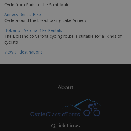
Cycle from Paris to the Saint-Malo.
Annecy Rent a Bike
Cycle around the breathtaking Lake Annecy
Bolzano - Verona Bike Rentals
The Bolzano to Verona cycling route is suitable for all kinds of
cyclists
View all destinations
About
Quick Links