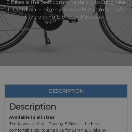
E Bikes is the best comfortable city touring bike
for Sardinia. E-bike by Kawasaki. A comfortable
city trekking E-bike by Kawasaki,..
DESCRIPTION
Description
Available in all sizes
The Kawasaki City – Touring E Bikes is the best
comfortable city touring bike for Sardinia. E-bike by