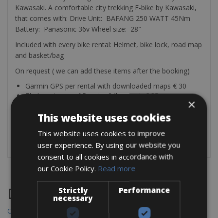
Kawasaki. A comfortable city trekking E-bike by Kawasaki,
that comes with: Drive Unit: BAFANG 250 WATT 45Nm
Battery: Panasonic 36v Wheel size: 28″
Included with every bike rental: Helmet, bike lock, road map
and basket/bag
On request ( we can add these items after the booking)
Garmin GPS per rental with downloaded maps € 30
Thule waterproof Pannier 24l per pair € 35
×
Rear Bike rack Thule € 25
Child seat front and rear € 2.50 per day
This website uses cookies
Bike trailer € 7 per day
This website uses cookies to improve
Garmin bike light RT510 € 10 per rental
user experience. By using our website you
consent to all cookies in accordance with
our Cookie Policy.
Read more
Strictly
Performance
Destinations
necessary
Chania Bike Hire