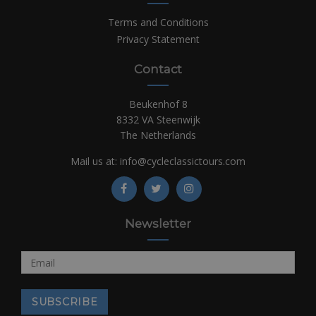
Terms and Conditions
Privacy Statement
Contact
Beukenhof 8
8332 VA Steenwijk
The Netherlands
Mail us at:
info@cycleclassictours.com
Newsletter