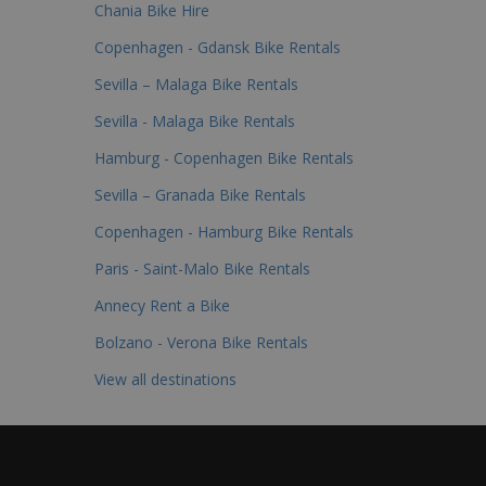
Chania Bike Hire
Copenhagen - Gdansk Bike Rentals
Sevilla – Malaga Bike Rentals
Sevilla - Malaga Bike Rentals
Hamburg - Copenhagen Bike Rentals
Sevilla – Granada Bike Rentals
Copenhagen - Hamburg Bike Rentals
Paris - Saint-Malo Bike Rentals
Annecy Rent a Bike
Bolzano - Verona Bike Rentals
View all destinations