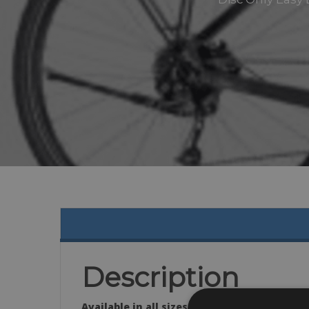
Description
Available in all sizes