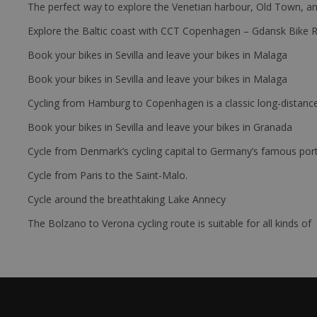
The perfect way to explore the Venetian harbour, Old Town, an
Explore the Baltic coast with CCT Copenhagen – Gdansk Bike 
Book your bikes in Sevilla and leave your bikes in Malaga
Book your bikes in Sevilla and leave your bikes in Malaga
Cycling from Hamburg to Copenhagen is a classic long-distanc
Book your bikes in Sevilla and leave your bikes in Granada
Cycle from Denmark’s cycling capital to Germany’s famous port
Cycle from Paris to the Saint-Malo.
Cycle around the breathtaking Lake Annecy
The Bolzano to Verona cycling route is suitable for all kinds of 