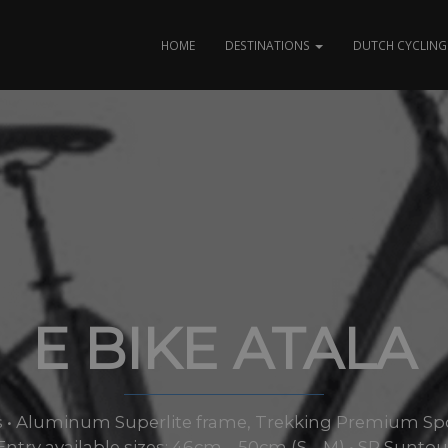
HOME
DESTINATIONS
DUTCH CYCLING 
E BIKE ATALA
izes • Aluminum Superlite frame, Trekking Premium Sp
Entry available sizes: 46cm – 50cm (S – M) • SR Sunto