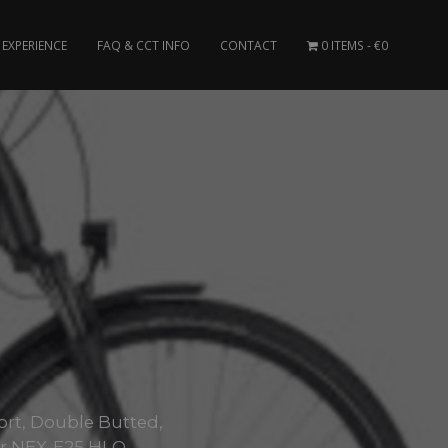
EXPERIENCE
FAQ & CCT INFO
CONTACT
0 ITEMS
€0
ort, Double Butted,
ur NEX-E25 HLO..