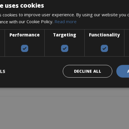
e uses cookies
rt, Double Butted, Disc Only
 cookies to improve user experience. By using our website you c
ance with our Cookie Policy.
Read more
Performance
Targeting
Functionality
/160)
LS
DECLINE ALL
Watt) motor