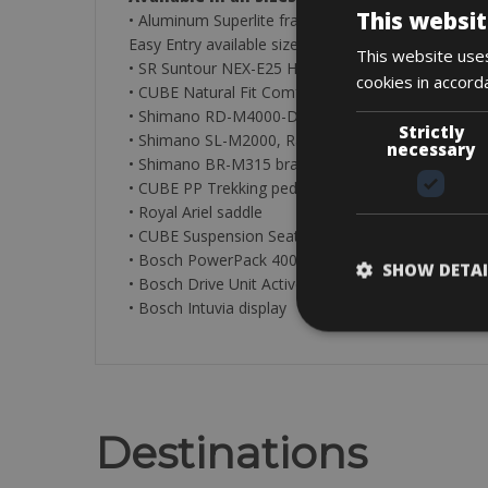
This websit
• Aluminum Superlite frame, Trekking Premium Spo
Easy Entry available sizes: 46cm – 50cm (S – M)
This website uses
• SR Suntour NEX-E25 HLO fork, 63mm, Lockout
cookies in accord
• CUBE Natural Fit Comfort grips
• Shimano RD-M4000-DSGS, 9-Speed gearbox
Strictly
• Shimano SL-M2000, Rapidfire-Plus shifters
necessary
• Shimano BR-M315 brakes, Hydr. Disc Brake (180
• CUBE PP Trekking pedals
• Royal Ariel saddle
• CUBE Suspension Seatpost, 27.2mm
• Bosch PowerPack 400/500 battery
SHOW DETAI
• Bosch Drive Unit Active Plus (50Nm) Cruise (250
• Bosch Intuvia display
Destinations