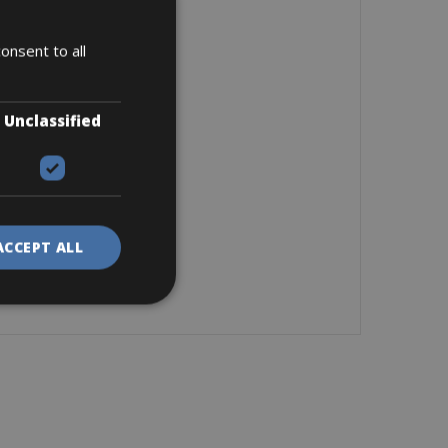
onsent to all
Unclassified
ACCEPT ALL