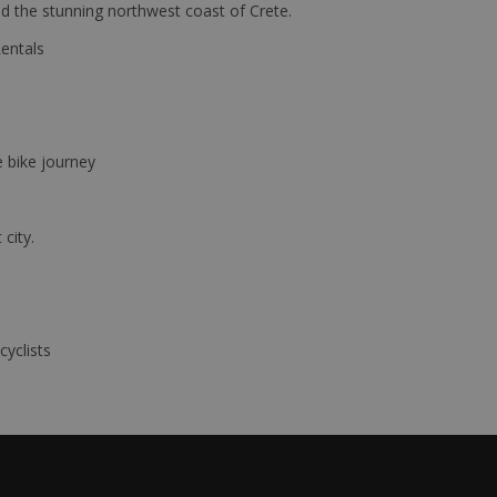
d the stunning northwest coast of Crete.
Rentals
e bike journey
 city.
cyclists