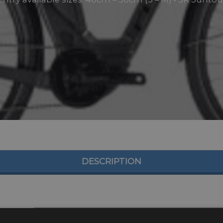
DESCRIPTION