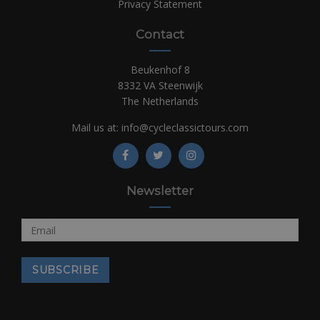
Privacy Statement
Contact
Beukenhof 8
8332 VA Steenwijk
The Netherlands
Mail us at:
info@cycleclassictours.com
Newsletter