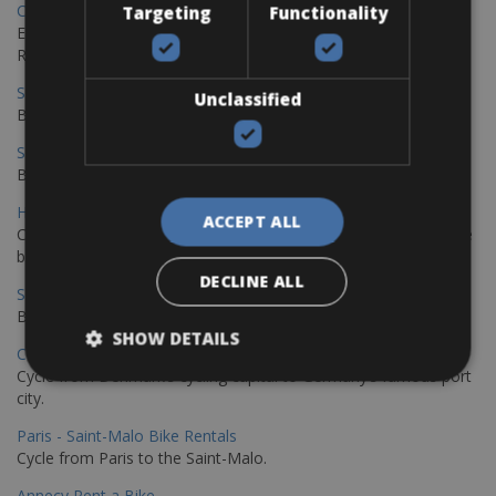
Copenhagen - Gdansk Bike Rentals
Targeting
Functionality
Explore the Baltic coast with CCT Copenhagen – Gdansk Bike
Rentals
Sevilla – Malaga Bike Rentals
Unclassified
Book your bikes in Sevilla and leave your bikes in Malaga
Sevilla - Malaga Bike Rentals
Book your bikes in Sevilla and leave your bikes in Malaga
Hamburg - Copenhagen Bike Rentals
ACCEPT ALL
Cycling from Hamburg to Copenhagen is a classic long-distance
bike journey
DECLINE ALL
Sevilla – Granada Bike Rentals
Book your bikes in Sevilla and leave your bikes in Granada
SHOW DETAILS
Copenhagen - Hamburg Bike Rentals
Cycle from Denmark’s cycling capital to Germany’s famous port
city.
Paris - Saint-Malo Bike Rentals
Cycle from Paris to the Saint-Malo.
Annecy Rent a Bike