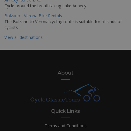
Cycle around the breathtaking Lake Annecy
Bolzano - Verona Bike Rentals
The Bolzano to Verona cycling route is suitable for all kinds of
cyclists
View all destinations
About
Quick Links
Terms and Conditions