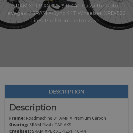
SRAM XPLR XG-1251, 10-44T Cassette: Rotor
eVegast / SRAM X-Sync 44T Wheelset: XRD-522
Tires: Pirelli Cinturato Gravel..
DESCRIPTION
Description
Frame:
Roadmachine 01 AMP X Premium Carbon
Gearing:
SRAM Rival eTAP AXS
Crankset:
SRAM XPLR XG-1251, 10-44T