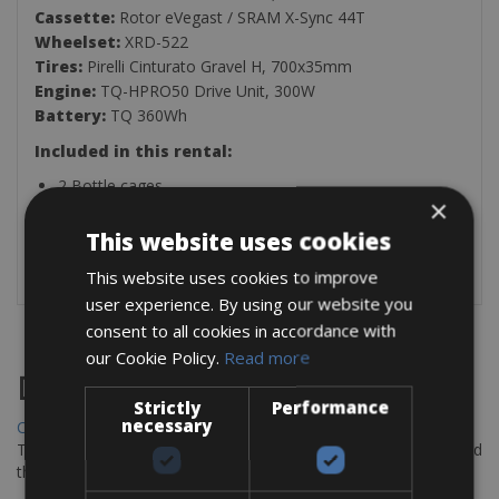
Cassette:
Rotor eVegast / SRAM X-Sync 44T
Wheelset:
XRD-522
Tires:
Pirelli Cinturato Gravel H, 700x35mm
Engine:
TQ-HPRO50 Drive Unit, 300W
Battery:
TQ 360Wh
Included in this rental:
2 Bottle cages
×
Puncture repair kit
Pump
This website uses cookies
Multitool
This website uses cookies to improve
user experience. By using our website you
consent to all cookies in accordance with
our Cookie Policy.
Read more
Destinations
Strictly
Performance
necessary
Chania Bike Hire
The perfect way to explore the Venetian harbour, Old Town, and
the stunning northwest coast of Crete.