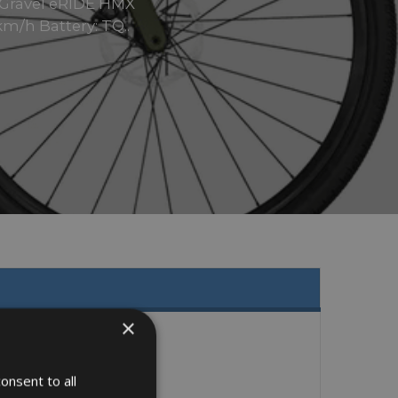
e Gravel eRIDE HMX
m/h Battery: TQ..
×
onsent to all