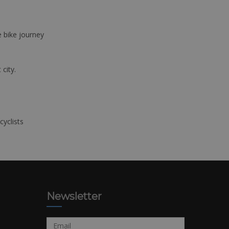
e bike journey
 city.
cyclists
Newsletter