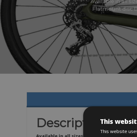
Available in all 
Flatmount disc D
Description
This websit
This website uses
Available in all sizes.