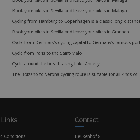
Book your bikes in Sevilla and leave your bikes in Malaga
Cycling from Hamburg to Copenhagen is a classic long-distanc
Book your bikes in Sevilla and leave your bikes in Granada
Cycle from Denmark’s cycling capital to Germany’s famous port
Cycle from Paris to the Saint-Malo.
Cycle around the breathtaking Lake Annecy
The Bolzano to Verona cycling route is suitable for all kinds of 
 Links
Contact
d Conditions
Beukenhof 8