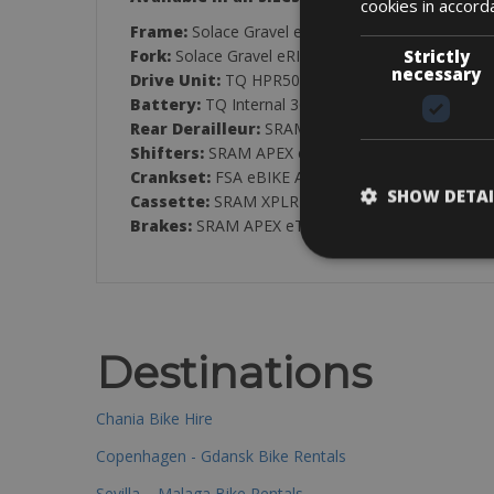
cookies in accord
Frame:
Solace Gravel eRIDE Disc HMX
Strictly
Fork:
Solace Gravel eRIDE HMX Flatmount disc
necessary
Drive Unit:
TQ HPR50 Mid Motor Drive 50Nm / 
Battery:
TQ Internal 360Wh
Rear Derailleur:
SRAM APEX XPLR eTAP AXS, 12-S
Shifters:
SRAM APEX eTAP AXS HRD Shift-Brake
Crankset:
FSA eBIKE Alloy CK-746
SHOW DETAI
Cassette:
SRAM XPLR PG1231
Brakes:
SRAM APEX eTAP ACS HRD Shift-Brake S
Destinations
Chania Bike Hire
Copenhagen - Gdansk Bike Rentals
Sevilla – Malaga Bike Rentals