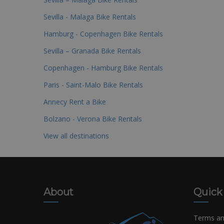
Sevilla - Malaga Bike Rentals
Hamburg - Copenhagen Bike Rentals
Sevilla – Granada Bike Rentals
Copenhagen - Hamburg Bike Rentals
Paris - Saint-Malo Bike Rentals
Annecy Rent a Bike
Bolzano - Verona Bike Rentals
View all destinations
About
Quick
Terms an