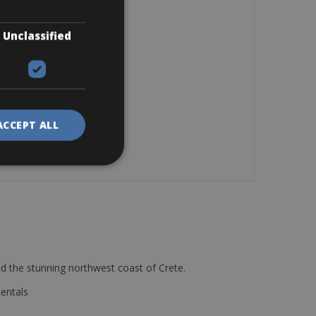
Unclassified
ACCEPT ALL
d the stunning northwest coast of Crete.
Rentals