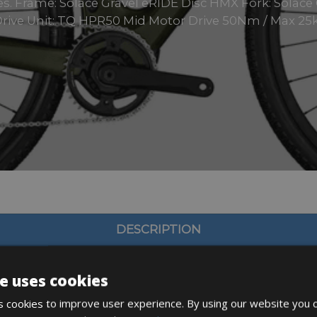
sizes. Frame: Solace Gravel eRIDE Disc HMX Fork: Solac
rive Unit: TQ HPR50 Mid Motor Drive 50Nm / Max 25k
DESCRIPTION
e uses cookies
 cookies to improve user experience. By using our website you c