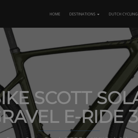
HOME
DESTINATIONS
DUTCH CYCLING 
BIKE SCOTT SOL
RAVEL E-RIDE 