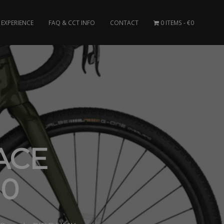
EXPERIENCE
FAQ & CCT INFO
CONTACT
0 ITEMS
€0
ACE
30