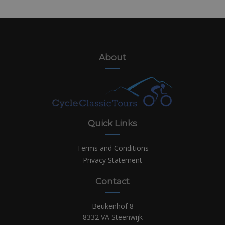
About
Quick Links
Terms and Conditions
Privacy Statement
Contact
Beukenhof 8
8332 VA Steenwijk