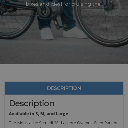
bikes and ideal for cruising the..
DESCRIPTION
Description
Available in S, M, and Large
The Moustache Samedi 28, Lapierre Overvolt Eden Park or