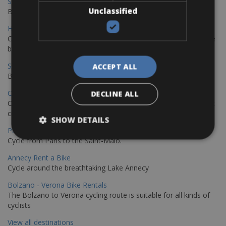
Sevilla - Malaga Bike Rentals
Unclassified
Book your bikes in Sevilla and leave your bikes in Malaga
Hamburg - Copenhagen Bike Rentals
Cycling from Hamburg to Copenhagen is a classic long-distance
bike journey
Sevilla – Granada Bike Rentals
ACCEPT ALL
Book your bikes in Sevilla and leave your bikes in Granada
Copenhagen - Hamburg Bike Rentals
DECLINE ALL
Cycle from Denmark’s cycling capital to Germany’s famous port
city.
SHOW DETAILS
Paris - Saint-Malo Bike Rentals
Cycle from Paris to the Saint-Malo.
Annecy Rent a Bike
Cycle around the breathtaking Lake Annecy
Bolzano - Verona Bike Rentals
The Bolzano to Verona cycling route is suitable for all kinds of
cyclists
View all destinations