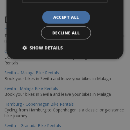
ACCEPT ALL
Destinations
Chania Bike Hire
DECLINE ALL
The perfect way to explore the Venetian harbour, Old Town, and
the stunning northwest coast of Crete.
SHOW DETAILS
Copenhagen - Gdansk Bike Rentals
Explore the Baltic coast with CCT Copenhagen – Gdansk Bike
Rentals
Sevilla – Malaga Bike Rentals
Book your bikes in Sevilla and leave your bikes in Malaga
Sevilla - Malaga Bike Rentals
Book your bikes in Sevilla and leave your bikes in Malaga
Hamburg - Copenhagen Bike Rentals
Cycling from Hamburg to Copenhagen is a classic long-distance
bike journey
Sevilla – Granada Bike Rentals