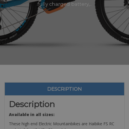
fully charged battery,..
DESCRIPTION
Description
Available in all sizes:
These high end Electric Mountainbikes are Haibike FS RC