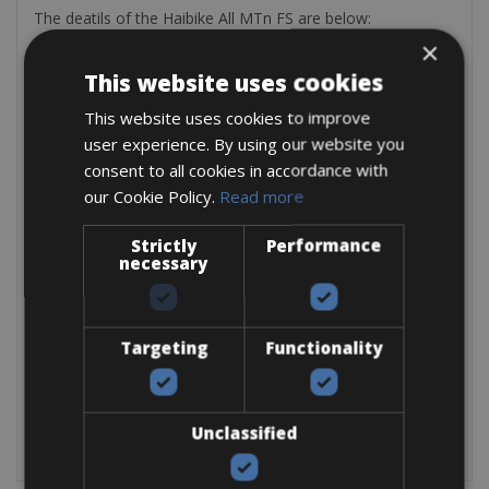
The deatils of the Haibike All MTn FS are below:
×
Motor:
Bosch Drive Unit 36 Volt, 250 Watt
Battery:
Bosch Lithium Ionen 36 Volt, 400Wh
This website uses cookies
Fork:
Fox Evolution 32 120mm
This website uses cookies to improve
Rear Suspension:
Fox CTD 190mm
Brakes:
Magura MT4 Hyraulic Disc Brakes, 120mm
user experience. By using our website you
Derailleur:
Shimano XT 10 Gears Cassette
consent to all cookies in accordance with
Tyres:
MTB 26×2.2 Schwalbe
our Cookie Policy.
Read more
Total weight:
19kg
Strictly
Performance
necessary
Targeting
Functionality
Unclassified