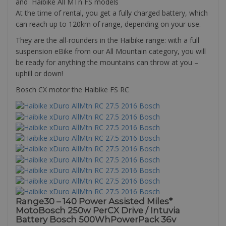
and Haibike All MTn FS models
At the time of rental, you get a fully charged battery, which
can reach up to 120km of range, depending on your use.
They are the all-rounders in the Haibike range: with a full
suspension eBike from our All Mountain category, you will
be ready for anything the mountains can throw at you –
uphill or down!
Bosch CX motor the Haibike FS RC
Range30 – 140 Power Assisted Miles*
MotoBosch 250w PerCX Drive / Intuvia
Battery Bosch 500WhPowerPack 36v