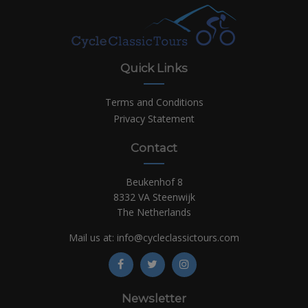
Quick Links
Terms and Conditions
Privacy Statement
Contact
Beukenhof 8
8332 VA Steenwijk
The Netherlands
Mail us at:
info@cycleclassictours.com
Newsletter