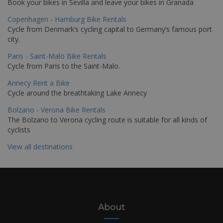
Book your bikes in Sevilla and leave your bikes in Granada
Copenhagen - Hamburg Bike Rentals
Cycle from Denmark’s cycling capital to Germany’s famous port
city.
Paris - Saint-Malo Bike Rentals
Cycle from Paris to the Saint-Malo.
Annecy Rent a Bike
Cycle around the breathtaking Lake Annecy
Bolzano - Verona Bike Rentals
The Bolzano to Verona cycling route is suitable for all kinds of
cyclists
View all destinations
About