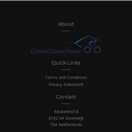
About
Quick Links
Terms and Conditions
Privacy Statement
Contact
Beukenhof 8
8332 VA Steenwijk
The Netherlands