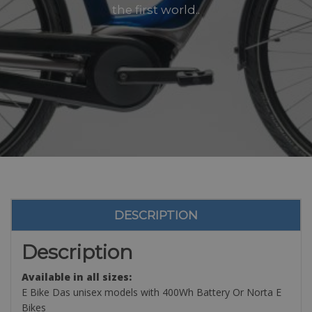
the first world..
DESCRIPTION
Description
Available in all sizes:
E Bike Das unisex models with 400Wh Battery Or Norta E
Bikes