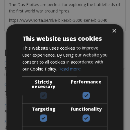
The Das E bikes are perfect for exploring the battlefields of
the first world war around Ypres.
https://www.norta.be/nl/e-bikes/b-3000-serie/b-3040
×
This website uses cookies
This website uses cookies to improve
Destinations
user experience. By using our website you
consent to all cookies in accordance with
Chania Bike Hire
our Cookie Policy.
Read more
The perfect way to explore the Venetian harbour, Old Town, and
the stunning northwest coast of Crete.
Strictly
Performance
Copenhagen - Gdansk Bike Rentals
necessary
Explore the Baltic coast with CCT Copenhagen – Gdansk Bike
Rentals
Sevilla – Malaga Bike Rentals
Targeting
Functionality
Book your bikes in Sevilla and leave your bikes in Malaga
Sevilla - Malaga Bike Rentals
Book your bikes in Sevilla and leave your bikes in Malaga