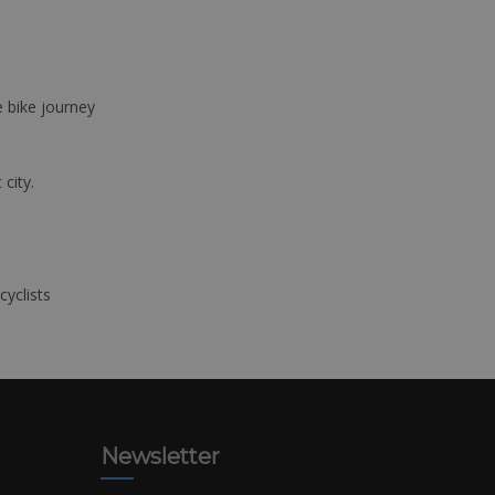
e bike journey
 city.
cyclists
Newsletter