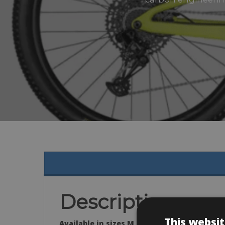
Description
This websit
Available in sizes M, L & XL