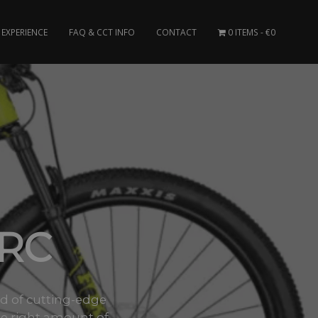
EXPERIENCE
FAQ & CCT INFO
CONTACT
0 ITEMS
€0
 RC
nd of cutting-edge
e right amount of..