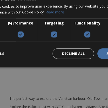
ing-edge carbon engineering, never-before-seen levels of integration
 cookies to improve user experience. By using our website you c
nd descents.
ance with our Cookie Policy.
Read more
Performance
Targeting
Functionality
LS
DECLINE ALL
The perfect way to explore the Venetian harbour, Old Town, an
Explore the Baltic coast with CCT Copenhagen – Gdansk Bike 