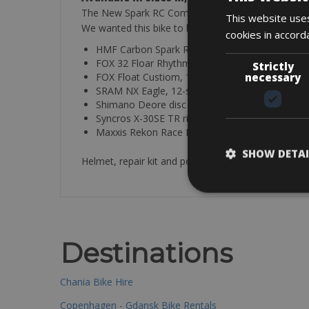
The New Spark RC Comp is the perfect blend of cutt
This website uses
We wanted this bike to be faster on both climbs a
cookies in accord
HMF Carbon Spark RC Frame
FOX 32 Floar Rhythm 120mm fork
Strictly
necessary
FOX Float Custiom, 120mm, TwinLoc
SRAM NX Eagle, 12-speed
Shimano Deore disc brakes
Syncros X-30SE TR rims
Maxxis Rekon Race Foldable Tires
SHOW DETAI
Helmet, repair kit and pedals included
Destinations
Chania Bike Hire
Copenhagen - Gdansk Bike Rentals