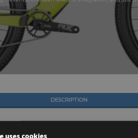
DESCRIPTION
e uses cookies