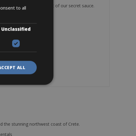
, and just the right amount of our secret sauce.
onsent to all
Unclassified
ACCEPT ALL
d the stunning northwest coast of Crete.
Rentals