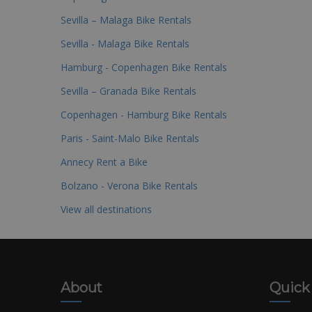
Sevilla – Malaga Bike Rentals
Sevilla - Malaga Bike Rentals
Hamburg - Copenhagen Bike Rentals
Sevilla – Granada Bike Rentals
Copenhagen - Hamburg Bike Rentals
Paris - Saint-Malo Bike Rentals
Annecy Rent a Bike
Bolzano - Verona Bike Rentals
View all destinations
About
Quick