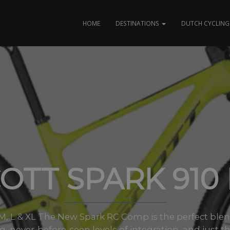
HOME
DESTINATIONS
DUTCH CYCLING 
OTT SPARK 910
s M, L & XL The New Spark RC Comp is the perfect ble
, never-before-seen levels of integration, and just th