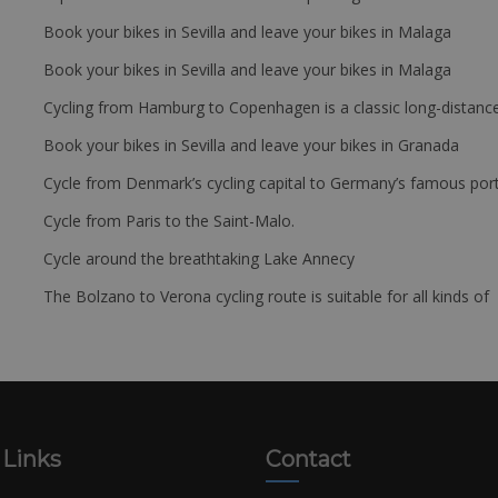
Book your bikes in Sevilla and leave your bikes in Malaga
Book your bikes in Sevilla and leave your bikes in Malaga
Cycling from Hamburg to Copenhagen is a classic long-distanc
Book your bikes in Sevilla and leave your bikes in Granada
Cycle from Denmark’s cycling capital to Germany’s famous port
Cycle from Paris to the Saint-Malo.
Cycle around the breathtaking Lake Annecy
The Bolzano to Verona cycling route is suitable for all kinds of 
 Links
Contact