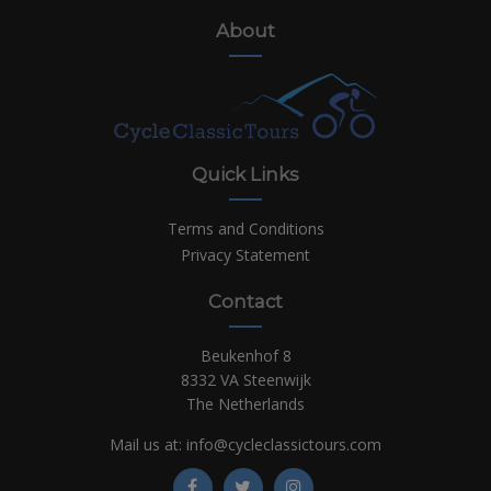
About
Quick Links
Terms and Conditions
Privacy Statement
Contact
Beukenhof 8
8332 VA Steenwijk
The Netherlands
Mail us at:
info@cycleclassictours.com