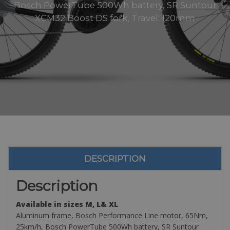
Bosch PowerTube 500Wh battery, SR Suntour
XCM32 Boost DS fork, Travel: 120mm
DESCRIPTION
Description
Available in sizes M, L& XL
Aluminum frame, Bosch Performance Line motor, 65Nm,
25km/h, Bosch PowerTube 500Wh battery, SR Suntour