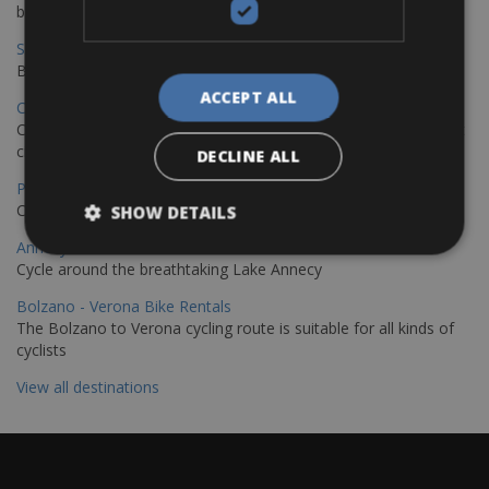
bike journey
Sevilla – Granada Bike Rentals
Book your bikes in Sevilla and leave your bikes in Granada
ACCEPT ALL
Copenhagen - Hamburg Bike Rentals
Cycle from Denmark’s cycling capital to Germany’s famous port
city.
DECLINE ALL
Paris - Saint-Malo Bike Rentals
Cycle from Paris to the Saint-Malo.
SHOW DETAILS
Annecy Rent a Bike
Cycle around the breathtaking Lake Annecy
Bolzano - Verona Bike Rentals
The Bolzano to Verona cycling route is suitable for all kinds of
cyclists
View all destinations