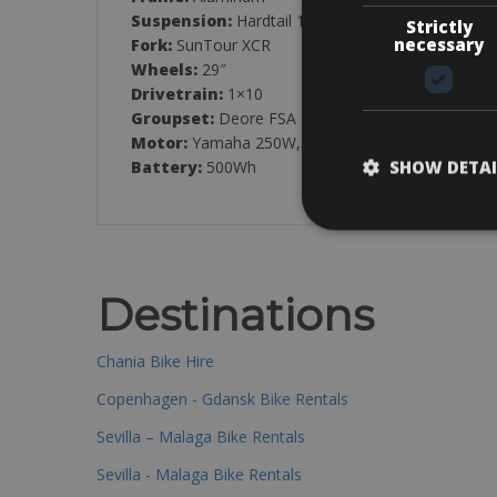
Suspension:
Hardtail 120mm
Strictly
necessary
Fork:
SunTour XCR
Wheels:
29″
Drivetrain:
1×10
Groupset:
Deore FSA
Motor:
Yamaha 250W, 70Nm
SHOW DETAI
Battery:
500Wh
Destinations
Chania Bike Hire
Copenhagen - Gdansk Bike Rentals
Sevilla – Malaga Bike Rentals
Sevilla - Malaga Bike Rentals