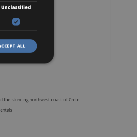
Unclassified
ACCEPT ALL
d the stunning northwest coast of Crete.
Rentals