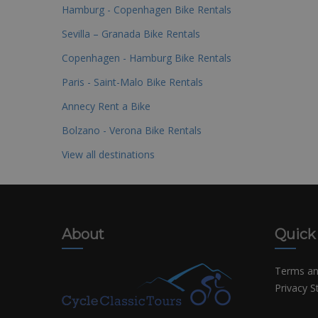
Hamburg - Copenhagen Bike Rentals
Sevilla – Granada Bike Rentals
Copenhagen - Hamburg Bike Rentals
Paris - Saint-Malo Bike Rentals
Annecy Rent a Bike
Bolzano - Verona Bike Rentals
View all destinations
About
Quick
Terms an
Privacy 