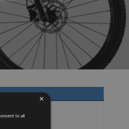
×
onsent to all