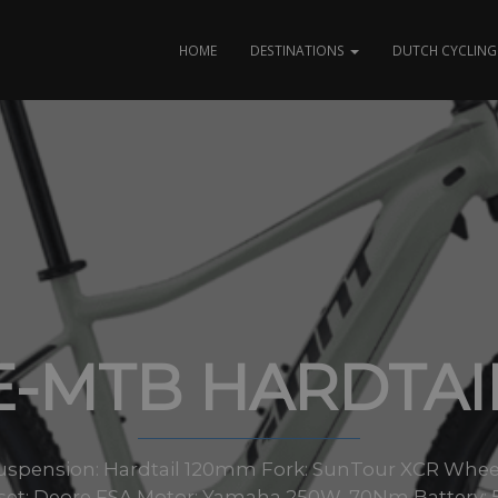
HOME
DESTINATIONS
DUTCH CYCLING 
E-MTB HARDTAI
pension: Hardtail 120mm Fork: SunTour XCR Wheels: 
et: Deore FSA Motor: Yamaha 250W, 70Nm Battery