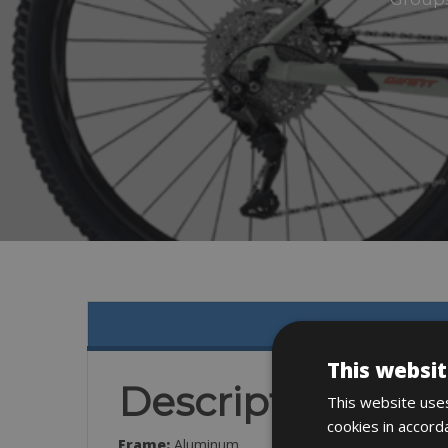
This websit
Description
This website uses
cookies in accord
Frame:
Aluminum