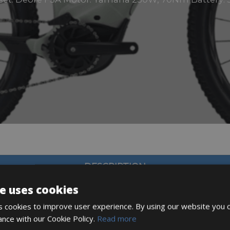
DESCRIPTION
e uses cookies
 cookies to improve user experience. By using our website you c
ance with our Cookie Policy.
Read more