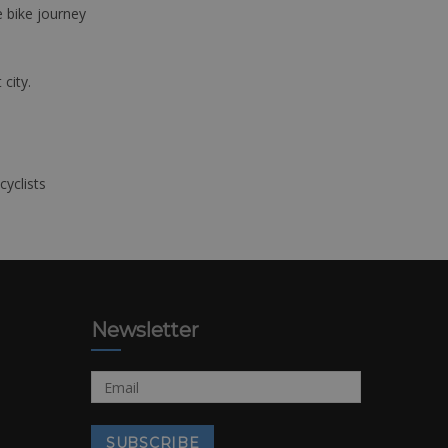
e bike journey
 city.
cyclists
Newsletter