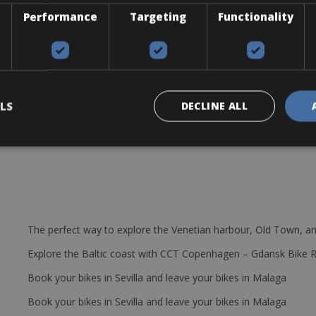
Performance
Targeting
Functionality
LS
DECLINE ALL
The perfect way to explore the Venetian harbour, Old Town, an
Explore the Baltic coast with CCT Copenhagen – Gdansk Bike 
Book your bikes in Sevilla and leave your bikes in Malaga
Book your bikes in Sevilla and leave your bikes in Malaga