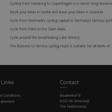
Cycling from Hamburg to Copenhagen is a classic long-distanc
Book your bikes in Sevilla and leave your bikes in Granada
Cycle from Denmark’s cycling capital to Germany’s famous port
Cycle from Paris to the Saint-Malo.
Cycle around the breathtaking Lake Annecy
The Bolzano to Verona cycling route is suitable for all kinds of 
 Links
Contact
d Conditions
Beukenhof 8
8332 VA Steenwijk
Statement
The Netherlands