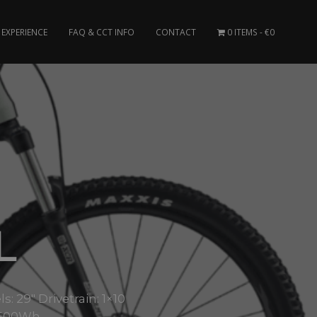
EXPERIENCE
FAQ & CCT INFO
CONTACT
0 ITEMS
€0
L
29″ Drivetrain: 1×10
: 500Wh