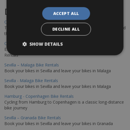
Destinations
ACCEPT ALL
Chania Bike Hire
The perfect way to explore the Venetian harbour, Old Town, and
DECLINE ALL
the stunning northwest coast of Crete.
Copenhagen - Gdansk Bike Rentals
SHOW DETAILS
Explore the Baltic coast with CCT Copenhagen – Gdansk Bike
Rentals
Sevilla – Malaga Bike Rentals
Book your bikes in Sevilla and leave your bikes in Malaga
Sevilla - Malaga Bike Rentals
Book your bikes in Sevilla and leave your bikes in Malaga
Hamburg - Copenhagen Bike Rentals
Cycling from Hamburg to Copenhagen is a classic long-distance
bike journey
Sevilla – Granada Bike Rentals
Book your bikes in Sevilla and leave your bikes in Granada