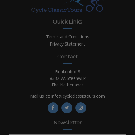
Quick Links
Terms and Conditions
Privacy Statement
Contact
Beukenhof 8
8332 VA Steenwijk
The Netherlands
Mail us at:
info@cycleclassictours.com
Newsletter