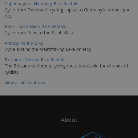
Copenhagen - Hamburg Bike Rentals
Cycle from Denmark’s cycling capital to Germany’s famous port
city.
Paris - Saint-Malo Bike Rentals
Cycle from Paris to the Saint-Malo.
Annecy Rent a Bike
Cycle around the breathtaking Lake Annecy
Bolzano - Verona Bike Rentals
The Bolzano to Verona cycling route is suitable for all kinds of
cyclists
View all destinations
About