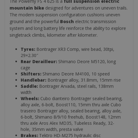
The Powerfly FS 4 625 is a
full suspension electric
mountain bike
designed for adventures on uneven trails.
The modern suspension configuration cushions uneven
ground and the powerful
Bosch
electric transmission
system and long battery life reinforce the ability to explore
singletrack climbs, kilometer after kilometer.
Tyres:
Bontrager XR3 Comp, wire bead, 30tpi,
29×2.30″
Rear Derailleur:
Shimano Deore M5120, long
cage
Shifters:
Shimano Deore M4100, 10 speed
Handlebar:
Bontrager alloy, 31.8mm, 15mm rise
Saddle:
Bontrager Arvada, steel rails, 138mm
width
Wheels:
Cubo dianteiro Bontrager sealed bearing,
alloy axle, 6-bolt, Boost110, 15mm thru axle Cubo
traseiro Bontrager alloy, sealed bearing, alloy axle,
6-bolt, Shimano 8/9/10 freehub, Boost148, 12mm
thru axle Aros Alex MD35, Tubeless Ready, 32-
hole, 35mm width, presta valve
Brakes:
Tektro HD-M275 hydraulic disc