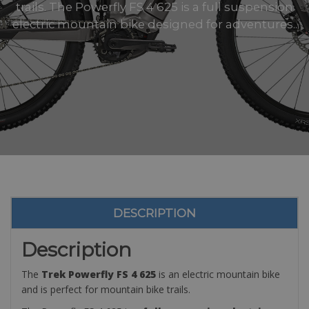
trails. The Powerfly FS 4 625 is a full suspension
electric mountain bike designed for adventures..
DESCRIPTION
Description
The
Trek Powerfly FS 4 625
is an electric mountain bike
and is perfect for mountain bike trails.