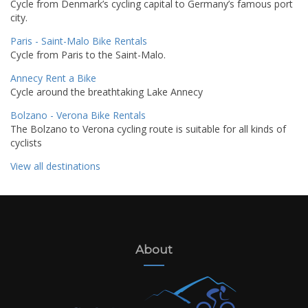
Cycle from Denmark’s cycling capital to Germany’s famous port
city.
Paris - Saint-Malo Bike Rentals
Cycle from Paris to the Saint-Malo.
Annecy Rent a Bike
Cycle around the breathtaking Lake Annecy
Bolzano - Verona Bike Rentals
The Bolzano to Verona cycling route is suitable for all kinds of
cyclists
View all destinations
About