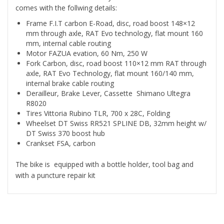
comes with the follwing details:
Frame F.I.T carbon E-Road, disc, road boost 148×12
mm through axle, RAT Evo technology, flat mount 160
mm, internal cable routing
Motor FAZUA evation, 60 Nm, 250 W
Fork Carbon, disc, road boost 110×12 mm RAT through
axle, RAT Evo Technology, flat mount 160/140 mm,
internal brake cable routing
Derailleur, Brake Lever, Cassette Shimano Ultegra
R8020
Tires Vittoria Rubino TLR, 700 x 28C, Folding
Wheelset DT Swiss RR521 SPLINE DB, 32mm height w/
DT Swiss 370 boost hub
Crankset FSA, carbon
The bike is equipped with a bottle holder, tool bag and
with a puncture repair kit