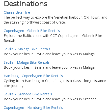
Destinations
Chania Bike Hire
The perfect way to explore the Venetian harbour, Old Town, and
the stunning northwest coast of Crete.
Copenhagen - Gdansk Bike Rentals
Explore the Baltic coast with CCT Copenhagen – Gdansk Bike
Rentals
Sevilla – Malaga Bike Rentals
Book your bikes in Sevilla and leave your bikes in Malaga
Sevilla - Malaga Bike Rentals
Book your bikes in Sevilla and leave your bikes in Malaga
Hamburg - Copenhagen Bike Rentals
Cycling from Hamburg to Copenhagen is a classic long-distance
bike journey
Sevilla – Granada Bike Rentals
Book your bikes in Sevilla and leave your bikes in Granada
Copenhagen - Hamburg Bike Rentals