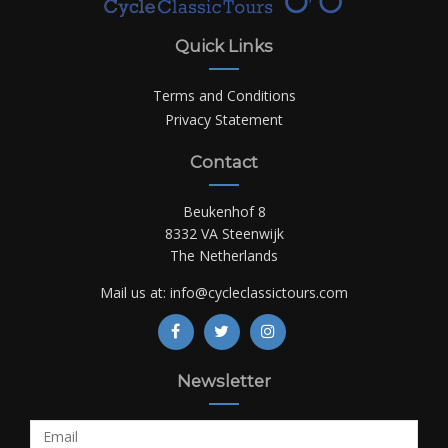
Quick Links
Terms and Conditions
Privacy Statement
Contact
Beukenhof 8
8332 VA Steenwijk
The Netherlands
Mail us at:
info@cycleclassictours.com
Newsletter