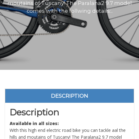
moutains of Tuscany! The Paralana2 9.7 model
comes with the follwing details:..
DESCRIPTION
Description
Available in all sizes:
With this high end electric road bike you can tackle aal the
hills and moutains of Tuscany! The Paralana2 9.7 model