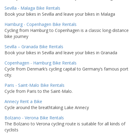
Sevilla - Malaga Bike Rentals
Book your bikes in Sevilla and leave your bikes in Malaga
Hamburg - Copenhagen Bike Rentals
Cycling from Hamburg to Copenhagen is a classic long-distance
bike journey
Sevilla – Granada Bike Rentals
Book your bikes in Sevilla and leave your bikes in Granada
Copenhagen - Hamburg Bike Rentals
Cycle from Denmark’s cycling capital to Germany’s famous port
city.
Paris - Saint-Malo Bike Rentals
Cycle from Paris to the Saint-Malo.
Annecy Rent a Bike
Cycle around the breathtaking Lake Annecy
Bolzano - Verona Bike Rentals
The Bolzano to Verona cycling route is suitable for all kinds of
cyclists