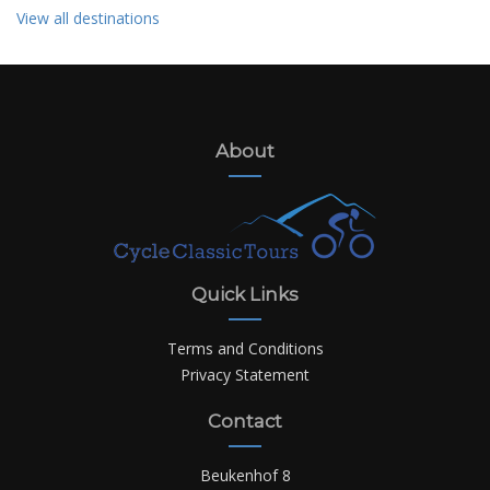
View all destinations
About
Quick Links
Terms and Conditions
Privacy Statement
Contact
Beukenhof 8