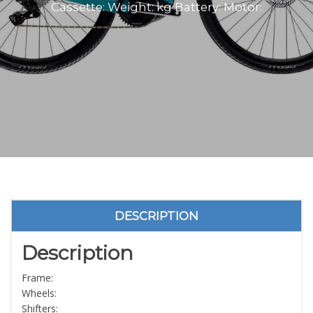
Cassette: Weight: kg Battery: Motor:
DESCRIPTION
Description
Frame:
Wheels:
Shifters: