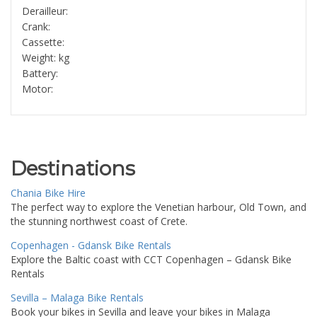
Derailleur:
Crank:
Cassette:
Weight: kg
Battery:
Motor:
Destinations
Chania Bike Hire
The perfect way to explore the Venetian harbour, Old Town, and
the stunning northwest coast of Crete.
Copenhagen - Gdansk Bike Rentals
Explore the Baltic coast with CCT Copenhagen – Gdansk Bike
Rentals
Sevilla – Malaga Bike Rentals
Book your bikes in Sevilla and leave your bikes in Malaga