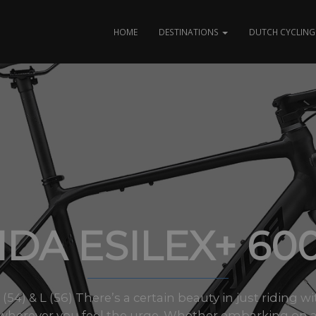
HOME
DESTINATIONS
DUTCH CYCLING 
DA ESILEX+ 60
M (54) & L (56) There’s a certain beauty in just riding
wherever you feel the urge. Whether embarking on a 