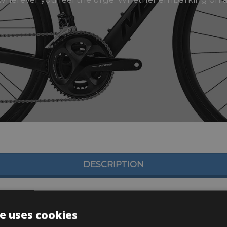
DESCRIPTION
e uses cookies