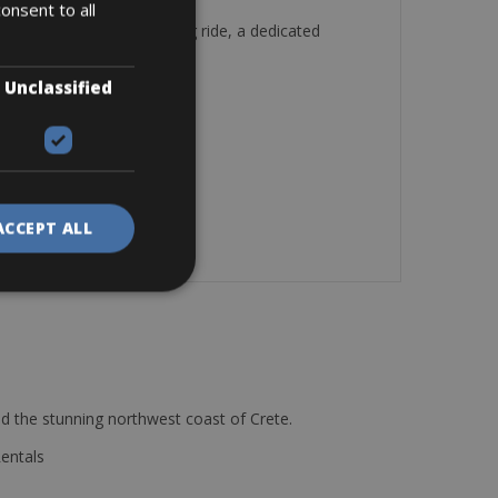
onsent to all
on a multi-surface training ride, a dedicated
ide.
omputer
Unclassified
ACCEPT ALL
d the stunning northwest coast of Crete.
Rentals