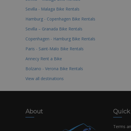
Sevilla - Malaga Bike Rentals
Hamburg - Copenhagen Bike Rentals
Sevilla – Granada Bike Rentals
Copenhagen - Hamburg Bike Rentals
Paris - Saint-Malo Bike Rentals
Annecy Rent a Bike
Bolzano - Verona Bike Rentals
View all destinations
About
Quick
Terms an