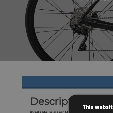
Description
This websit
Available in sizes: M (54) & L (56)