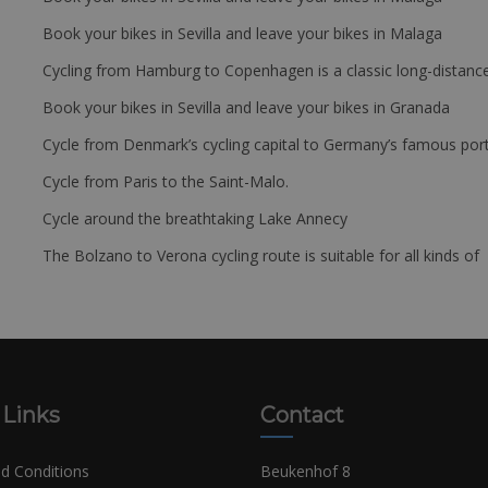
Book your bikes in Sevilla and leave your bikes in Malaga
Cycling from Hamburg to Copenhagen is a classic long-distanc
Book your bikes in Sevilla and leave your bikes in Granada
Cycle from Denmark’s cycling capital to Germany’s famous port
Cycle from Paris to the Saint-Malo.
Cycle around the breathtaking Lake Annecy
The Bolzano to Verona cycling route is suitable for all kinds of 
 Links
Contact
d Conditions
Beukenhof 8