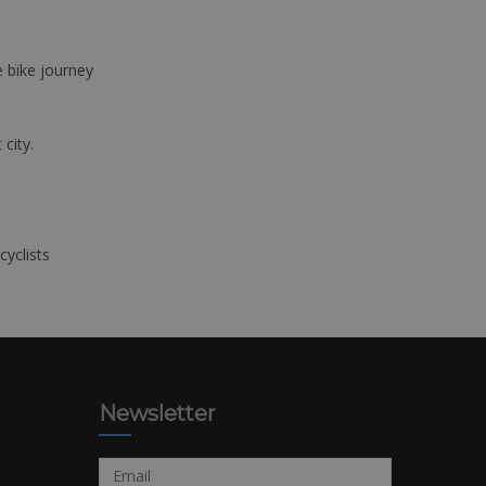
e bike journey
 city.
cyclists
Newsletter