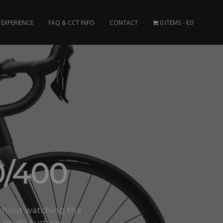
EXPERIENCE
FAQ & CCT INFO
CONTACT
0 ITEMS
€0
0/400
 without watching the
multi-surface..