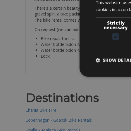
This website uses
There’s a certain beauty in just riding without wat
cookies in accord
gravel spin, a bike packing adventure, or simply fin
The bike rental comes with a helmet, bottle cage, re
Strictly
necessary
On request (we can add these items after the book
Bike repair tool kit
Water bottle bidon Merida black 650ml (€ 10.00
Water bottle bidon Merida white 500ml (€ 8.00)
Lock
SHOW DETAI
Destinations
Chania Bike Hire
Copenhagen - Gdansk Bike Rentals
Sevilla – Malaga Bike Rentals