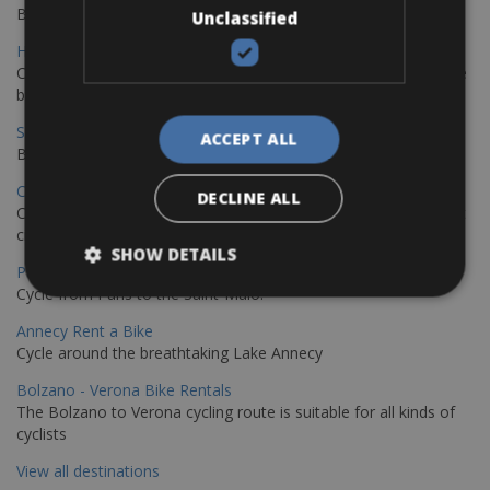
Book your bikes in Sevilla and leave your bikes in Malaga
Unclassified
Hamburg - Copenhagen Bike Rentals
Cycling from Hamburg to Copenhagen is a classic long-distance
bike journey
Sevilla – Granada Bike Rentals
ACCEPT ALL
Book your bikes in Sevilla and leave your bikes in Granada
Copenhagen - Hamburg Bike Rentals
DECLINE ALL
Cycle from Denmark’s cycling capital to Germany’s famous port
city.
SHOW DETAILS
Paris - Saint-Malo Bike Rentals
Cycle from Paris to the Saint-Malo.
Annecy Rent a Bike
Cycle around the breathtaking Lake Annecy
Bolzano - Verona Bike Rentals
The Bolzano to Verona cycling route is suitable for all kinds of
cyclists
View all destinations