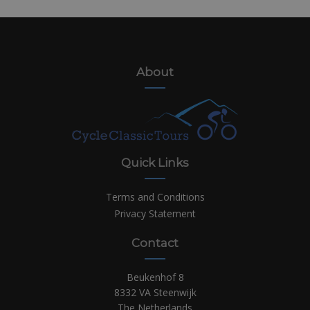
About
Quick Links
Terms and Conditions
Privacy Statement
Contact
Beukenhof 8
8332 VA Steenwijk
The Netherlands