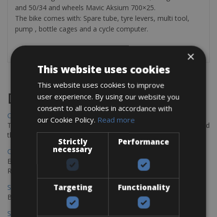
and 50/34 and wheels Mavic Aksium 700×25.
The bike comes with: Spare tube, tyre levers, multi tool,
pump , bottle cages and a cycle computer.
×
This website uses cookies
This website uses cookies to improve
Destinations
user experience. By using our website you
consent to all cookies in accordance with
Chania Bike Hire
our Cookie Policy.
Read more
The perfect way to explore the Venetian harbour, Old Town, and
the stunning northwest coast of Crete.
Strictly
Performance
necessary
Copenhagen - Gdansk Bike Rentals
Explore the Baltic coast with CCT Copenhagen – Gdansk Bike
Rentals
Targeting
Functionality
Sevilla – Malaga Bike Rentals
Book your bikes in Sevilla and leave your bikes in Malaga
Sevilla - Malaga Bike Rentals