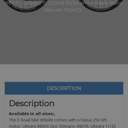
R8070, Ultegra 11/32 and 50/34 and wheels Mavic
Aksium 700x25.
DESCRIPTION
Description
Available in all sizes:,
The E Road bike Whistle comes with a Fazua 250 Wh
motor. Ultegra R8000 Disc Shimano R8070, Ultegra 11/32