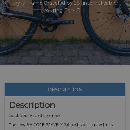
try it! Frame Gravel Alloy 28″ internal cable
routing Fork BH..
DESCRIPTION
Description
Book your e road bike now
The new BH CORE GRAVELX 2.6 push you to new limits!