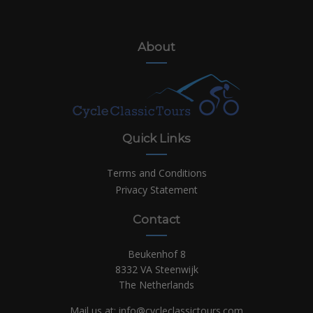
About
Quick Links
Terms and Conditions
Privacy Statement
Contact
Beukenhof 8
8332 VA Steenwijk
The Netherlands
Mail us at:
info@cycleclassictours.com