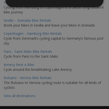
Hamburg - Copenhagen Bike Rentals
Cycling from Hamburg to Copenhagen is a classic long-distance
bike journey
Sevilla – Granada Bike Rentals
Book your bikes in Sevilla and leave your bikes in Granada
Copenhagen - Hamburg Bike Rentals
Cycle from Denmark’s cycling capital to Germany’s famous port
city.
Paris - Saint-Malo Bike Rentals
Cycle from Paris to the Saint-Malo.
Annecy Rent a Bike
Cycle around the breathtaking Lake Annecy
Bolzano - Verona Bike Rentals
The Bolzano to Verona cycling route is suitable for all kinds of
cyclists
View all destinations