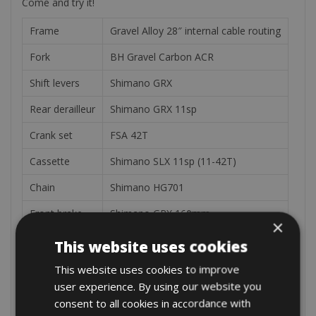
Come and try it!
Frame
Gravel Alloy 28″ internal cable routing
Fork
BH Gravel Carbon ACR
Shift levers
Shimano GRX
Rear derailleur
Shimano GRX 11sp
Crank set
FSA 42T
Cassette
Shimano SLX 11sp (11-42T)
Chain
Shimano HG701
Front brake
Shimano GRX 160mm
×
Rear brake
Shimano GRX 160mm
This website uses cookies
Battery
540Wh
This website uses cookies to improve
user experience. By using our website you
Motor
BH 2E-36V
consent to all cookies in accordance with