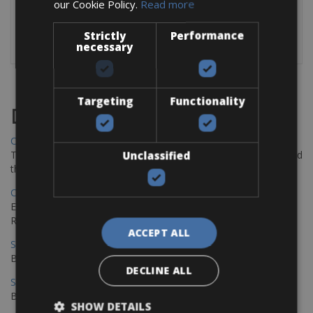
Autonomy
Up to 165 km
our Cookie Policy.
Read more
The bikes are equipped with: a cycle computer, repair kit
Strictly
Performance
and a extra tube.
necessary
Targeting
Functionality
Destinations
Chania Bike Hire
The perfect way to explore the Venetian harbour, Old Town, and
Unclassified
the stunning northwest coast of Crete.
Copenhagen - Gdansk Bike Rentals
Explore the Baltic coast with CCT Copenhagen – Gdansk Bike
Rentals
ACCEPT ALL
Sevilla – Malaga Bike Rentals
Book your bikes in Sevilla and leave your bikes in Malaga
DECLINE ALL
Sevilla - Malaga Bike Rentals
Book your bikes in Sevilla and leave your bikes in Malaga
SHOW DETAILS