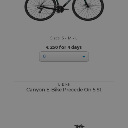
Sizes: S - M - L
€ 250 for 4 days
E-Bike
Canyon E-Bike Precede On 5 St