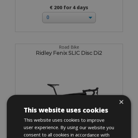
€ 200 for 4 days
Road Bike
Ridley Fenix SLIC Disc Di2
×
This website uses cookies
This website uses cookies to improve
user experience. By using our website you
consent to all cookies in accordance with