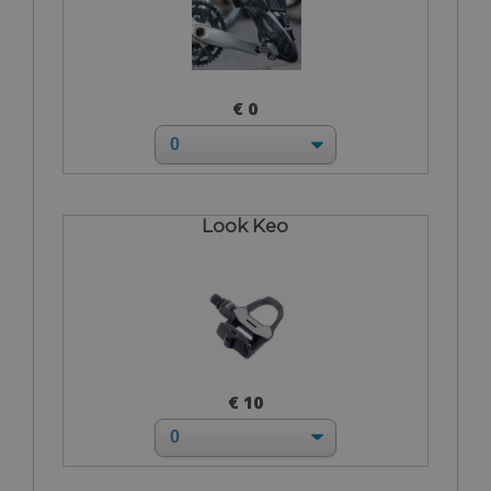
€ 0
Look Keo
€ 10