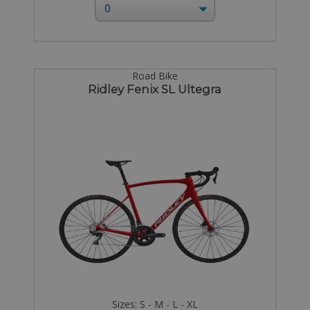
Road Bike
Ridley Fenix SL Ultegra
Sizes: S - M - L - XL