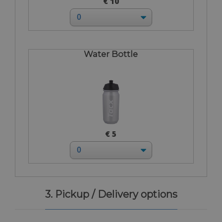
€ 10
Water Bottle
€ 5
3. Pickup / Delivery options