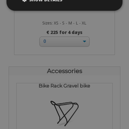
Sizes: XS - S - M - L - XL
€ 225 for 4 days
Accessories
Bike Rack Gravel bike