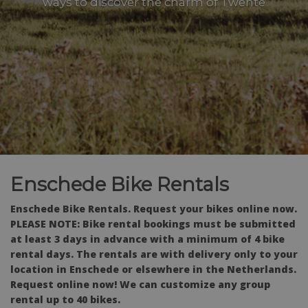
ways to discover the charm of Twente
Enschede Bike Rentals
Enschede Bike Rentals. Request your bikes online now.
PLEASE NOTE: Bike rental bookings must be submitted
at least 3 days in advance with a minimum of 4 bike
rental days. The rentals are with delivery only to your
location in Enschede or elsewhere in the Netherlands.
Request online now! We can customize any group
rental up to 40 bikes.