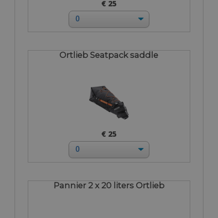
€ 25
Ortlieb Seatpack saddle
€ 25
Pannier 2 x 20 liters Ortlieb