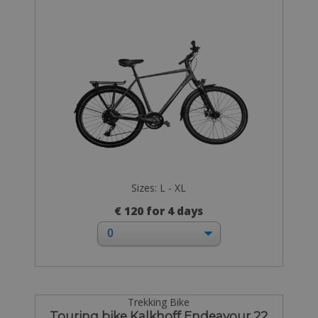
Sizes: L - XL
€ 120 for 4 days
Trekking Bike
Touring bike Kalkhoff Endeavour 22