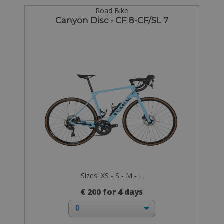
Road Bike
Canyon Disc - CF 8-CF/SL 7
Sizes: XS - S - M - L
€ 200 for 4 days