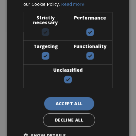
our Cookie Policy.
Read more
Sizes: S - M - L
Strictly
Performance
€ 250 for 4 days
necessary
Targeting
Functionality
Road Bike
Ridley Fenix SLIC Disc Ultegra
Unclassified
ACCEPT ALL
DECLINE ALL
SHOW DETAILS