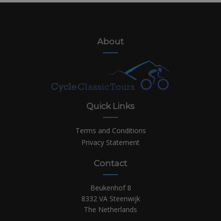
About
Quick Links
Terms and Conditions
Privacy Statement
Contact
Beukenhof 8
8332 VA Steenwijk
The Netherlands