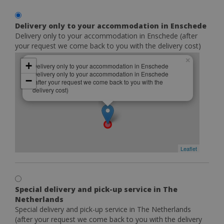
Delivery only to your accommodation in Enschede
Delivery only to your accommodation in Enschede (after
your request we come back to you with the delivery cost)
×
+
Delivery only to your accommodation in Enschede
Delivery only to your accommodation in Enschede
−
(after your request we come back to you with the
delivery cost)
Leaflet
Special delivery and pick-up service in The
Netherlands
Special delivery and pick-up service in The Netherlands
(after your request we come back to you with the delivery