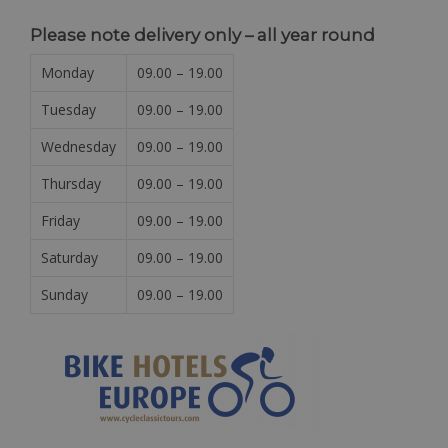
Please note delivery only – all year round
Monday
09.00 – 19.00
Tuesday
09.00 – 19.00
Wednesday
09.00 – 19.00
Thursday
09.00 – 19.00
Friday
09.00 – 19.00
Saturday
09.00 – 19.00
Sunday
09.00 – 19.00