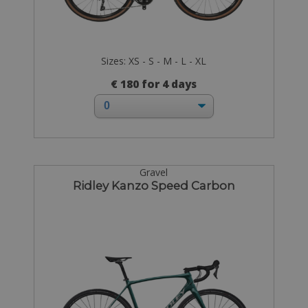
Sizes: XS - S - M - L - XL
€ 180 for 4 days
Gravel
Ridley Kanzo Speed Carbon