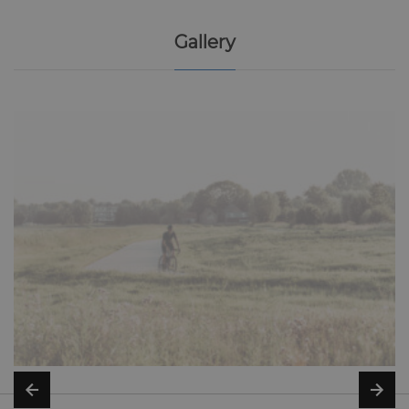
Gallery