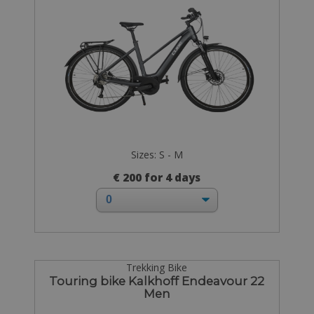
Sizes: S - M
€ 200 for 4 days
Trekking Bike
Touring bike Kalkhoff Endeavour 22
Men