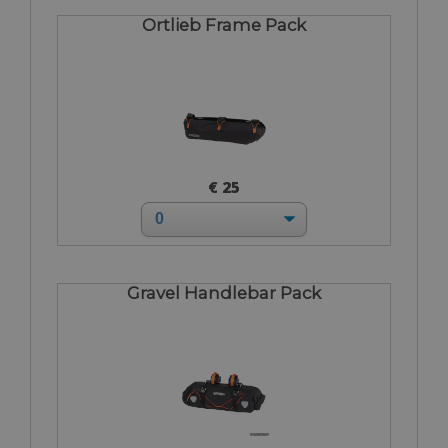
Ortlieb Frame Pack
€ 25
Gravel Handlebar Pack