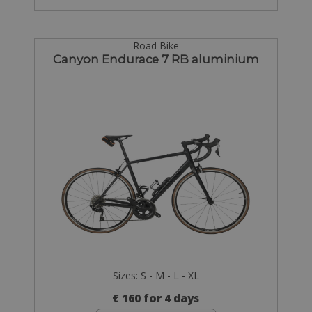
Road Bike
Canyon Endurace 7 RB aluminium
Sizes: S - M - L - XL
€ 160 for 4 days