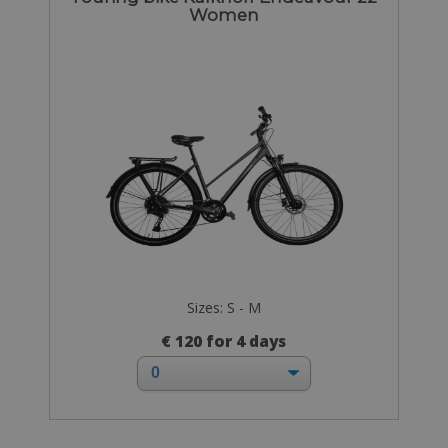
Women
Sizes: S - M
€ 120 for 4 days