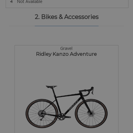
4
Not Available
2. Bikes & Accessories
Gravel
Ridley Kanzo Adventure