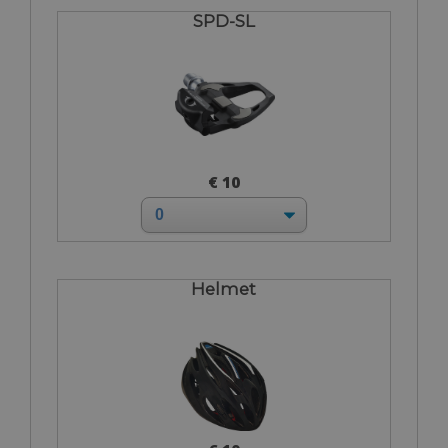
SPD-SL
€ 10
Helmet