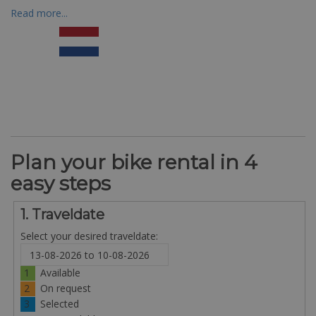
Read more...
Plan your bike rental in 4
easy steps
1. Traveldate
Select your desired traveldate:
1
Available
2
On request
3
Selected