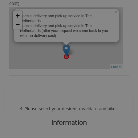
cost)
×
+
Special delivery and pick-up service in The
Netherlands
−
Special delivery and pick-up service in The
Netherlands (after your request we come back to you
with the delivery cost)
Leaflet
4. Please select your desired traveldate and bikes.
Information