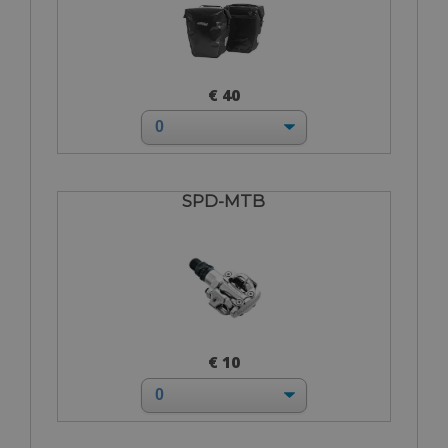
€ 40
SPD-MTB
€ 10