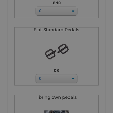
€ 10
Flat-Standard Pedals
€ 0
I bring own pedals