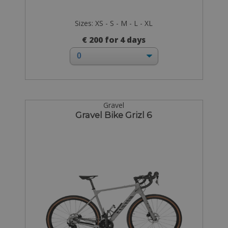
Sizes: XS - S - M - L - XL
€ 200 for 4 days
Gravel
Gravel Bike Grizl 6