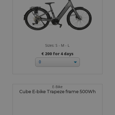
Sizes: S - M - L
€ 200 for 4 days
E-Bike
Cube E-bike Trapeze frame 500Wh