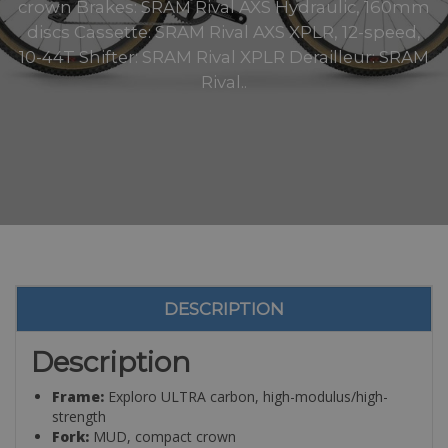
crown Brakes: SRAM Rival AXS Hydraulic, 160mm
discs Cassette: SRAM Rival AXS XPLR, 12-speed,
10-44T Shifter: SRAM Rival XPLR Derailleur: SRAM
Rival..
DESCRIPTION
Description
Frame:
Exploro ULTRA carbon, high-modulus/high-
strength
Fork:
MUD, compact crown