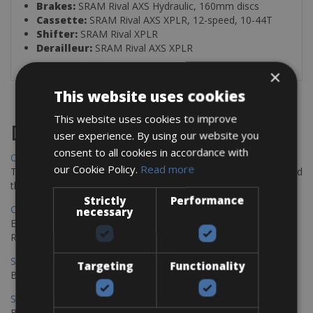
Brakes:
SRAM Rival AXS Hydraulic, 160mm discs
Cassette:
SRAM Rival AXS XPLR, 12-speed, 10-44T
Shifter:
SRAM Rival XPLR
Derailleur:
SRAM Rival AXS XPLR
×
This website uses cookies
This website uses cookies to improve
Destinations
user experience. By using our website you
consent to all cookies in accordance with
Chania Bike Hire
our Cookie Policy.
Read more
The perfect way to explore the Venetian harbour, Old Town, and
the stunning northwest coast of Crete.
Strictly
Performance
Copenhagen - Gdansk Bike Rentals
necessary
Explore the Baltic coast with CCT Copenhagen – Gdansk Bike
Rentals
Sevilla – Malaga Bike Rentals
Targeting
Functionality
Book your bikes in Sevilla and leave your bikes in Malaga
Sevilla - Malaga Bike Rentals
Book your bikes in Sevilla and leave your bikes in Malaga