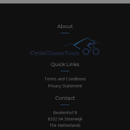
About
Quick Links
Terms and Conditions
Privacy Statement
Contact
Beukenhof 8
8332 VA Steenwijk
The Netherlands