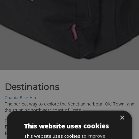
Destinations
Chania Bike Hire
The perfect way to explore the Venetian harbour, Old Town, and
the stunning northwest coast of Crete.
×
Copenhagen - Gdansk Bike Rentals
This website uses cookies
Explore the Baltic coast with CCT Copenhagen – Gdansk Bike
Rentals
This website uses cookies to improve