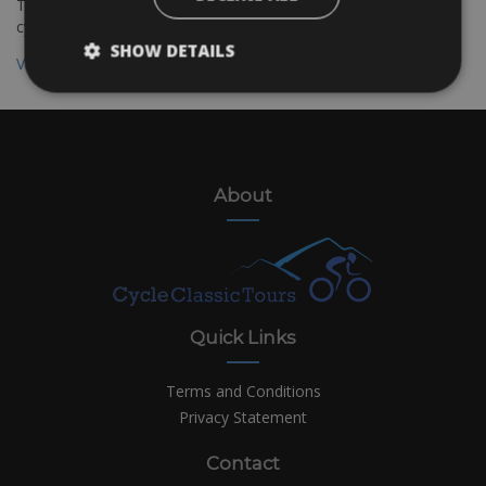
The Bolzano to Verona cycling route is suitable for all kinds of
cyclists
SHOW DETAILS
View all destinations
About
Quick Links
Terms and Conditions
Privacy Statement
Contact