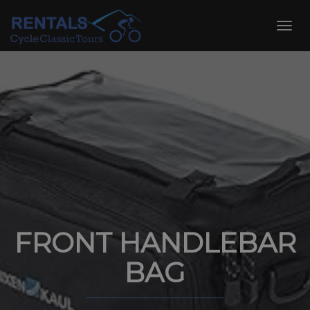
Skip
to
Toggl
content
navig
FRONT HANDLEBAR
BAG