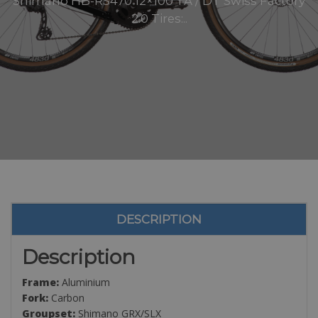
Shimano HB-RS470 12×100 TA / DT Swiss Factory
2.0 Tires:..
DESCRIPTION
Description
Frame:
Aluminium
Fork:
Carbon
Groupset:
Shimano GRX/SLX