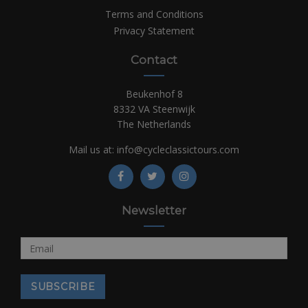
Terms and Conditions
Privacy Statement
Contact
Beukenhof 8
8332 VA Steenwijk
The Netherlands
Mail us at:
info@cycleclassictours.com
Newsletter