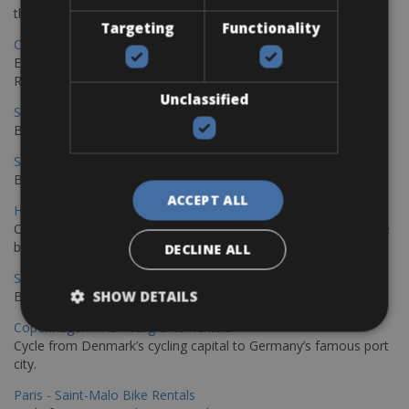
the stunning northwest coast of Crete.
Targeting
Functionality
Copenhagen - Gdansk Bike Rentals
Explore the Baltic coast with CCT Copenhagen – Gdansk Bike
Rentals
Unclassified
Sevilla – Malaga Bike Rentals
Book your bikes in Sevilla and leave your bikes in Malaga
Sevilla - Malaga Bike Rentals
Book your bikes in Sevilla and leave your bikes in Malaga
ACCEPT ALL
Hamburg - Copenhagen Bike Rentals
Cycling from Hamburg to Copenhagen is a classic long-distance
bike journey
DECLINE ALL
Sevilla – Granada Bike Rentals
SHOW DETAILS
Book your bikes in Sevilla and leave your bikes in Granada
Copenhagen - Hamburg Bike Rentals
Cycle from Denmark’s cycling capital to Germany’s famous port
city.
Paris - Saint-Malo Bike Rentals