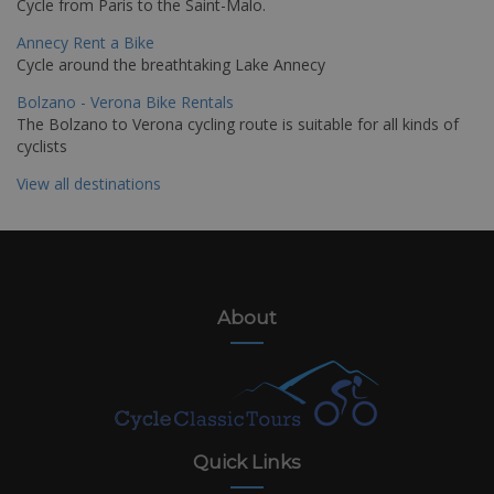
Cycle from Paris to the Saint-Malo.
Annecy Rent a Bike
Cycle around the breathtaking Lake Annecy
Bolzano - Verona Bike Rentals
The Bolzano to Verona cycling route is suitable for all kinds of
cyclists
View all destinations
About
Quick Links