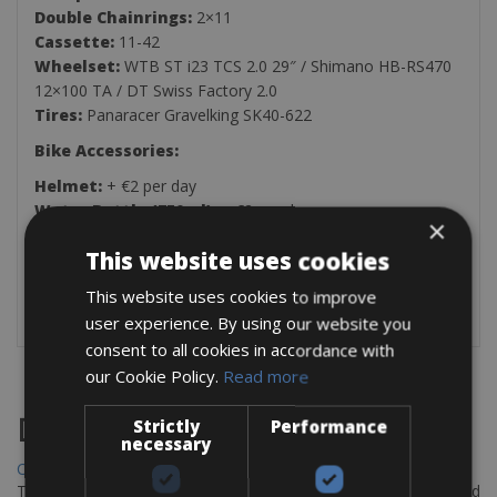
Double Chainrings:
2×11
Cassette:
11-42
Wheelset:
WTB ST i23 TCS 2.0 29″ / Shimano HB-RS470
12×100 TA / DT Swiss Factory 2.0
Tires:
Panaracer Gravelking SK40-622
Bike Accessories:
Helmet:
+ €2 per day
Water Bottle (750ml):
+ €2 per day
×
The rental bike comes with the rear carrier, repair kit, one
This website uses cookies
saddlebag, and one pump per group.
This website uses cookies to improve
user experience. By using our website you
consent to all cookies in accordance with
our Cookie Policy.
Read more
Destinations
Strictly
Performance
necessary
Chania Bike Hire
The perfect way to explore the Venetian harbour, Old Town, and