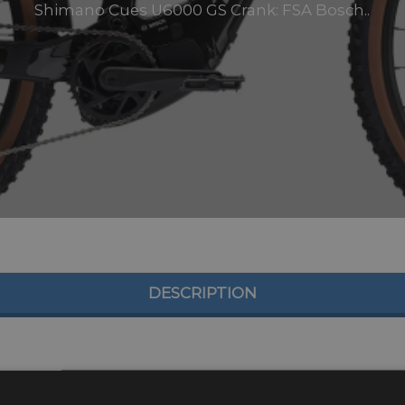
Shimano Cues U6000 GS Crank: FSA Bosch..
DESCRIPTION