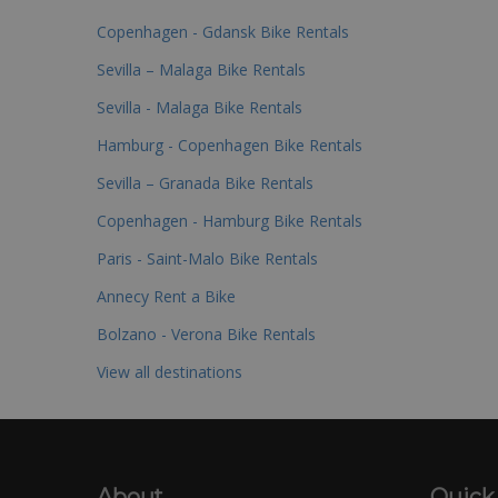
Copenhagen - Gdansk Bike Rentals
Sevilla – Malaga Bike Rentals
Sevilla - Malaga Bike Rentals
Hamburg - Copenhagen Bike Rentals
Sevilla – Granada Bike Rentals
Copenhagen - Hamburg Bike Rentals
Paris - Saint-Malo Bike Rentals
Annecy Rent a Bike
Bolzano - Verona Bike Rentals
View all destinations
About
Quick