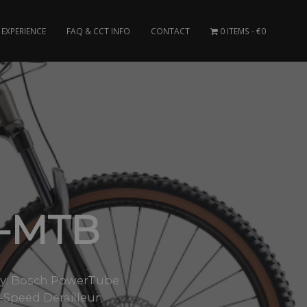
EXPERIENCE
FAQ & CCT INFO
CONTACT
0 ITEMS
€0
E-MTB
ry: Bosch PowerTube
Speed Derailleur: