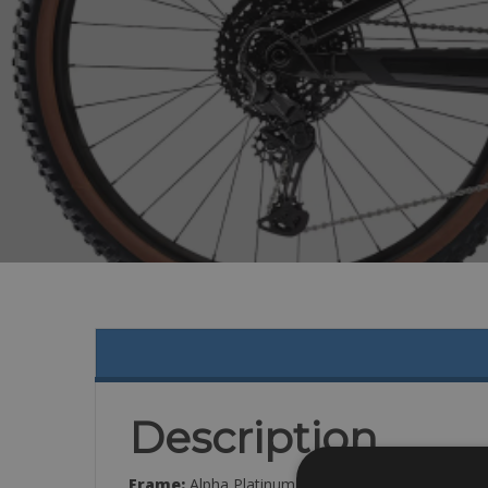
Description
Frame:
Alpha Platinum Aluminum