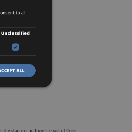
onsent to all
Unclassified
ACCEPT ALL
d the stunning northwest coast of Crete.