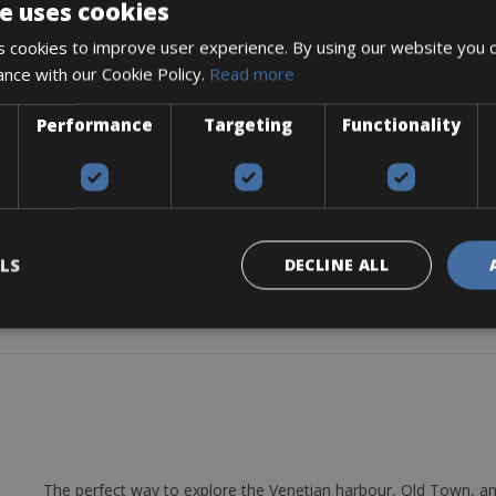
e uses cookies
 cookies to improve user experience. By using our website you c
ance with our Cookie Policy.
Read more
Performance
Targeting
Functionality
48
LS
DECLINE ALL
e, chain lube (for longer rent), and repair kit.
The perfect way to explore the Venetian harbour, Old Town, an