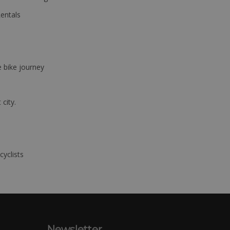
Rentals
e bike journey
 city.
cyclists
Newsletter