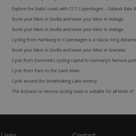
Explore the Baltic coast with CCT Copenhagen – Gdansk Bike 
Book your bikes in Sevilla and leave your bikes in Malaga
Book your bikes in Sevilla and leave your bikes in Malaga
Cycling from Hamburg to Copenhagen is a classic long-distanc
Book your bikes in Sevilla and leave your bikes in Granada
Cycle from Denmark’s cycling capital to Germany’s famous port
Cycle from Paris to the Saint-Malo.
Cycle around the breathtaking Lake Annecy
The Bolzano to Verona cycling route is suitable for all kinds of 
 Links
Contact