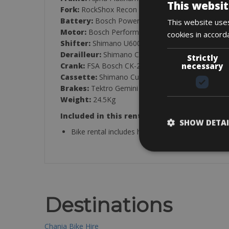
This websit
Fork:
RockShox Recon Silver RL
Battery:
Bosch PowerTube 600Wh
This website uses
Motor:
Bosch Performance Line CX
cookies in accord
Shifter:
Shimano U6000, 10-Speed
Derailleur:
Shimano Cues U6000 GS
Strictly
necessary
Crank:
FSA Bosch CK-220
Cassette:
Shimano Cues LG300, LINKGLIDE, 11-
Brakes:
Tektro Gemini SL4 Hydraulic Brake
Weight:
24.5Kg
Included in this rental:
SHOW DETAI
Bike rental includes helmet, lock, pump, spare tub
Destinations
Chania Bike Hire