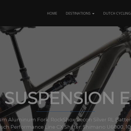
HOME
DESTINATIONS
DUTCH CYCLING 
 SUSPENSION 
num Aluminum Fork: RockShox Recon Silver RL Batte
ch Performance Line CX Shifter: Shimano U6000, 10-