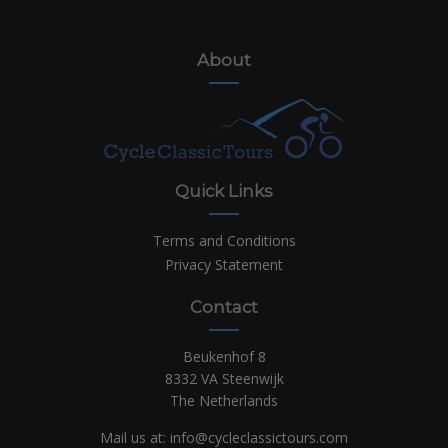
About
Quick Links
Terms and Conditions
Privacy Statement
Contact
Beukenhof 8
8332 VA Steenwijk
The Netherlands
Mail us at:
info@cycleclassictours.com