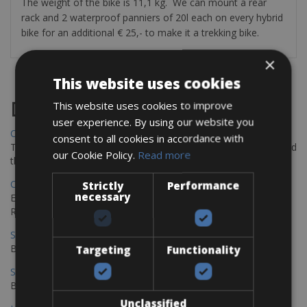
The weight of the bike is 11,1 kg. We can mount a rear
rack and 2 waterproof panniers of 20l each on every hybrid
bike for an additional € 25,- to make it a trekking bike.
×
This website uses cookies
Destinations
This website uses cookies to improve
user experience. By using our website you
Chania Bike Hire
consent to all cookies in accordance with
The perfect way to explore the Venetian harbour, Old Town, and
our Cookie Policy.
Read more
the stunning northwest coast of Crete.
Copenhagen - Gdansk Bike Rentals
Strictly
Performance
necessary
Explore the Baltic coast with CCT Copenhagen – Gdansk Bike
Rentals
Sevilla – Malaga Bike Rentals
Book your bikes in Sevilla and leave your bikes in Malaga
Targeting
Functionality
Sevilla - Malaga Bike Rentals
Book your bikes in Sevilla and leave your bikes in Malaga
Unclassified