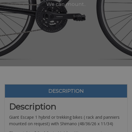
We can mount..
DESCRIPTION
Description
Giant Escape 1 hybrid or trekking bikes ( rack and panniers
mounted on request) with Shimano (48/36/26 x 11/34)